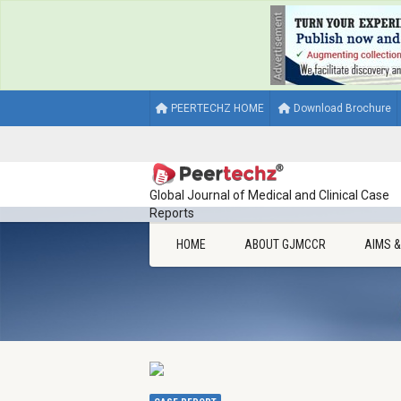
PEERTECHZ HOME
Download Brochure
Global Journal of Medical and Clinical Case
Reports
HOME
ABOUT GJMCCR
AIMS 