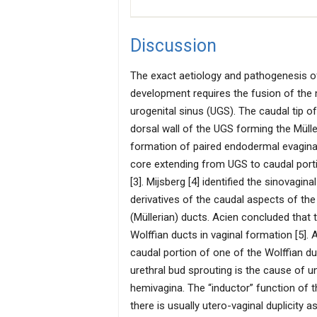
Discussion
The exact aetiology and pathogenesis o
development requires the fusion of the
urogenital sinus (UGS). The caudal tip of
dorsal wall of the UGS forming the Mülle
formation of paired endodermal evaginati
core extending from UGS to caudal port
[3]. Mijsberg [4] identified the sinovagi
derivatives of the caudal aspects of t
(Müllerian) ducts. Acien concluded that 
Wolffian ducts in vaginal formation [5].
caudal portion of one of the Wolffian du
urethral bud sprouting is the cause of u
hemivagina. The “inductor” function of th
there is usually utero-vaginal duplicity a