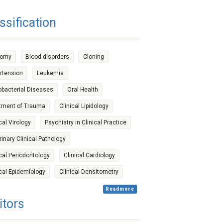
ssification
tomy
Blood disorders
Cloning
rtension
Leukemia
bacterial Diseases
Oral Health
tment of Trauma
Clinical Lipidology
cal Virology
Psychiatry in Clinical Practice
rinary Clinical Pathology
ical Periodontology
Clinical Cardiology
ical Epidemiology
Clinical Densitometry
Readmore
itors