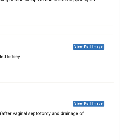
View Full Image
ided kidney.
View Full Image
(after vaginal septotomy and drainage of