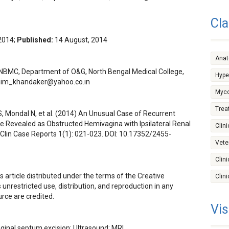
Cla
 2014;
Published:
14 August, 2014
Ana
NBMC, Department of O&G, North Bengal Medical College,
Hype
im_khandaker@yahoo.co.in
Myco
Trea
, Mondal N, et al. (2014) An Unusual Case of Recurrent
e Revealed as Obstructed Hemivagina with Ipsilateral Renal
Clini
lin Case Reports 1(1): 021-023. DOI:
10.17352/2455-
Vete
Clin
s article distributed under the terms of the Creative
Clin
nrestricted use, distribution, and reproduction in any
rce are credited.
Vis
ginal septum excision; Ultrasound; MRI