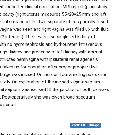
for better clinical correlation. MRI report (plain study)
ne cavity (right uterus measures 55×28×25 mm and left
l surface of the two separate uterus partially fused
agina was seen and right vagina was filled up with fluid,
? infected). There was also single left kidney of
 with no hydronephrosis and hydroureter. Intravenous
ight kidney and presence of left kidney with normal
tructed hemivagina with ipsilateral renal agenesis
aken up for operation after proper preoperative
l bulge was incised. On incision foul smelling pus came
tivity. On exploration of the incised vaginal septum a
nal septum was excised till the junction of both cervixes
. Postoperatively she was given broad spectrum
e period.
View Full Image
ing uterine didelphys and unilateral pyocolpos.