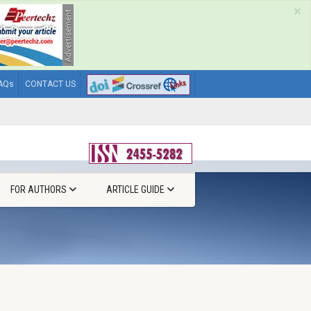
×
AQs
CONTACT US
FOR AUTHORS
ARTICLE GUIDE