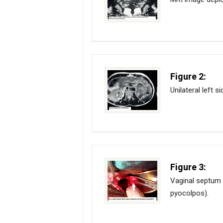
Figure 2:
Unilateral left s
Figure 3:
Vaginal septum 
pyocolpos).