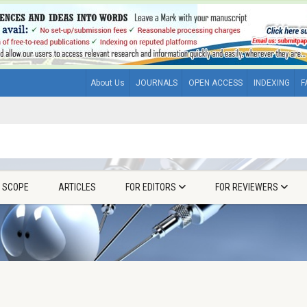
About Us
JOURNALS
OPEN ACCESS
INDEXING
F
& SCOPE
ARTICLES
FOR EDITORS
FOR REVIEWERS