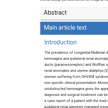
Abstract
Main article text
Obstructed hemivagina with ipsilateral 
anomaly. It mostly presents with severe
hematocolpos. Sometime it presents in 
Introduction
profuse vaginal discharge. We report a
syndrome presenting late with symptoms
The prevalence of congenital Mullerian 
evacuation for midtrimester miscarriag
hemivagina and ipsilateral renal anomaly
by vaginal septotomy.
ducts (paramesonephric) and Wolffian str
renal anomalies and uterine didelphys [2].
women suffering from OHVIRA syndrome 
non specific clinical presentation. Mor
unobstructed hemivagina gives the app
diagnosis and surgical treatment can be
a case report of a patient with the tria
ipsilateral renal agenesis managed pre