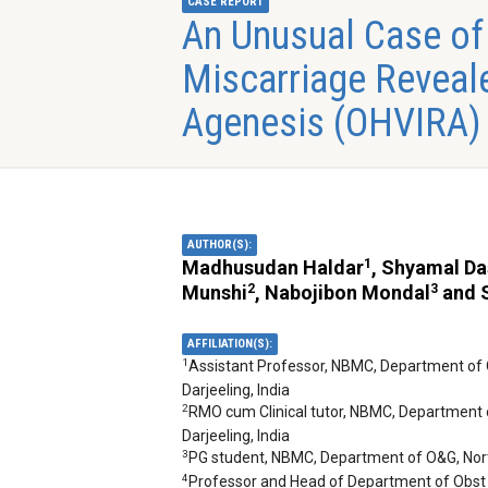
CASE REPORT
An Unusual Case of
Miscarriage Reveale
Agenesis (OHVIRA)
AUTHOR(S):
1
Madhusudan Haldar
, Shyamal D
2
3
Munshi
, Nabojibon Mondal
and S
AFFILIATION(S):
1
Assistant Professor, NBMC, Department of 
Darjeeling, India
2
RMO cum Clinical tutor, NBMC, Department 
Darjeeling, India
3
PG student, NBMC, Department of O&G, North
4
Professor and Head of Department of Obst