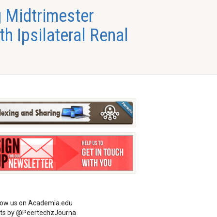
 Midtrimester
h Ipsilateral Renal
low us on Academia.edu
ts by @PeertechzJourna