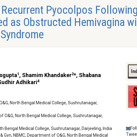
 Recurrent Pyocolpos Following
d as Obstructed Hemivagina wit
 Syndrome
1
2
asgupta
, Shamim Khandaker
*, Shabana
4
udhir Adhikari
O&G, North Bengal Medical College, Sushrutanagar,
of O&G, North Bengal Medical College, Sushrutanagar,
Fol
 Bengal Medical College, Sushrutanagar, Darjeeling, India
Twee
 & Gyn, NBMC, Department of O&G, North Bengal Medical