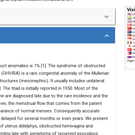
renal agenesis (OHVIRA Syndrome) is a rare congenital
 dysmenorrhea and a palpable mass due to unilateral
unusual way with prolonged vaginal bleeding and
 case of an 18-year-old married female with OHVIRA
 of recurrent pyocolpos following dilatation and
duct anomalies is 1% [1]. The syndrome of obstructed
e that was diagnosed on the basis of MRI and managed
 (OHVIRA) is a rare congenital anomaly of the Mullerian
uctures (mesonephric). It usually includes unilateral
 The triad is initially reported in 1950. Most of the
are diagnosed late due to the rare incidence and the
eover, the menstrual flow that comes from the patent
earance of normal menses. Consequently accurate
 delayed for several months or even years. We present
d of uterus didelphys, obstructed hemivagina and
senting late with symptoms of recurrent pyocolpos