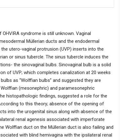
f OHVIRA syndrome is still unknown. Vaginal
 mesodermal Müllerian ducts and the endodermal
 the utero-vaginal protrusion (UVP) inserts into the
rian or sinus tubercle. The sinus tubercle induces the
ons- the sinovaginal bulbs. Sinovaginal bulb is a solid
ion of UVP; which completes canalization at 20 weeks
nal bulbs as “Wolffian bulbs” and suggested they are
he Wolffian (mesonephric) and paramesonephric
the histopathologic findings, suggested a role for the
 According to this theory; absence of the opening of
cts into the urogenital sinus along with absence of the
nilateral renal agenesis associated with imperforate
e Wolffian duct on the Müllerian duct is also failing and
ssociated with blind hemivagina with the ipsilateral renal