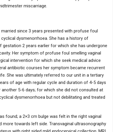
midtrimester miscarriage.
 married since 3 years presented with profuse foul
h cyclical dysmenorrhoea. She has a history of
 gestation 2 years earlier for which she has undergone
 cavity. Her symptom of profuse foul smelling vaginal
gical intervention for which she seek medical advice
everal antibiotic courses her symptom became recurrent
ife. She was ultimately referred to our unit in a tertiary
ears of age with regular cycle and duration of 4-5 days
 another 5-6 days; for which she did not consulted at
 cyclical dysmenorrhoea but not debilitating and treated
s found; a 2×3 cm bulge was felt in the right vaginal
ed more towards left side. Transvaginal ultrasonography
terus with right sided mild endocervical collection. MRI