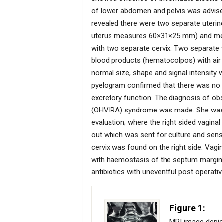
of lower abdomen and pelvis was advised 
revealed there were two separate uteri
uterus measures 60×31×25 mm) and media
with two separate cervix. Two separate v
blood products (hematocolpos) with air (
normal size, shape and signal intensity
pyelogram confirmed that there was no r
excretory function. The diagnosis of obs
(OHVIRA) syndrome was made. She was t
evaluation; where the right sided vagina
out which was sent for culture and sensi
cervix was found on the right side. Vagi
with haemostasis of the septum margin
antibiotics with uneventful post operativ
Figure 1:
MRI image depict