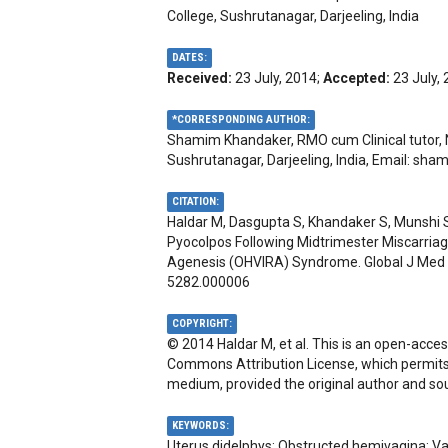
College, Sushrutanagar, Darjeeling, India
DATES:
Received:
23 July, 2014;
Accepted:
23 July,
*CORRESPONDING AUTHOR:
Shamim Khandaker, RMO cum Clinical tutor, 
Sushrutanagar, Darjeeling, India, Email:
sham
CITATION:
Haldar M, Dasgupta S, Khandaker S, Munshi S
Pyocolpos Following Midtrimester Miscarriag
Agenesis (OHVIRA) Syndrome. Global J Med C
5282.000006
COPYRIGHT:
© 2014 Haldar M, et al. This is an open-acces
Commons Attribution License, which permits u
medium, provided the original author and sou
KEYWORDS:
Uterus didelphys; Obstructed hemivagina; Va