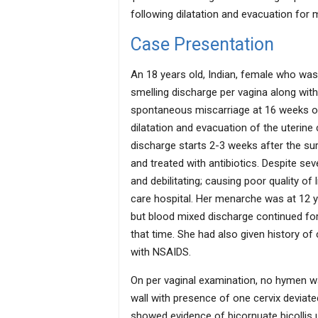
following dilatation and evacuation for 
Case Presentation
An 18 years old, Indian, female who was
smelling discharge per vagina along wit
spontaneous miscarriage at 16 weeks of
dilatation and evacuation of the uterine
discharge starts 2-3 weeks after the sur
and treated with antibiotics. Despite s
and debilitating; causing poor quality of l
care hospital. Her menarche was at 12 y
but blood mixed discharge continued for
that time. She had also given history of
with NSAIDS.
On per vaginal examination, no hymen wa
wall with presence of one cervix deviat
showed evidence of bicornuate bicollis u