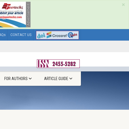
×
AQs
CONTACT US
FOR AUTHORS
ARTICLE GUIDE