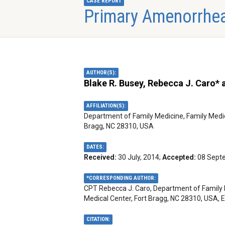
CASE REPORT
Primary Amenorrhea
AUTHOR(S):
Blake R. Busey, Rebecca J. Caro*
AFFILIATION(S):
Department of Family Medicine, Family Medi
Bragg, NC 28310, USA
DATES:
Received:
30 July, 2014;
Accepted:
08 Sept
*CORRESPONDING AUTHOR:
CPT Rebecca J. Caro, Department of Family 
Medical Center, Fort Bragg, NC 28310, USA, 
CITATION: