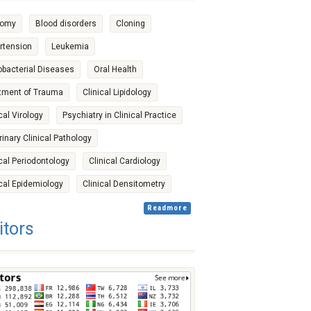
tomy
Blood disorders
Cloning
rtension
Leukemia
bacterial Diseases
Oral Health
tment of Trauma
Clinical Lipidology
cal Virology
Psychiatry in Clinical Practice
rinary Clinical Pathology
ical Periodontology
Clinical Cardiology
ical Epidemiology
Clinical Densitometry
Readmore
itors