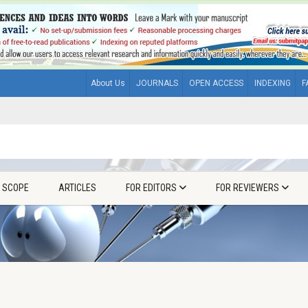
About Us
JOURNALS
OPEN ACCESS
INDEXING
F
& SCOPE
ARTICLES
FOR EDITORS
FOR REVIEWERS