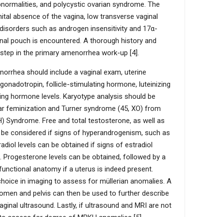
normalities, and polycystic ovarian syndrome. The
ital absence of the vagina, low transverse vaginal
disorders such as androgen insensitivity and 17α-
inal pouch is encountered. A thorough history and
 step in the primary amenorrhea work-up [4].
norrhea should include a vaginal exam, uterine
adotropin, follicle-stimulating hormone, luteinizing
ting hormone levels. Karyotype analysis should be
lar feminization and Turner syndrome (45, XO) from
Syndrome. Free and total testosterone, as well as
 be considered if signs of hyperandrogenism, such as
tradiol levels can be obtained if signs of estradiol
. Progesterone levels can be obtained, followed by a
unctional anatomy if a uterus is indeed present.
choice in imaging to assess for müllerian anomalies. A
men and pelvis can then be used to further describe
ginal ultrasound. Lastly, if ultrasound and MRI are not