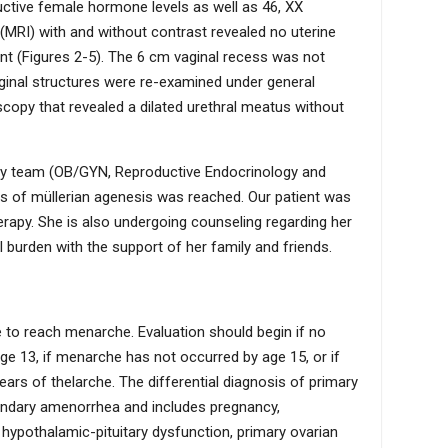
ctive female hormone levels as well as 46, XX
MRI) with and without contrast revealed no uterine
ent (Figures 2-5). The 6 cm vaginal recess was not
aginal structures were re-examined under general
opy that revealed a dilated urethral meatus without
nary team (OB/GYN, Reproductive Endocrinology and
nosis of müllerian agenesis was reached. Our patient was
herapy. She is also undergoing counseling regarding her
burden with the support of her family and friends.
e to reach menarche. Evaluation should begin if no
e 13, if menarche has not occurred by age 15, or if
ars of thelarche. The differential diagnosis of primary
dary amenorrhea and includes pregnancy,
 hypothalamic-pituitary dysfunction, primary ovarian