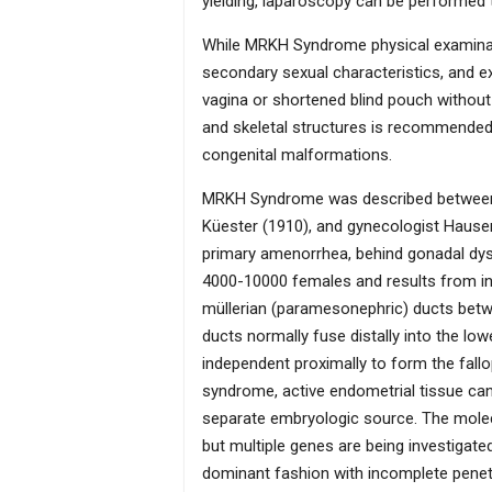
yielding, laparoscopy can be performed
While MRKH Syndrome physical examinatio
secondary sexual characteristics, and ext
vagina or shortened blind pouch without a
and skeletal structures is recommended
congenital malformations.
MRKH Syndrome was described between 1
Küester (1910), and gynecologist Haus
primary amenorrhea, behind gonadal dy
4000-10000 females and results from in
müllerian (paramesonephric) ducts betw
ducts normally fuse distally into the lo
independent proximally to form the fall
syndrome, active endometrial tissue can
separate embryologic source. The molec
but multiple genes are being investigate
dominant fashion with incomplete penetra