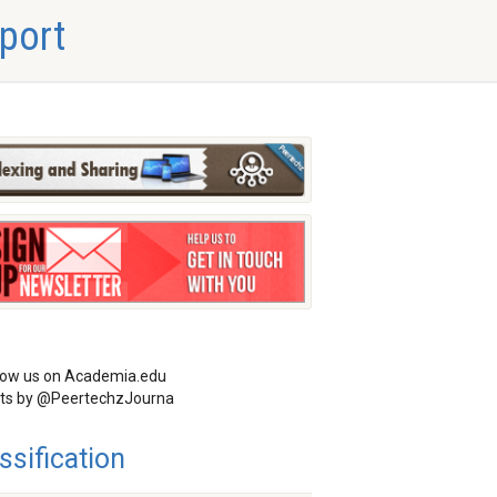
port
low us on Academia.edu
ts by @PeertechzJourna
ssification