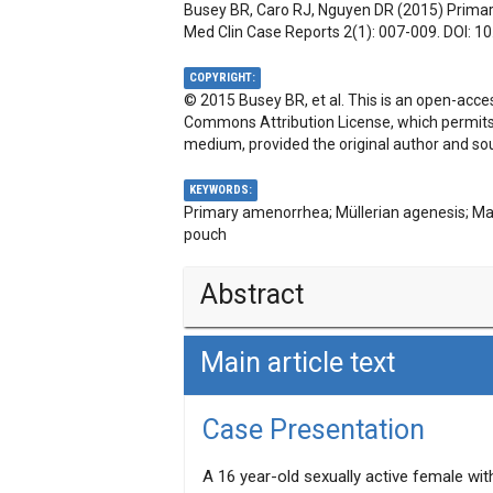
Busey BR, Caro RJ, Nguyen DR (2015) Primar
Med Clin Case Reports 2(1): 007-009. DOI:
10
COPYRIGHT:
© 2015 Busey BR, et al. This is an open-acces
Commons Attribution License, which permits u
medium, provided the original author and sou
KEYWORDS:
Primary amenorrhea; Müllerian agenesis; M
pouch
Abstract
Main article text
A case of müllerian agenesis, Mayer-R
year-old female with primary amenorrhea
external physical characteristics with a
Case Presentation
hormone evaluation as well as karyotyp
hormones and 46, XX, respectively. MRK
A 16 year-old sexually active female wit