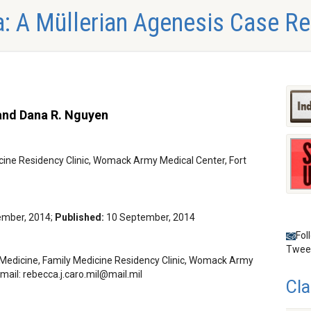
: A Müllerian Agenesis Case Re
 and Dana R. Nguyen
cine Residency Clinic, Womack Army Medical Center, Fort
ember, 2014;
Published:
10 September, 2014
Fol
Twee
Medicine, Family Medicine Residency Clinic, Womack Army
Email:
@
Cla