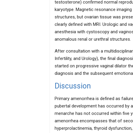
testosterone) confirmed normal reprodu
karyotype. Magnetic resonance imaging (
structures, but ovarian tissue was pres
clearly defined with MRI. Urologic and v
anesthesia with cystoscopy and vaginosc
anomalous renal or urethral structures.
After consultation with a multidiscipli
Infertility, and Urology), the final diag
started on progressive vaginal dilator t
diagnosis and the subsequent emotional 
Discussion
Primary amenorrhea is defined as failur
pubertal development has occurred by ag
menarche has not occurred within five ye
amenorrhea encompasses that of secon
hyperprolactinemia, thyroid dysfunction,