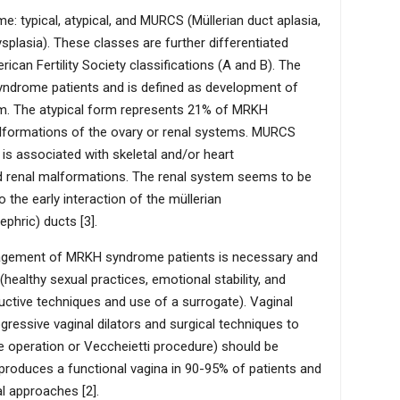
 typical, atypical, and MURCS (Müllerian duct aplasia,
ysplasia). These classes are further differentiated
can Fertility Society classifications (A and B). The
yndrome patients and is defined as development of
tem. The atypical form represents 21% of MRKH
lformations of the ovary or renal systems. MURCS
 associated with skeletal and/or heart
 renal malformations. The renal system seems to be
he early interaction of the müllerian
phric) ducts [3].
gement of MRKH syndrome patients is necessary and
healthy sexual practices, emotional stability, and
ductive techniques and use of a surrogate). Vaginal
gressive vaginal dilators and surgical techniques to
 operation or Veccheietti procedure) should be
 produces a functional vagina in 90-95% of patients and
l approaches [2].