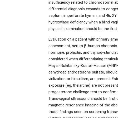
insufficiency related to chromosomal ab
differential diagnosis expands to congen
septum, imperforate hymen, and 46, XY 
hydroxylase deficiency when a blind vag
physical examination should be the first
Evaluation of a patient with primary ame
assessment, serum β-human chorionic gon
hormone, prolactin, and thyroid-stimula
considered when differentiating testicu
Mayer-Rokitansky-Küster-Hauser (MRKH) 
dehydroepiandrosterone sulfate, should
virilization or hirsuitism, are present. Es
exposure (eg. thelarche) are not present
progesterone challenge test to confirm f
Transvaginal ultrasound should be first 
magnetic resonance imaging of the abdo
those findings seen on screening transva