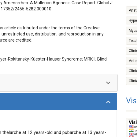
y Amenorrhea: A Müllerian Agenesis Case Report. Global J
.17352/2455-5282.000010
Ana
Hype
s article distributed under the terms of the Creative
Myco
nrestricted use, distribution, and reproduction in any
rce are credited.
Trea
Clini
ayer-Rokitansky-Küester-Hauser Syndrome; MRKH; Blind
Vete
Clin
Clin
Vis
okitansky-Küster-Hauser (MRKH) Syndrome, in a 16
 is reported. This patient exhibited normal female
 shallow, blind vaginal pouch upon examination. Serologic
e determination revealed normal pubertal female range
H Syndrome has a prevalence of 1 in 4000 to 10000
h thelarche at 12 years-old and pubarche at 13 years-