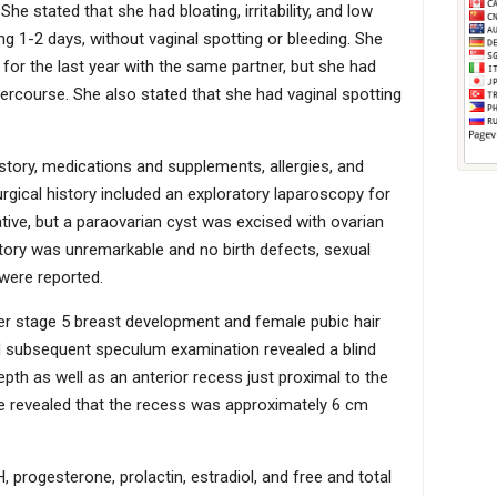
 should include nonsurgical vaginal dilator therapy,
e stated that she had bloating, irritability, and low
 psychosocial support and counseling on future
g 1-2 days, without vaginal spotting or bleeding. She
 for the last year with the same partner, but she had
ercourse. She also stated that she had vaginal spotting
istory, medications and supplements, allergies, and
rgical history included an exploratory laparoscopy for
tive, but a paraovarian cyst was excised with ovarian
story was unremarkable and no birth defects, sexual
were reported.
er stage 5 breast development and female pubic hair
nd subsequent speculum examination revealed a blind
pth as well as an anterior recess just proximal to the
obe revealed that the recess was approximately 6 cm
 progesterone, prolactin, estradiol, and free and total