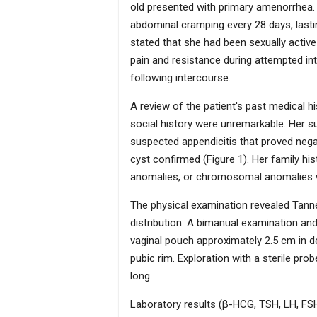
females. Treatment is multi-factorial and
old presented with primary amenorrhea. Sh
surgical neovaginal options, as well as
abdominal cramping every 28 days, lastin
reproductive options.
stated that she had been sexually active
pain and resistance during attempted int
following intercourse.
A review of the patient's past medical h
social history were unremarkable. Her su
suspected appendicitis that proved nega
cyst confirmed (Figure 1). Her family hi
anomalies, or chromosomal anomalies 
The physical examination revealed Tann
distribution. A bimanual examination a
vaginal pouch approximately 2.5 cm in de
pubic rim. Exploration with a sterile pr
long.
Laboratory results (β-HCG, TSH, LH, FSH,