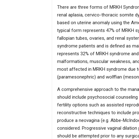
There are three forms of MRKH Syndrome:
renal aplasia, cervico-thoracic somite d
based on uterine anomaly using the Ameri
typical form represents 47% of MRKH s
fallopian tubes, ovaries, and renal sys
syndrome patients and is defined as ma
represents 32% of MRKH syndrome and is
malformations, muscular weakness, and
most affected in MRKH syndrome due to t
(paramesonephric) and wolffian (mesone
A comprehensive approach to the mana
should include psychosocial counseling (
fertility options such as assisted repro
reconstructive techniques to include pro
produce a neovagina (e.g. Abbe-McIndoe
considered. Progressive vaginal dilation
should be attempted prior to any surgica