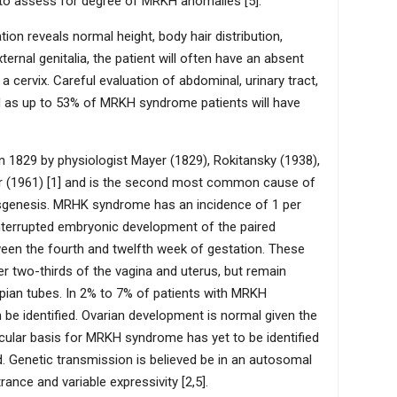
 to assess for degree of MRKH anomalies [5].
n reveals normal height, body hair distribution,
ernal genitalia, the patient will often have an absent
 cervix. Careful evaluation of abdominal, urinary tract,
 as up to 53% of MRKH syndrome patients will have
829 by physiologist Mayer (1829), Rokitansky (1938),
er (1961) [1] and is the second most common cause of
sgenesis. MRHK syndrome has an incidence of 1 per
terrupted embryonic development of the paired
een the fourth and twelfth week of gestation. These
wer two-thirds of the vagina and uterus, but remain
opian tubes. In 2% to 7% of patients with MRKH
 be identified. Ovarian development is normal given the
ular basis for MRKH syndrome has yet to be identified
d. Genetic transmission is believed be in an autosomal
nce and variable expressivity [2,5].