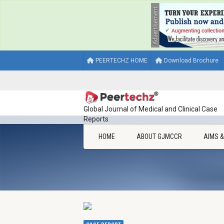
PEERTECHZ HOME
Download Brochure
Global Journal of Medical and Clinical Case
Reports
HOME
ABOUT GJMCCR
AIMS 