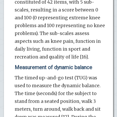
constituted of 42 items, with 5 sub-
scales, resulting in a score between 0
and 100 (0 representing extreme knee
problems and 100 representing no knee
problems). The sub-scales assess
aspects such as knee pain, function in
daily living, function in sport and
recreation and quality of life [16].
Measurement of dynamic balance
The timed up-and-go test (TUG) was
used to measure the dynamic balance.
The time (seconds) for the subject to
stand from a seated position, walk 3
meters, turn around, walk back and sit
down was measured [17]. During the