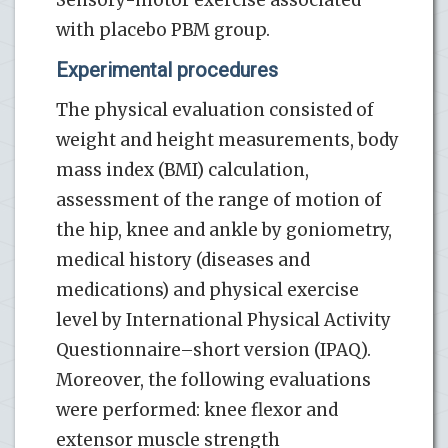
with placebo PBM group.
Experimental procedures
The physical evaluation consisted of
weight and height measurements, body
mass index (BMI) calculation,
assessment of the range of motion of
the hip, knee and ankle by goniometry,
medical history (diseases and
medications) and physical exercise
level by International Physical Activity
Questionnaire–short version (IPAQ).
Moreover, the following evaluations
were performed: knee flexor and
extensor muscle strength