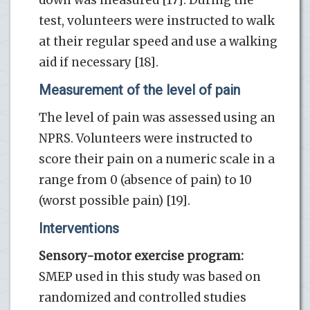
test, volunteers were instructed to walk
at their regular speed and use a walking
aid if necessary [18].
Measurement of the level of pain
The level of pain was assessed using an
NPRS. Volunteers were instructed to
score their pain on a numeric scale in a
range from 0 (absence of pain) to 10
(worst possible pain) [19].
Interventions
Sensory-motor exercise program:
SMEP used in this study was based on
randomized and controlled studies