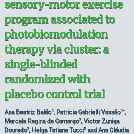
sensory-motor exercise
program associated to
photobiomodulation
therapy via cluster: a
single-blinded
randomized with
placebo control trial
Ana Beatriz Balão
, Patricia Gabrielli Vassão
,
1
1*
Marcela Regina de Camargo
, Victor Zuniga
2
Dourado
, Helga Tatiane Tucci
and Ana Cláudia
2
2