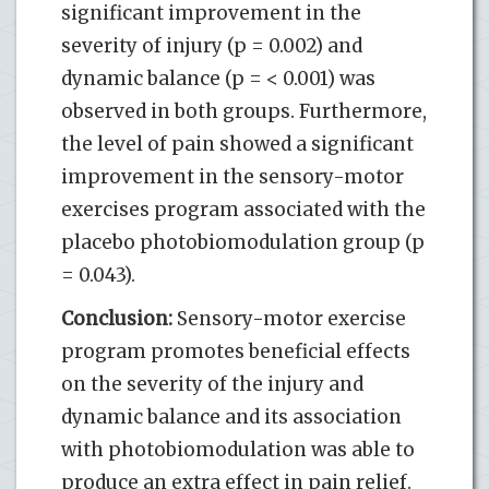
significant improvement in the
severity of injury (p = 0.002) and
dynamic balance (p = < 0.001) was
observed in both groups. Furthermore,
the level of pain showed a significant
improvement in the sensory-motor
exercises program associated with the
placebo photobiomodulation group (p
= 0.043).
Conclusion:
Sensory-motor exercise
program promotes beneficial effects
on the severity of the injury and
dynamic balance and its association
with photobiomodulation was able to
produce an extra effect in pain relief.