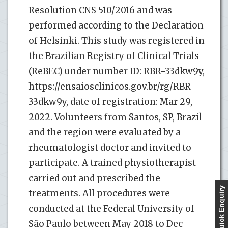
Resolution CNS 510/2016 and was
performed according to the Declaration
of Helsinki. This study was registered in
the Brazilian Registry of Clinical Trials
(ReBEC) under number ID: RBR-33dkw9y,
https://ensaiosclinicos.gov.br/rg/RBR-
33dkw9y, date of registration: Mar 29,
2022. Volunteers from Santos, SP, Brazil
and the region were evaluated by a
rheumatologist doctor and invited to
participate. A trained physiotherapist
carried out and prescribed the
Quick Enquiry
treatments. All procedures were
conducted at the Federal University of
São Paulo between May 2018 to Dec