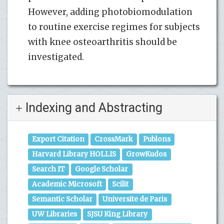
However, adding photobiomodulation
to routine exercise regimes for subjects
with knee osteoarthritis should be
investigated.
Indexing and Abstracting
Export Citation
CrossMark
Publons
Harvard Library HOLLIS
GrowKudos
Search IT
Google Scholar
Academic Microsoft
Scilit
Semantic Scholar
Universite de Paris
UW Libraries
SJSU King Library