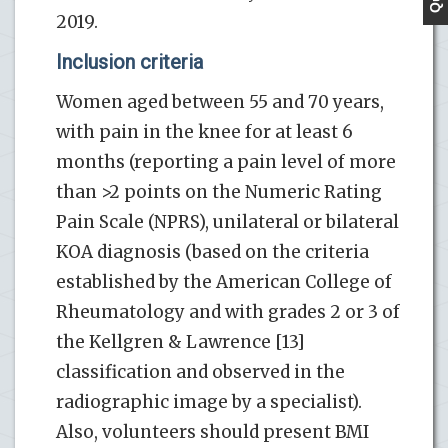
2019.
Inclusion criteria
Women aged between 55 and 70 years,
with pain in the knee for at least 6
months (reporting a pain level of more
than >2 points on the Numeric Rating
Pain Scale (NPRS), unilateral or bilateral
KOA diagnosis (based on the criteria
established by the American College of
Rheumatology and with grades 2 or 3 of
the Kellgren & Lawrence [13]
classification and observed in the
radiographic image by a specialist).
Also, volunteers should present BMI