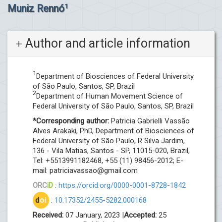
Muniz Rennó
1
Author and article information
1
Department of Biosciences of Federal University
of São Paulo, Santos, SP, Brazil
2
Department of Human Movement Science of
Federal University of São Paulo, Santos, SP, Brazil
*Corresponding author:
Patricia Gabrielli Vassão
Alves Arakaki, PhD, Department of Biosciences of
Federal University of São Paulo, R Silva Jardim,
136 - Vila Matias, Santos - SP, 11015-020, Brazil,
Tel: +5513991182468, +55 (11) 98456-2012; E-
mail:
patriciavassao@gmail.com
ORC
iD
:
https://orcid.org/0000-0001-8728-1842
d
oi
:
10.17352/2455-5282.000168
Received:
07 January, 2023 |
Accepted:
25