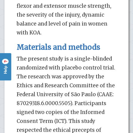
flexor and extensor muscle strength,
the severity of the injury, dynamic
balance and level of pain in women
with KOA.
Materials and methods
The present study is a single-blinded
?
randomized with placebo control trial.
Help
The research was approved by the
Ethics and Research Committee of the
Federal University of São Paulo (CAAE:
87029318.6.0000.5505). Participants
signed two copies of the Informed
Consent Term (ICT). This study
respected the ethical precepts of