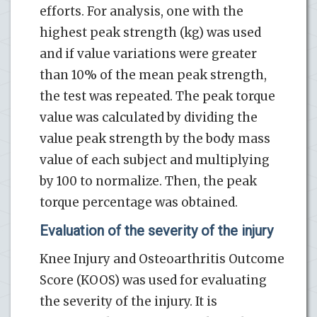
efforts. For analysis, one with the
highest peak strength (kg) was used
and if value variations were greater
than 10% of the mean peak strength,
the test was repeated. The peak torque
value was calculated by dividing the
value peak strength by the body mass
value of each subject and multiplying
by 100 to normalize. Then, the peak
torque percentage was obtained.
Evaluation of the severity of the injury
Knee Injury and Osteoarthritis Outcome
Score (KOOS) was used for evaluating
the severity of the injury. It is