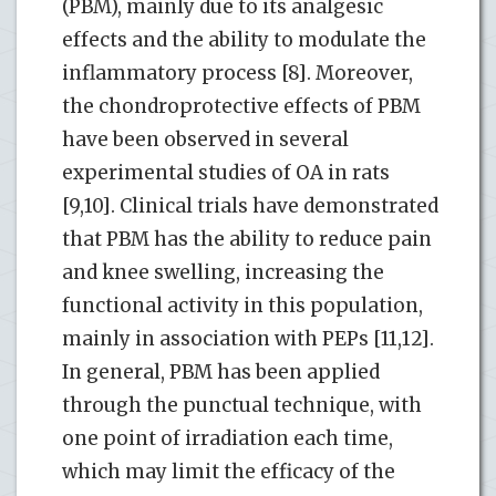
(PBM), mainly due to its analgesic
effects and the ability to modulate the
inflammatory process [8]. Moreover,
the chondroprotective effects of PBM
have been observed in several
experimental studies of OA in rats
[9,10]. Clinical trials have demonstrated
that PBM has the ability to reduce pain
and knee swelling, increasing the
functional activity in this population,
mainly in association with PEPs [11,12].
In general, PBM has been applied
through the punctual technique, with
one point of irradiation each time,
which may limit the efficacy of the