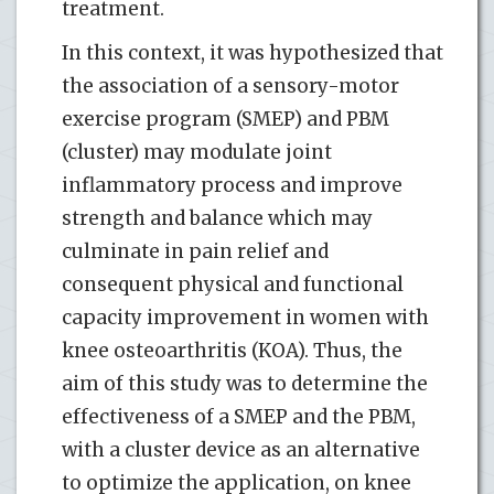
treatment.
In this context, it was hypothesized that
the association of a sensory-motor
exercise program (SMEP) and PBM
(cluster) may modulate joint
inflammatory process and improve
strength and balance which may
culminate in pain relief and
consequent physical and functional
capacity improvement in women with
knee osteoarthritis (KOA). Thus, the
aim of this study was to determine the
effectiveness of a SMEP and the PBM,
with a cluster device as an alternative
to optimize the application, on knee