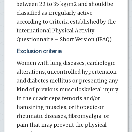
between 22 to 35 kg/m2 and should be
classified as irregularly active
according to Criteria established by the
International Physical Activity
Questionnaire – Short Version (IPAQ).
Exclusion criteria
Women with lung diseases, cardiologic
alterations, uncontrolled hypertension
and diabetes mellitus or presenting any
kind of previous musculoskeletal injury
in the quadriceps femoris and/or
hamstring muscles, orthopedic or
rheumatic diseases, fibromyalgia, or
pain that may prevent the physical