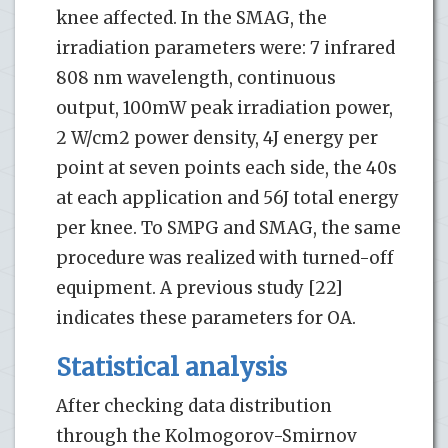
knee affected. In the SMAG, the
irradiation parameters were: 7 infrared
808 nm wavelength, continuous
output, 100mW peak irradiation power,
2 W/cm2 power density, 4J energy per
point at seven points each side, the 40s
at each application and 56J total energy
per knee. To SMPG and SMAG, the same
procedure was realized with turned-off
equipment. A previous study [22]
indicates these parameters for OA.
Statistical analysis
After checking data distribution
through the Kolmogorov-Smirnov