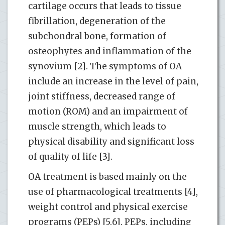
cartilage occurs that leads to tissue
fibrillation, degeneration of the
subchondral bone, formation of
osteophytes and inflammation of the
synovium [2]. The symptoms of OA
include an increase in the level of pain,
joint stiffness, decreased range of
motion (ROM) and an impairment of
muscle strength, which leads to
physical disability and significant loss
of quality of life [3].
OA treatment is based mainly on the
use of pharmacological treatments [4],
weight control and physical exercise
programs (PEPs) [5,6]. PEPs, including