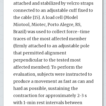
attached and stabilized by velcro straps
connected to an adjustable cuff fixed to
the cable [15]. A load cell (Model
Miotool, Miotec, Porto Alegre, RS,
Brazil) was used to collect force–time
traces of the most affected member
(firmly attached to an adjustable pole
that permitted alignment
perpendicular to the tested most
affected member). To perform the
evaluation, subjects were instructed to
produce a movement as fast as can and
hard as possible, sustaining the
contraction for approximately 2-3 s
with 1-min rest intervals between