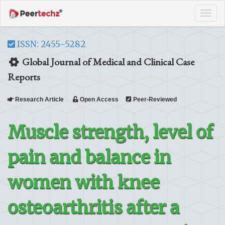
Tog
navi
ISSN: 2455-5282
Global Journal of Medical and Clinical Case
Reports
Research Article
Open Access
Peer-Reviewed
Muscle strength, level of
pain and balance in
women with knee
osteoarthritis after a