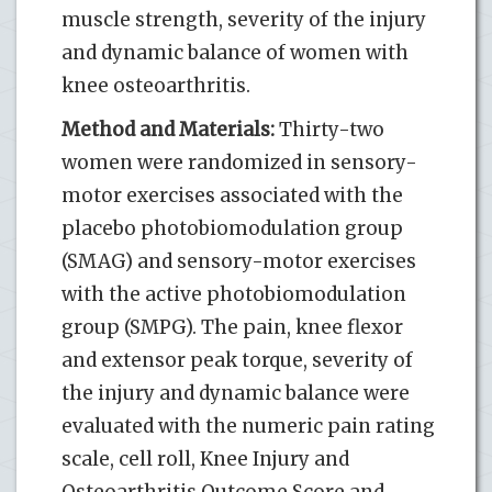
muscle strength, severity of the injury
and dynamic balance of women with
knee osteoarthritis.
Method and Materials:
Thirty-two
women were randomized in sensory-
motor exercises associated with the
placebo photobiomodulation group
(SMAG) and sensory-motor exercises
with the active photobiomodulation
group (SMPG). The pain, knee flexor
and extensor peak torque, severity of
the injury and dynamic balance were
evaluated with the numeric pain rating
scale, cell roll, Knee Injury and
Osteoarthritis Outcome Score and