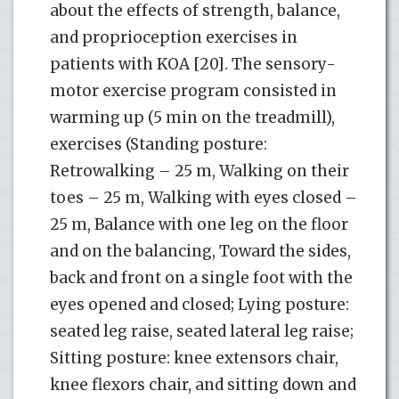
about the effects of strength, balance,
and proprioception exercises in
patients with KOA [20]. The sensory-
motor exercise program consisted in
warming up (5 min on the treadmill),
exercises (Standing posture:
Retrowalking – 25 m, Walking on their
toes – 25 m, Walking with eyes closed –
25 m, Balance with one leg on the floor
and on the balancing, Toward the sides,
back and front on a single foot with the
eyes opened and closed; Lying posture:
seated leg raise, seated lateral leg raise;
Sitting posture: knee extensors chair,
knee flexors chair, and sitting down and