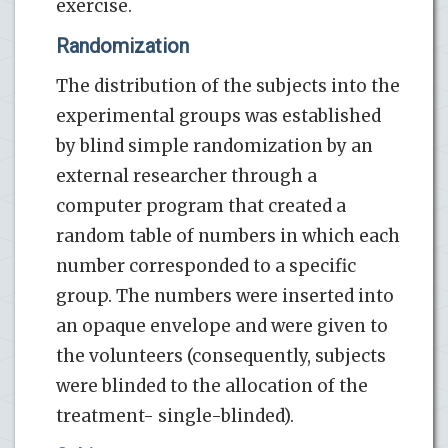
exercise.
Randomization
The distribution of the subjects into the
experimental groups was established
by blind simple randomization by an
external researcher through a
computer program that created a
random table of numbers in which each
number corresponded to a specific
group. The numbers were inserted into
an opaque envelope and were given to
the volunteers (consequently, subjects
were blinded to the allocation of the
treatment- single-blinded).