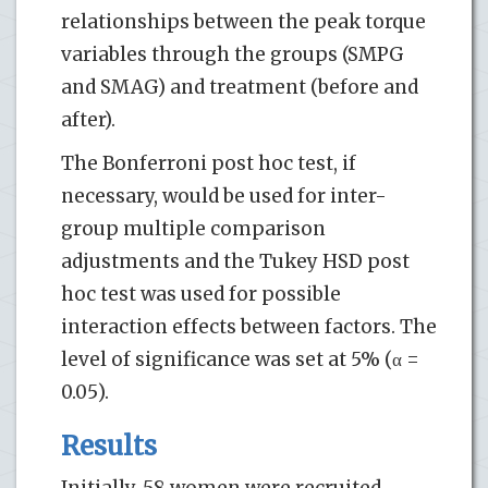
relationships between the peak torque
variables through the groups (SMPG
and SMAG) and treatment (before and
after).
The Bonferroni post hoc test, if
necessary, would be used for inter-
group multiple comparison
adjustments and the Tukey HSD post
hoc test was used for possible
interaction effects between factors. The
level of significance was set at 5% (α =
0.05).
Results
Initially, 58 women were recruited.