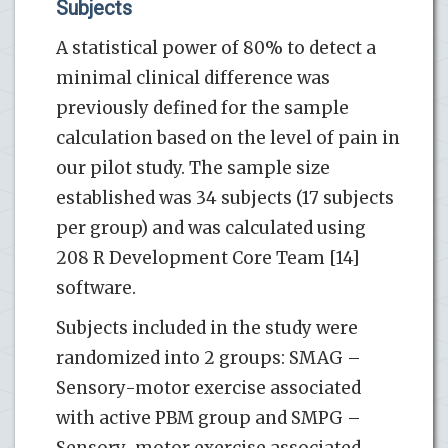
Subjects
A statistical power of 80% to detect a
minimal clinical difference was
previously defined for the sample
calculation based on the level of pain in
our pilot study. The sample size
established was 34 subjects (17 subjects
per group) and was calculated using
208 R Development Core Team [14]
software.
Subjects included in the study were
randomized into 2 groups: SMAG –
Sensory-motor exercise associated
with active PBM group and SMPG –
Sensory-motor exercise associated