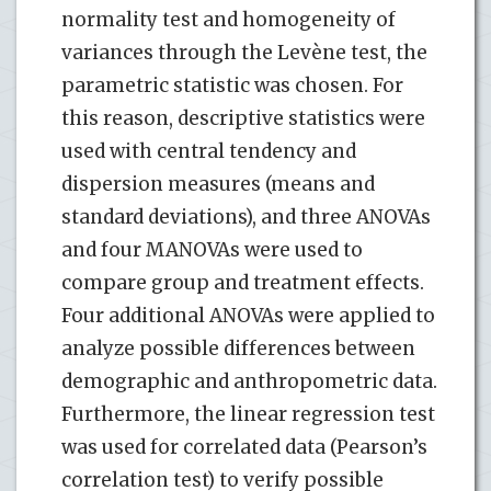
normality test and homogeneity of
variances through the Levène test, the
parametric statistic was chosen. For
this reason, descriptive statistics were
used with central tendency and
dispersion measures (means and
standard deviations), and three ANOVAs
and four MANOVAs were used to
compare group and treatment effects.
Four additional ANOVAs were applied to
analyze possible differences between
demographic and anthropometric data.
Furthermore, the linear regression test
was used for correlated data (Pearson’s
correlation test) to verify possible