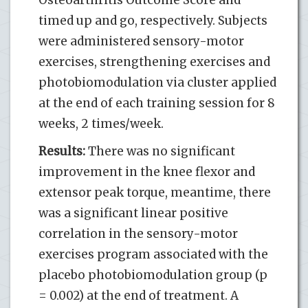
timed up and go, respectively. Subjects
were administered sensory-motor
exercises, strengthening exercises and
photobiomodulation via cluster applied
at the end of each training session for 8
weeks, 2 times/week.
Results:
There was no significant
improvement in the knee flexor and
extensor peak torque, meantime, there
was a significant linear positive
correlation in the sensory-motor
exercises program associated with the
placebo photobiomodulation group (p
= 0.002) at the end of treatment. A