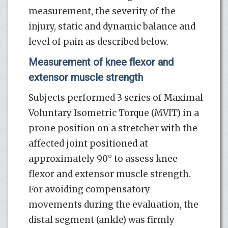
measurement, the severity of the
injury, static and dynamic balance and
level of pain as described below.
Measurement of knee flexor and
extensor muscle strength
Subjects performed 3 series of Maximal
Voluntary Isometric Torque (MVIT) in a
prone position on a stretcher with the
affected joint positioned at
approximately 90° to assess knee
flexor and extensor muscle strength.
For avoiding compensatory
movements during the evaluation, the
distal segment (ankle) was firmly