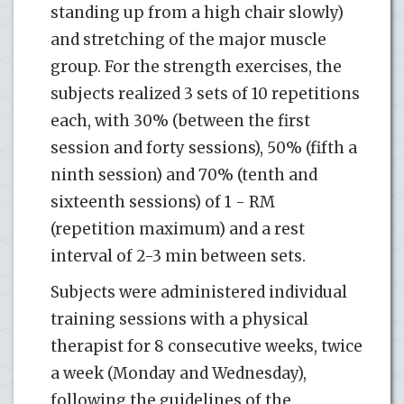
standing up from a high chair slowly)
and stretching of the major muscle
group. For the strength exercises, the
subjects realized 3 sets of 10 repetitions
each, with 30% (between the first
session and forty sessions), 50% (fifth a
ninth session) and 70% (tenth and
sixteenth sessions) of 1 - RM
(repetition maximum) and a rest
interval of 2-3 min between sets.
Subjects were administered individual
training sessions with a physical
therapist for 8 consecutive weeks, twice
a week (Monday and Wednesday),
following the guidelines of the