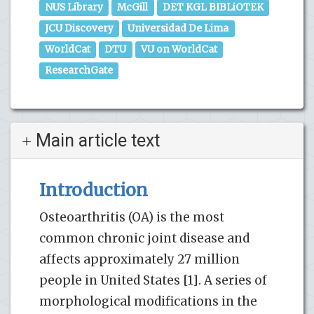
NUS Library
McGill
DET KGL BIBLiOTEK
JCU Discovery
Universidad De Lima
WorldCat
DTU
VU on WorldCat
ResearchGate
Main article text
Introduction
Osteoarthritis (OA) is the most
common chronic joint disease and
affects approximately 27 million
people in United States [1]. A series of
morphological modifications in the