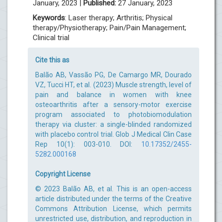
January, 2023 |
Published:
27 January, 2023
Keywords
: Laser therapy; Arthritis; Physical
therapy/Physiotherapy; Pain/Pain Management;
Clinical trial
Cite this as
Balão AB, Vassão PG, De Camargo MR, Dourado
VZ, Tucci HT, et al. (2023) Muscle strength, level of
pain and balance in women with knee
osteoarthritis after a sensory-motor exercise
program associated to photobiomodulation
therapy via cluster: a single-blinded randomized
with placebo control trial. Glob J Medical Clin Case
Rep 10(1): 003-010. DOI:
10.17352/2455-
5282.000168
Copyright License
© 2023 Balão AB, et al. This is an open-access
article distributed under the terms of the Creative
Commons Attribution License, which permits
unrestricted use, distribution, and reproduction in