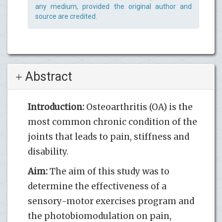
any medium, provided the original author and
source are credited.
Abstract
Introduction:
Osteoarthritis (OA) is the
most common chronic condition of the
joints that leads to pain, stiffness and
disability.
Aim:
The aim of this study was to
determine the effectiveness of a
sensory-motor exercises program and
the photobiomodulation on pain,