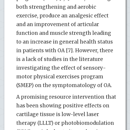
both strengthening and aerobic
exercise, produce an analgesic effect
and an improvement of articular
function and muscle strength leading
to an increase in general health status
in patients with OA [7]. However, there
is a lack of studies in the literature
investigating the effect of sensory-
motor physical exercises program
(SMEP) on the symptomatology of OA.
A promising resource intervention that
has been showing positive effects on
cartilage tissue is low-level laser
therapy (LLLT) or photobiomodulation