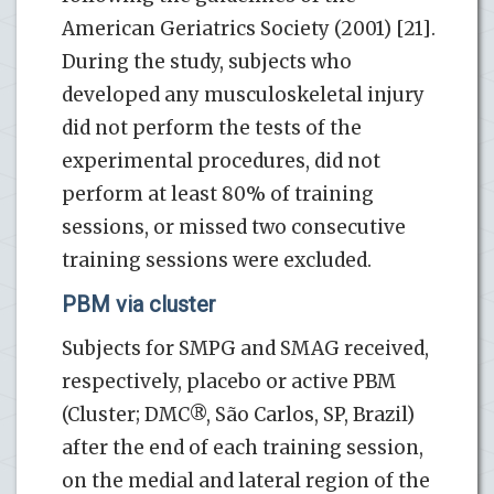
American Geriatrics Society (2001) [21].
During the study, subjects who
developed any musculoskeletal injury
did not perform the tests of the
experimental procedures, did not
perform at least 80% of training
sessions, or missed two consecutive
training sessions were excluded.
PBM via cluster
Subjects for SMPG and SMAG received,
respectively, placebo or active PBM
(Cluster; DMC®, São Carlos, SP, Brazil)
after the end of each training session,
on the medial and lateral region of the