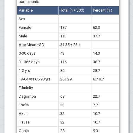
participants.
Variable
Total (n = 300)
Percent (%)
Sex
Female
187
62.3
Male
113
37.7
Age Mean ±SD
31.35 ± 23.4
0-30 days
43
14.3
31-365 days
116
38.7
1-2 yrs
86
28.7
19-64 yrs 65-90 yrs
261 29
8.7 9.7
Ethnicity
Dagomba
68
22.7
Frafra
23
7.7
Akan
32
10.7
Hausa
32
10.7
Gonja
28
9.3