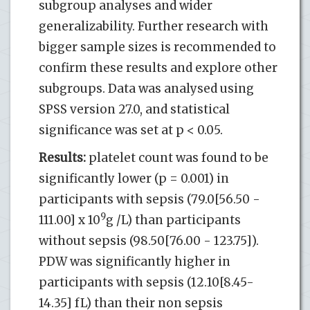
subgroup analyses and wider
generalizability. Further research with
bigger sample sizes is recommended to
confirm these results and explore other
subgroups. Data was analysed using
SPSS version 27.0, and statistical
significance was set at p < 0.05.
Results:
platelet count was found to be
significantly lower (p = 0.001) in
participants with sepsis (79.0[56.50 -
9
111.00] x 10
g /L) than participants
without sepsis (98.50[76.00 - 123.75]).
PDW was significantly higher in
participants with sepsis (12.10[8.45-
14.35] fL) than their non sepsis