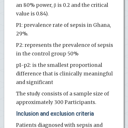
an 80% power, β is 0.2 and the critical
value is 0.84).
P1: prevalence rate of sepsis in Ghana,
29%.
P2: represents the prevalence of sepsis
in the control group 50%
p1-p2: is the smallest proportional
difference that is clinically meaningful
and significant
The study consists of a sample size of
approximately 300 Participants.
Inclusion and exclusion criteria
Patients diagnosed with sepsis and