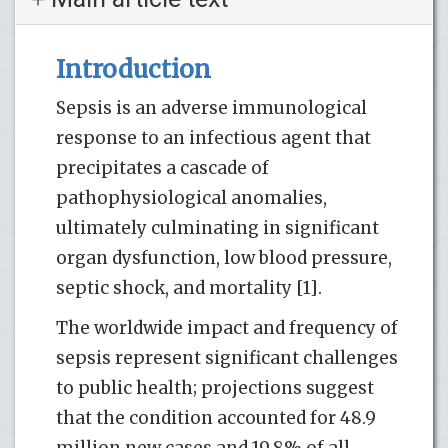
Introduction
Sepsis is an adverse immunological
response to an infectious agent that
precipitates a cascade of
pathophysiological anomalies,
ultimately culminating in significant
organ dysfunction, low blood pressure,
septic shock, and mortality [1].
The worldwide impact and frequency of
sepsis represent significant challenges
to public health; projections suggest
that the condition accounted for 48.9
million new cases and 19.8% of all