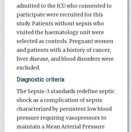
admitted to the ICU who consented to
participate were recruited for this
study. Patients without sepsis who
visited the haematology unit were
selected as controls. Pregnant women
and patients with a history of cancer,
liver disease, and blood disorders were
excluded.
Diagnostic criteria
The Sepsis-3 standards redefine septic
shock as a complication of sepsis
characterized by persistent low blood
pressure requiring vasopressors to
maintain a Mean Arterial Pressure