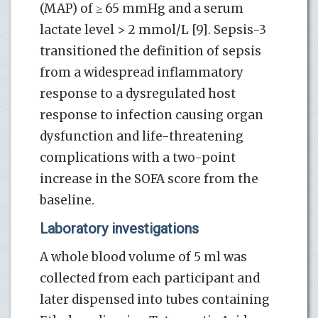
(MAP) of ≥ 65 mmHg and a serum
lactate level > 2 mmol/L [9]. Sepsis-3
transitioned the definition of sepsis
from a widespread inflammatory
response to a dysregulated host
response to infection causing organ
dysfunction and life-threatening
complications with a two-point
increase in the SOFA score from the
baseline.
Laboratory investigations
A whole blood volume of 5 ml was
collected from each participant and
later dispensed into tubes containing