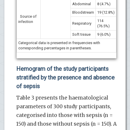
Abdominal
8 (4.7%)
Bloodstream
19 (12.8%)
Source of
114
infection
Respiratory
(76.5%)
Soft tissue
9 (6.0%)
Categorical data is presented in frequencies with
corresponding percentages in parentheses.
Hemogram of the study participants
stratified by the presence and absence
of sepsis
Table 3 presents the haematological
parameters of 300 study participants,
categorised into those with sepsis (n =
150) and those without sepsis (n = 150). A