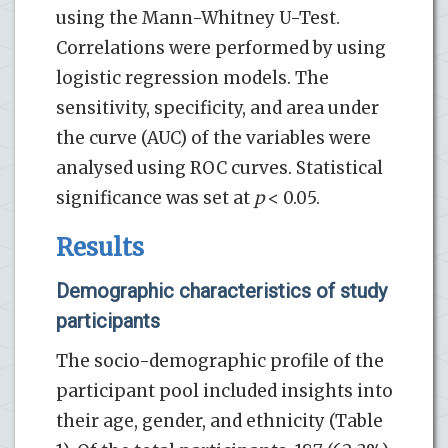
using the Mann-Whitney U-Test.
Correlations were performed by using
logistic regression models. The
sensitivity, specificity, and area under
the curve (AUC) of the variables were
analysed using ROC curves. Statistical
significance was set at
p
< 0.05.
Results
Demographic characteristics of study
participants
The socio-demographic profile of the
participant pool included insights into
their age, gender, and ethnicity (Table