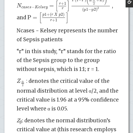
[
]
α
β
+
1
r
=
2
N
,
−
c
a
s
e
s
K
e
l
s
e
y
r
2
(
p
1
−
p
2
)
[
]
1
+
(
2
)
p
r
X
p
P
=
and
+
1
r
Ncases − Kelsey represents the number
of Sepsis patients
“r” in this study, “r” stands for the ratio
of the Sepsis group to the group
without sepsis, which is 1:1; r = 1.
Z
: denotes the critical value of the
α
2
normal distribution at level α/2, and the
critical value is 1.96 at a 95% confidence
level where α is 0.05.
Z
: denotes the normal distribution’s
β
critical value at (this research employs