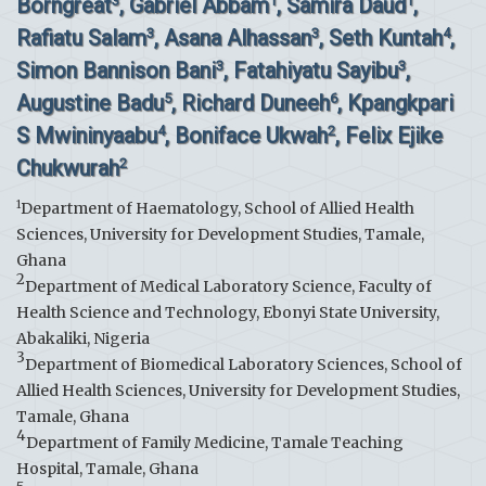
Borngreat
, Gabriel Abbam
, Samira Daud
,
3
1
1
Rafiatu Salam
, Asana Alhassan
, Seth Kuntah
,
3
3
4
Simon Bannison Bani
, Fatahiyatu Sayibu
,
3
3
Augustine Badu
, Richard Duneeh
, Kpangkpari
5
6
S Mwininyaabu
, Boniface Ukwah
, Felix Ejike
4
2
Chukwurah
2
1
Department of Haematology, School of Allied Health
Sciences, University for Development Studies, Tamale,
Ghana
2
Department of Medical Laboratory Science, Faculty of
Health Science and Technology, Ebonyi State University,
Abakaliki, Nigeria
3
Department of Biomedical Laboratory Sciences, School of
Allied Health Sciences, University for Development Studies,
Tamale, Ghana
4
Department of Family Medicine, Tamale Teaching
Hospital, Tamale, Ghana