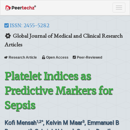
Tog
navi
ISSN: 2455-5282
Global Journal of Medical and Clinical Research
Articles
Research Article
Open Access
Peer-Reviewed
Platelet Indices as
Predictive Markers for
Sepsis
Kofi Mensah
, Kelvin M Maar
, Emmanuel B
1,2*
3