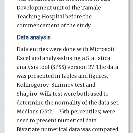
Development unit of the Tamale
Teaching Hospital before the
commencement of the study.
Data analysis
Data entries were done with Microsoft
Excel and analysed using a Statistical
analysis tool (SPSS) version 27. The data
was presented in tables and figures.
Kolmogorov-Smirnov test and
Shapiro-Wilk test were both used to
determine the normality of the data set.
Medians (25th - 75th percentiles) were
used to present numerical data.
Bivariate numerical data was compared