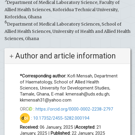
5
Department of Medical Laboratory Science, Faculty of
Allied Health Sciences, Koforidua Technical University,
Koforidua, Ghana
6
Department of Medical Laboratory Sciences, School of
Allied Health Sciences, University of Health and Allied Health
Sciences, Ghana
Author and article information
*Corresponding author:
Kofi Mensah, Department
of Haematology, School of Allied Health
Sciences, University for Development Studies,
Tamale, Ghana, E-mail:
kmensah@uds.edu.gh
;
kkmensah31@yahoo.com
ORC
iD
:
https://orcid.org/0000-0002-2238-2797
d
oi
:
10.17352/2455-5282.000194
Received:
06 January, 2025 |
Accepted:
21
January, 2025 |
Published:
22 January, 2025