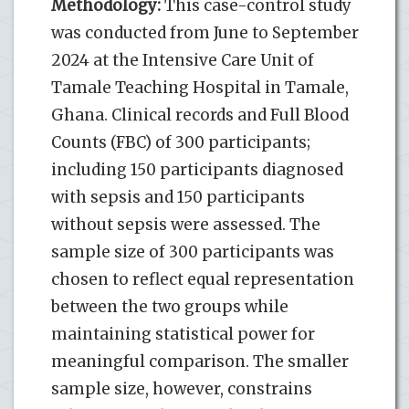
Methodology:
This case-control study
was conducted from June to September
2024 at the Intensive Care Unit of
Tamale Teaching Hospital in Tamale,
Ghana. Clinical records and Full Blood
Counts (FBC) of 300 participants;
including 150 participants diagnosed
with sepsis and 150 participants
without sepsis were assessed. The
sample size of 300 participants was
chosen to reflect equal representation
between the two groups while
maintaining statistical power for
meaningful comparison. The smaller
sample size, however, constrains