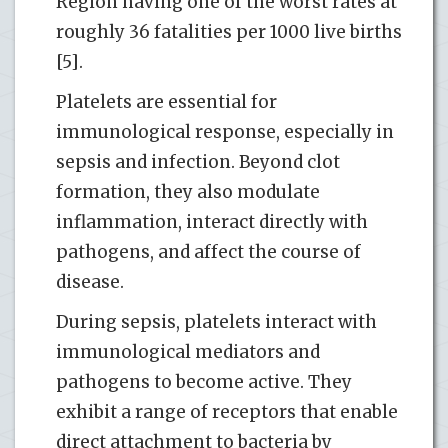
Region having one of the worst rates at
roughly 36 fatalities per 1000 live births
[5].
Platelets are essential for
immunological response, especially in
sepsis and infection. Beyond clot
formation, they also modulate
inflammation, interact directly with
pathogens, and affect the course of
disease.
During sepsis, platelets interact with
immunological mediators and
pathogens to become active. They
exhibit a range of receptors that enable
direct attachment to bacteria by