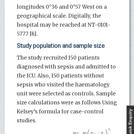
longitudes 0°36 and 0°57 West on a
geographical scale. Digitally, the
hospital may be reached at NT-0101-
5777 [8].
Study population and sample size
The study recruited 150 patients
diagnosed with sepsis and admitted to
the ICU. Also, 150 patients without
sepsis who visited the haematology
unit were selected as controls. Sample
size calculations were as follows Using
Kelsey’s formula for case-control
Quick Enquiry
studies.
2
(
)
(
1
−
)
+
P
P
Z
Z