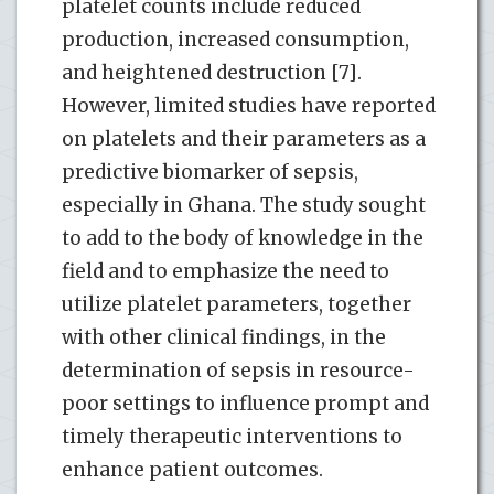
platelet counts include reduced
production, increased consumption,
and heightened destruction [7].
However, limited studies have reported
on platelets and their parameters as a
predictive biomarker of sepsis,
especially in Ghana. The study sought
to add to the body of knowledge in the
field and to emphasize the need to
utilize platelet parameters, together
with other clinical findings, in the
determination of sepsis in resource-
poor settings to influence prompt and
timely therapeutic interventions to
enhance patient outcomes.