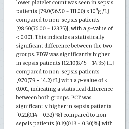
lower platelet count was seen in sepsis
9
patients [79.0(56.50 - 111.00) x 10
g /L]
compared to non-sepsis patients
[98.50(76.00 - 123.75)], with a
p
-value of
< 0.001. This indicates a statistically
significant difference between the two
groups. PDW was significantly higher
in sepsis patients [12.10(8.45 - 14.35) fL]
compared to non-sepsis patients
[9.70(7.9 - 14.2) fL] with a
p
-value of <
0.001, indicating a statistical difference
between both groups. PCT was
significantly higher in sepsis patients
[0.21(0.14 - 0.32) %] compared to non-
sepsis patients [0.19(0.13 - 0.30)%] with