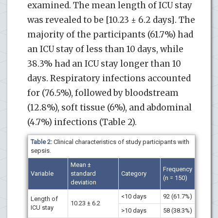
examined. The mean length of ICU stay
was revealed to be [10.23 ± 6.2 days]. The
majority of the participants (61.7%) had
an ICU stay of less than 10 days, while
38.3% had an ICU stay longer than 10
days. Respiratory infections accounted
for (76.5%), followed by bloodstream
(12.8%), soft tissue (6%), and abdominal
(4.7%) infections (Table 2).
Table 2:
Clinical characteristics of study participants with
sepsis.
Mean ±
Frequency
Variable
standard
Category
(n = 150)
deviation
<10 days
92 (61.7%)
Length of
10.23 ± 6.2
ICU stay
>10 days
58 (38.3%)