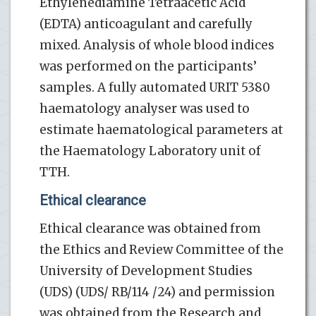
Ethylenediamine Tetraacetic Acid
(EDTA) anticoagulant and carefully
mixed. Analysis of whole blood indices
was performed on the participants’
samples. A fully automated URIT 5380
haematology analyser was used to
estimate haematological parameters at
the Haematology Laboratory unit of
TTH.
Ethical clearance
Ethical clearance was obtained from
the Ethics and Review Committee of the
University of Development Studies
(UDS) (UDS/ RB/114 /24) and permission
was obtained from the Research and