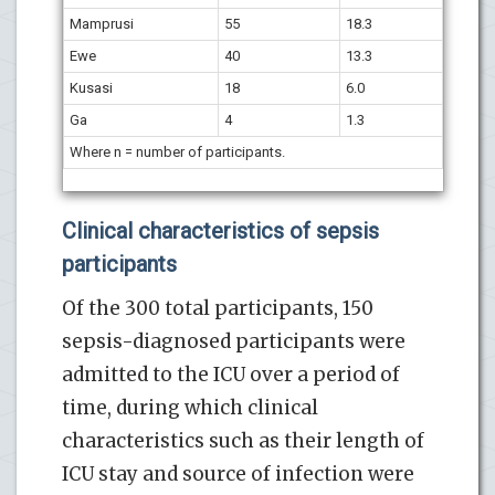
Mamprusi
55
18.3
Ewe
40
13.3
Kusasi
18
6.0
Ga
4
1.3
Where n = number of participants.
Clinical characteristics of sepsis
participants
Of the 300 total participants, 150
sepsis-diagnosed participants were
admitted to the ICU over a period of
time, during which clinical
characteristics such as their length of
ICU stay and source of infection were