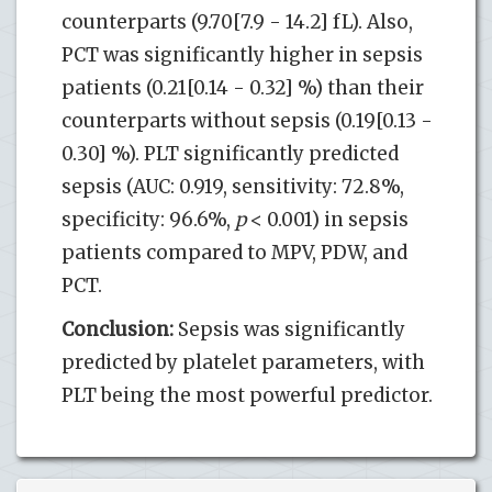
counterparts (9.70[7.9 - 14.2] fL). Also,
PCT was significantly higher in sepsis
patients (0.21[0.14 - 0.32] %) than their
counterparts without sepsis (0.19[0.13 -
0.30] %). PLT significantly predicted
sepsis (AUC: 0.919, sensitivity: 72.8%,
specificity: 96.6%,
p
< 0.001) in sepsis
patients compared to MPV, PDW, and
PCT.
Conclusion:
Sepsis was significantly
predicted by platelet parameters, with
PLT being the most powerful predictor.