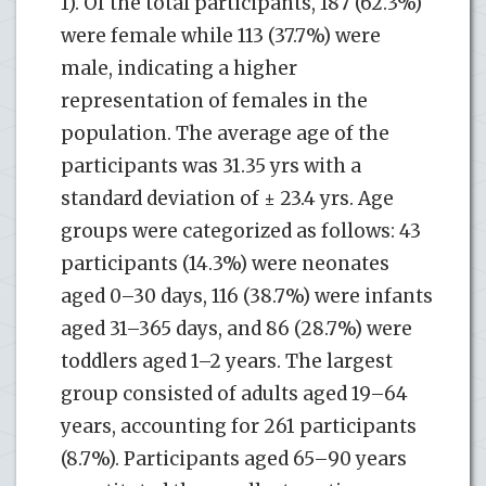
1). Of the total participants, 187 (62.3%)
were female while 113 (37.7%) were
male, indicating a higher
representation of females in the
population. The average age of the
participants was 31.35 yrs with a
standard deviation of ± 23.4 yrs. Age
groups were categorized as follows: 43
participants (14.3%) were neonates
aged 0–30 days, 116 (38.7%) were infants
aged 31–365 days, and 86 (28.7%) were
toddlers aged 1–2 years. The largest
group consisted of adults aged 19–64
years, accounting for 261 participants
(8.7%). Participants aged 65–90 years