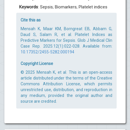
Keywords
: Sepsis; Biomarkers; Platelet indices
Cite this as
Mensah K, Maar KM, Borngreat EB, Abbam G,
Daud S, Salam R, et al. Platelet Indices as
Predictive Markers for Sepsis. Glob J Medical Clin
Case Rep. 2025:12(1):022-028. Available from:
10.17352/2455-5282.000194
Copyright License
© 2025 Mensah K, et al. This is an open-access
article distributed under the terms of the Creative
Commons Attribution License, which permits
unrestricted use, distribution, and reproduction in
any medium, provided the original author and
source are credited.