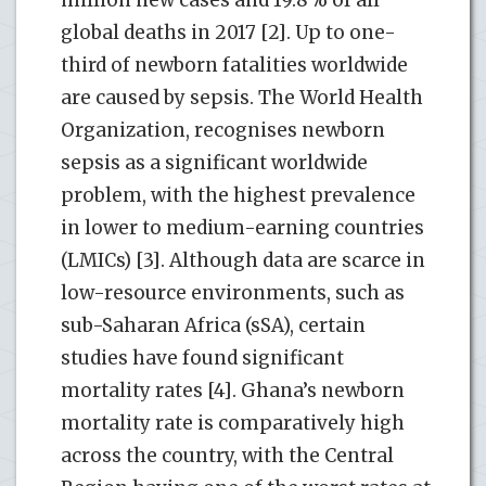
global deaths in 2017 [2]. Up to one-
third of newborn fatalities worldwide
are caused by sepsis. The World Health
Organization, recognises newborn
sepsis as a significant worldwide
problem, with the highest prevalence
in lower to medium-earning countries
(LMICs) [3]. Although data are scarce in
low-resource environments, such as
sub-Saharan Africa (sSA), certain
studies have found significant
mortality rates [4]. Ghana’s newborn
mortality rate is comparatively high
across the country, with the Central