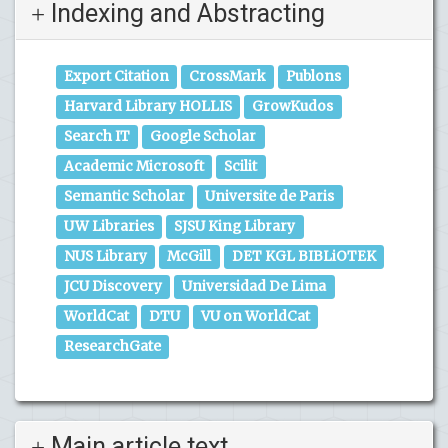
Indexing and Abstracting
Export Citation
CrossMark
Publons
Harvard Library HOLLIS
GrowKudos
Search IT
Google Scholar
Academic Microsoft
Scilit
Semantic Scholar
Universite de Paris
UW Libraries
SJSU King Library
NUS Library
McGill
DET KGL BIBLiOTEK
JCU Discovery
Universidad De Lima
WorldCat
DTU
VU on WorldCat
ResearchGate
Main article text