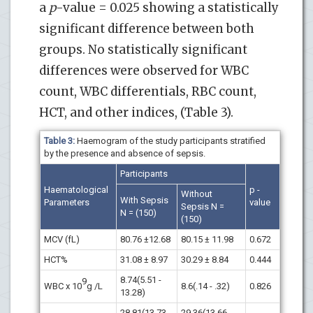
a
p
-value = 0.025 showing a statistically
significant difference between both
groups. No statistically significant
differences were observed for WBC
count, WBC differentials, RBC count,
HCT, and other indices, (Table 3).
Table 3:
Haemogram of the study participants stratified
by the presence and absence of sepsis.
Participants
Haematological
p -
Without
With Sepsis
Parameters
value
Sepsis N =
N = (150)
(150)
MCV (fL)
80.76 ±12.68
80.15 ± 11.98
0.672
HCT%
31.08 ± 8.97
30.29 ± 8.84
0.444
8.74(5.51 -
9
WBC x 10
g /L
8.6(.14 - .32)
0.826
13.28)
28.81(13.73 -
29.36(13.66 -