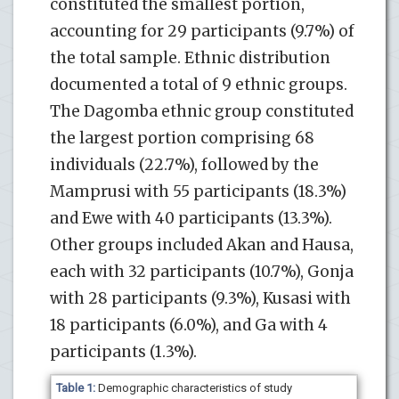
constituted the smallest portion,
accounting for 29 participants (9.7%) of
the total sample. Ethnic distribution
documented a total of 9 ethnic groups.
The Dagomba ethnic group constituted
the largest portion comprising 68
individuals (22.7%), followed by the
Mamprusi with 55 participants (18.3%)
and Ewe with 40 participants (13.3%).
Other groups included Akan and Hausa,
each with 32 participants (10.7%), Gonja
with 28 participants (9.3%), Kusasi with
18 participants (6.0%), and Ga with 4
participants (1.3%).
Table 1:
Demographic characteristics of study