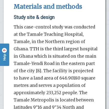
Materials and methods
Study site & design
This case-control study was conducted
at the Tamale Teaching Hospital,
Tamale, in the Northern region of
Ghana. TTH is the third largest hospital
?
Help
in Ghana which is situated on the main
Tamale-Yendi Road in the eastern part
of the city [8]. The facility is projected
to have a land area of 646.90180 square
metres and serves a population of
approximately 233,252 people. The
Tamale Metropolis is located between
latitudes 9°16 and 9°34 North and