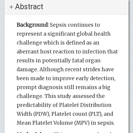
Abstract
Background:
Sepsis continues to
represent a significant global health
challenge which is defined as an
aberrant host reaction to infection that
results in potentially fatal organ
damage. Although recent strides have
been made to improve early detection,
prompt diagnosis still remains a big
challenge. This study assessed the
predictability of Platelet Distribution
Width (PDW), Platelet count (PLT), and
Mean Platelet Volume (MPV) in sepsis.