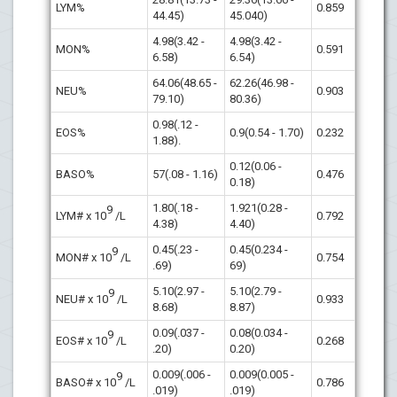
LYM%
0.859
44.45)
45.040)
4.98(3.42 -
4.98(3.42 -
MON%
0.591
6.58)
6.54)
64.06(48.65 -
62.26(46.98 -
NEU%
0.903
79.10)
80.36)
0.98(.12 -
EOS%
0.9(0.54 - 1.70)
0.232
1.88).
0.12(0.06 -
BASO%
57(.08 - 1.16)
0.476
0.18)
1.80(.18 -
1.921(0.28 -
9
LYM# x 10
/L
0.792
4.38)
4.40)
0.45(.23 -
0.45(0.234 -
9
MON# x 10
/L
0.754
.69)
69)
5.10(2.97 -
5.10(2.79 -
9
NEU# x 10
/L
0.933
8.68)
8.87)
0.09(.037 -
0.08(0.034 -
9
EOS# x 10
/L
0.268
.20)
0.20)
0.009(.006 -
0.009(0.005 -
9
BASO# x 10
/L
0.786
.019)
.019)