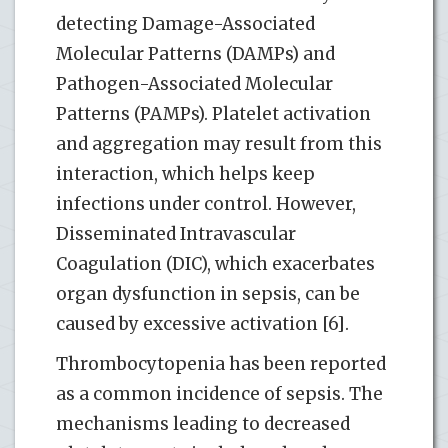
detecting Damage-Associated
Molecular Patterns (DAMPs) and
Pathogen-Associated Molecular
Patterns (PAMPs). Platelet activation
and aggregation may result from this
interaction, which helps keep
infections under control. However,
Disseminated Intravascular
Coagulation (DIC), which exacerbates
organ dysfunction in sepsis, can be
caused by excessive activation [6].
Thrombocytopenia has been reported
as a common incidence of sepsis. The
mechanisms leading to decreased