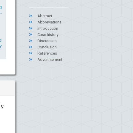
d
-
Abstract
Abbreviations
Introduction
Case history
e
Discussion
y
Conclusion
References
Advertisement
ly