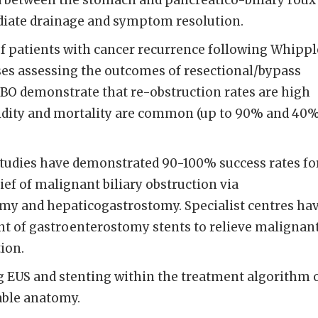
d between the stomach and pancreatico-biliary roux
ediate drainage and symptom resolution.
f patients with cancer recurrence following Whippl
es assessing the outcomes of resectional/bypass
MBO demonstrate that re-obstruction rates are high
dity and mortality are common (up to 90% and 40%
tudies have demonstrated 90-100% success rates fo
ief of malignant biliary obstruction via
y and hepaticogastrostomy. Specialist centres ha
nt of gastroenterostomy stents to relieve malignan
ion.
 EUS and stenting within the treatment algorithm 
able anatomy.