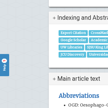
Indexing and Abstr
Export Citation
CrossMar
Google Scholar
Academic 
UW Libraries
SJSU King Li
JCU Discovery
Universida
?
Help
Main article text
Abbreviations
OGD: Oesophago-Ga