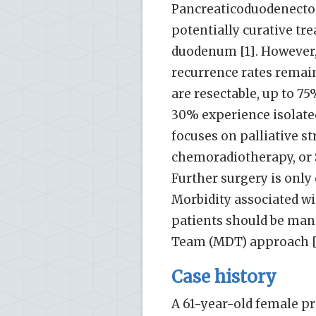
Pancreaticoduodenectom
potentially curative tr
duodenum [1]. However,
recurrence rates remain
are resectable, up to 7
30% experience isolated
focuses on palliative s
chemoradiotherapy, or S
Further surgery is only 
Morbidity associated wi
patients should be mana
Team (MDT) approach [
Case history
A 61-year-old female pr