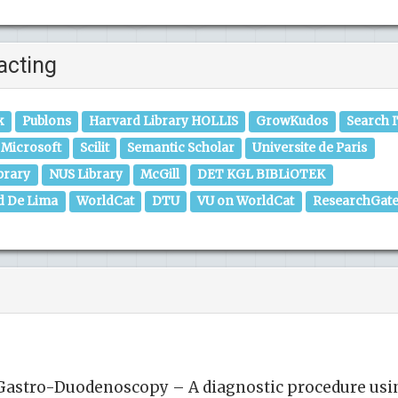
acting
k
Publons
Harvard Library HOLLIS
GrowKudos
Search 
Microsoft
Scilit
Semantic Scholar
Universite de Paris
brary
NUS Library
McGill
DET KGL BIBLiOTEK
d De Lima
WorldCat
DTU
VU on WorldCat
ResearchGat
stro-Duodenoscopy – A diagnostic procedure usi