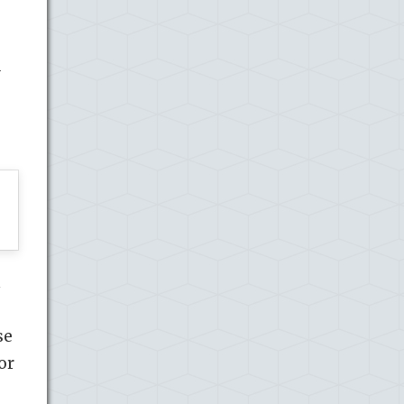
d
n
se
or