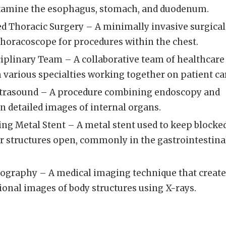
xamine the esophagus, stomach, and duodenum.
ed Thoracic Surgery – A minimally invasive surgical
thoracoscope for procedures within the chest.
iplinary Team – A collaborative team of healthcare
 various specialties working together on patient ca
ltrasound – A procedure combining endoscopy and
n detailed images of internal organs.
ng Metal Stent – A metal stent used to keep blocke
r structures open, commonly in the gastrointestina
graphy – A medical imaging technique that create
ional images of body structures using X-rays.