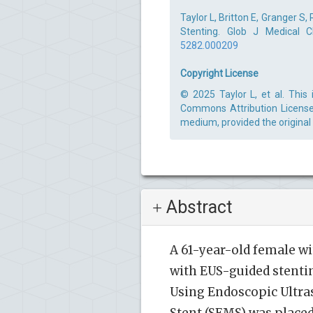
Taylor L, Britton E, Granger S,
Stenting. Glob J Medical C
5282.000209
Copyright License
© 2025 Taylor L, et al. This
Commons Attribution License,
medium, provided the original
Abstract
A 61-year-old female wi
with EUS-guided stentin
Using Endoscopic Ultras