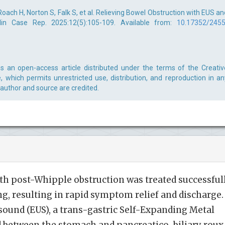
 Roach H, Norton S, Falk S, et al. Relieving Bowel Obstruction with EUS an
lin Case Rep. 2025:12(5):105-109. Available from:
10.17352/2455
 is an open-access article distributed under the terms of the Creativ
 which permits unrestricted use, distribution, and reproduction in an
 author and source are credited.
th post-Whipple obstruction was treated successful
g, resulting in rapid symptom relief and discharge.
ound (EUS), a trans-gastric Self-Expanding Metal