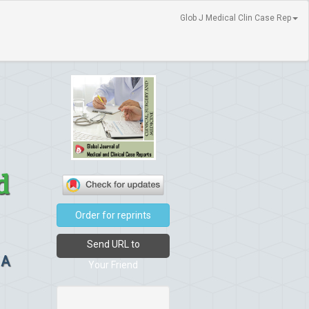
Glob J Medical Clin Case Rep
d
Order for reprints
Send URL to
 A
Your Friend