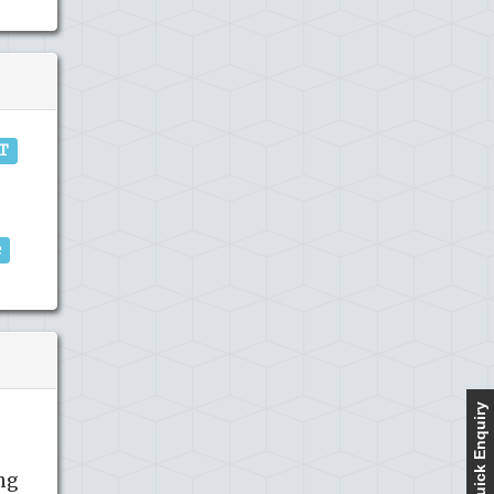
IT
e
Quick Enquiry
ng