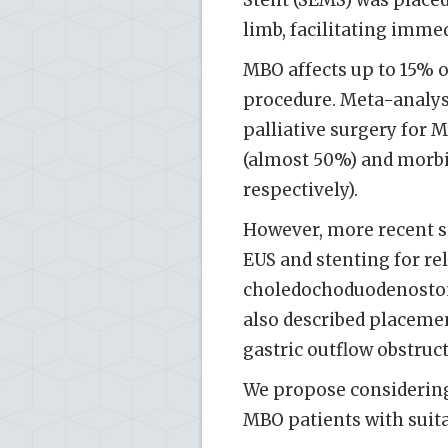
Stent (SEMS) was place
limb, facilitating imm
MBO affects up to 15% o
procedure. Meta-analys
palliative surgery for 
(almost 50%) and morbi
respectively).
However, more recent s
EUS and stenting for rel
choledochoduodenostom
also described placeme
gastric outflow obstruct
We propose considering
MBO patients with suit