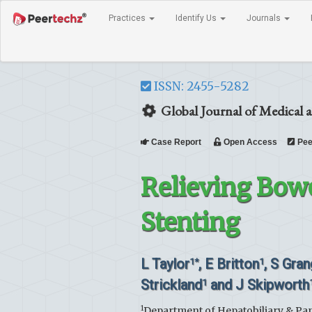
Practices
Identify Us
Journals
ISSN: 2455-5282
Global Journal of Medical a
Case Report
Open Access
Pee
Relieving Bow
Stenting
L Taylor
, E Britton
, S Gra
1*
1
Strickland
and J Skipworth
1
1
Department of Hepatobiliary & Pan