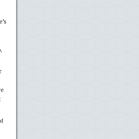
e’s
,
r
ve
t
of