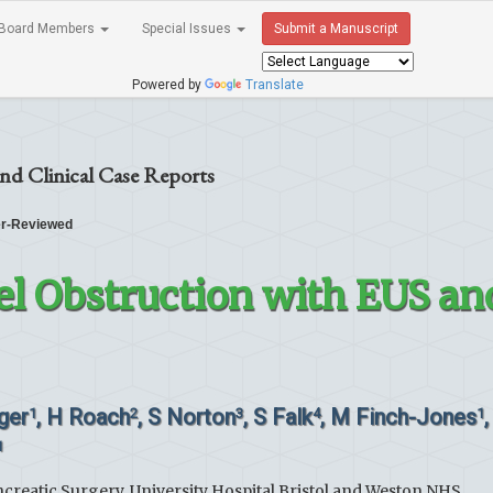
Board Members
Special Issues
Submit a Manuscript
Powered by
Translate
nd Clinical Case Reports
r-Reviewed
el Obstruction with EUS an
nger
, H Roach
, S Norton
, S Falk
, M Finch-Jones
,
1
2
3
4
1
1
creatic Surgery, University Hospital Bristol and Weston NHS