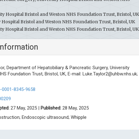
ty Hospital Bristol and Weston NHS Foundation Trust, Bristol, UK
 Hospital Bristol and Weston NHS Foundation Trust, Bristol, UK
y Hospital Bristol and Weston NHS Foundation Trust, Bristol, UK
information
lor, Department of Hepatobiliary & Pancreatic Surgery, University
HS Foundation Trust, Bristol, UK, E-mail:
Luke.Taylor2@uhbw.nhs.uk
;
00-0001-8345-9658
00209
pted:
27 May, 2025 |
Published:
28 May, 2025
bstruction; Endoscopic ultrasound; Whipple