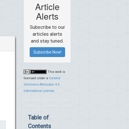
Article
Alerts
Subscribe to our
articles alerts
and stay tuned.
Subscribe Now!
This work is
licensed under a
Creative
Commons Attribution 4.0
International License
.
Table of
Contents