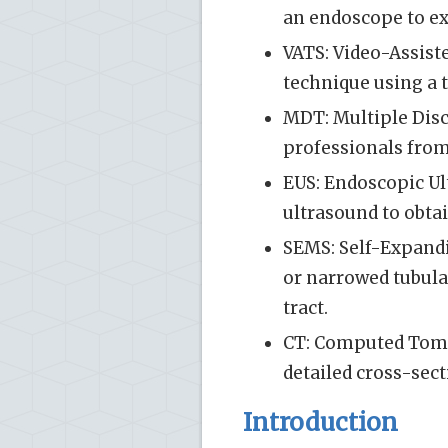
an endoscope to e
VATS: Video-Assist
technique using a 
MDT: Multiple Disc
professionals from
EUS: Endoscopic U
ultrasound to obtai
SEMS: Self-Expandi
or narrowed tubula
tract.
CT: Computed Tomo
detailed cross-sect
Introduction