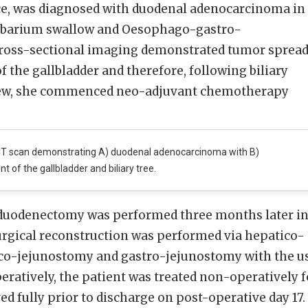
e, was diagnosed with duodenal adenocarcinoma in
a barium swallow and Oesophago-gastro-
ross-sectional imaging demonstrated tumor sprea
the gallbladder and therefore, following biliary
iew, she commenced neo-adjuvant chemotherapy
T scan demonstrating A) duodenal adenocarcinoma with B)
t of the gallbladder and biliary tree.
duodenectomy was performed three months later i
Surgical reconstruction was performed via hepatico-
co-jejunostomy and gastro-jejunostomy with the u
peratively, the patient was treated non-operatively f
ved fully prior to discharge on post-operative day 17.