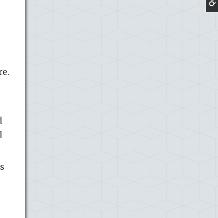
re.
d
l
s