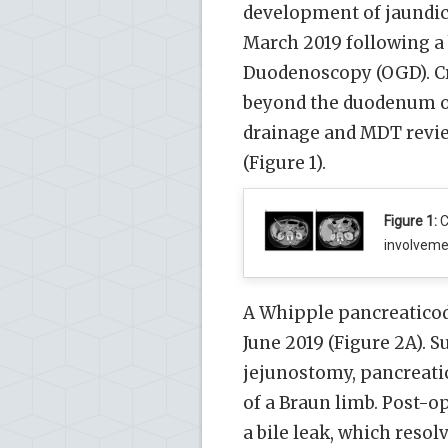
development of jaundic
March 2019 following 
Duodenoscopy (OGD). C
beyond the duodenum of 
drainage and MDT rev
(Figure 1).
Figure 1:
C
involvemen
A Whipple pancreatico
June 2019 (Figure 2A). 
jejunostomy, pancreati
of a Braun limb. Post-o
a bile leak, which resol