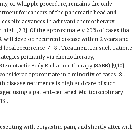
y, or Whipple procedure, remains the only
eatment for cancers of the pancreatic head and
 despite advances in adjuvant chemotherapy
 high [2,3]. Of the approximately 20% of cases that
5% will develop recurrent disease within 2 years and
 local recurrence [4-8]. Treatment for such patient
trategies primarily via chemotherapy,
tereotactic Body Radiation Therapy (SABR) [9,10].
considered appropriate in a minority of cases [8].
th disease recurrence is high and care of such
ged using a patient-centered, Multidisciplinary
13].
esenting with epigastric pain, and shortly after wit