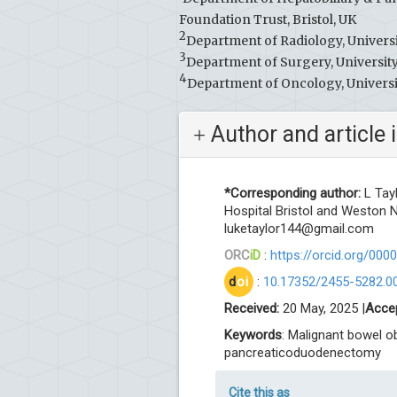
Foundation Trust, Bristol, UK
2
Department of Radiology, Universi
3
Department of Surgery, University
4
Department of Oncology, Universit
Author and article 
*Corresponding author:
L Tay
Hospital Bristol and Weston N
luketaylor144@gmail.com
ORC
iD
:
https://orcid.org/00
d
oi
:
10.17352/2455-5282.0
Received:
20 May, 2025 |
Acce
Keywords
: Malignant bowel o
pancreaticoduodenectomy
Cite this as