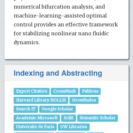
numerical bifurcation analysis, and
machine-learning-assisted optimal
control provides an effective framework
for stabilizing nonlinear nano fluidic
dynamics.
Indexing and Abstracting
Export Citation
CrossMark
Publons
Harvard Library HOLLIS
GrowKudos
Search IT
Google Scholar
Academic Microsoft
Scilit
Semantic Scholar
Universite de Paris
UW Libraries