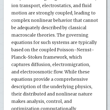
ion transport, electrostatics, and fluid
motion are strongly coupled, leading to
complex nonlinear behavior that cannot
be adequately described by classical
macroscale theories. The governing
equations for such systems are typically
based on the coupled Poisson–Nernst–
Planck–Stokes framework, which
captures diffusion, electromigration,
and electroosmotic flow. While these
equations provide a comprehensive
description of the underlying physics,
their distributed and nonlinear nature
makes analysis, control, and
optimization computationally