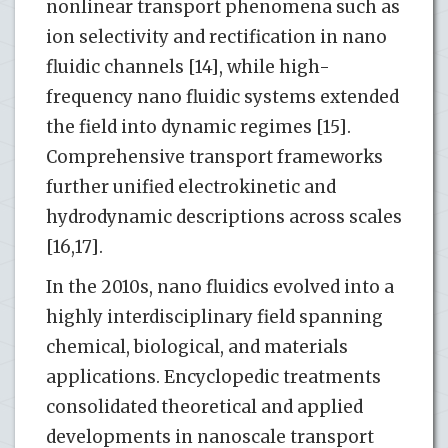
nonlinear transport phenomena such as
ion selectivity and rectification in nano
fluidic channels [14], while high-
frequency nano fluidic systems extended
the field into dynamic regimes [15].
Comprehensive transport frameworks
further unified electrokinetic and
hydrodynamic descriptions across scales
[16,17].
In the 2010s, nano fluidics evolved into a
highly interdisciplinary field spanning
chemical, biological, and materials
applications. Encyclopedic treatments
consolidated theoretical and applied
developments in nanoscale transport