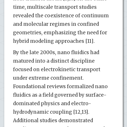
time, multiscale transport studies
revealed the coexistence of continuum
and molecular regimes in confined
geometries, emphasizing the need for
hybrid modeling approaches [11].
By the late 2000s, nano fluidics had
matured into a distinct discipline
focused on electrokinetic transport
under extreme confinement.
Foundational reviews formalized nano
fluidics as a field governed by surface-
dominated physics and electro-
hydrodynamic coupling [12,13].
Additional studies demonstrated