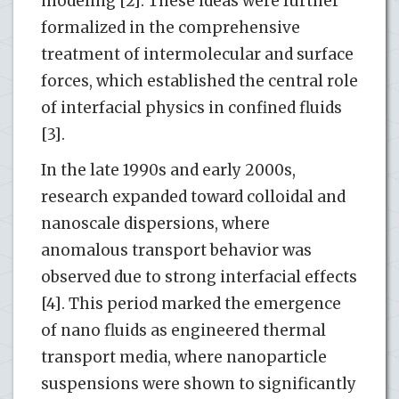
modeling [2]. These ideas were further
formalized in the comprehensive
treatment of intermolecular and surface
forces, which established the central role
of interfacial physics in confined fluids
[3].
In the late 1990s and early 2000s,
research expanded toward colloidal and
nanoscale dispersions, where
anomalous transport behavior was
observed due to strong interfacial effects
[4]. This period marked the emergence
of nano fluids as engineered thermal
transport media, where nanoparticle
suspensions were shown to significantly