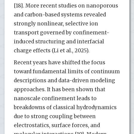
[18]. More recent studies on nanoporous
and carbon-based systems revealed
strongly nonlinear, selective ion
transport governed by confinement-
induced structuring and interfacial
charge effects (Li et al., 2025).
Recent years have shifted the focus
toward fundamental limits of continuum
descriptions and data-driven modeling
approaches. It has been shown that
nanoscale confinement leads to
breakdowns of classical hydrodynamics
due to strong coupling between
electrostatics, surface forces, and