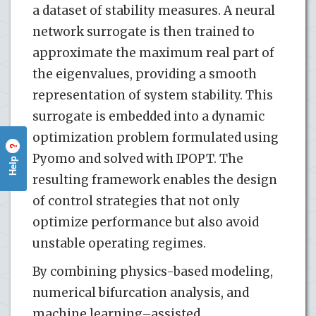
a dataset of stability measures. A neural
network surrogate is then trained to
approximate the maximum real part of
the eigenvalues, providing a smooth
representation of system stability. This
surrogate is embedded into a dynamic
optimization problem formulated using
?
Pyomo and solved with IPOPT. The
Help
resulting framework enables the design
of control strategies that not only
optimize performance but also avoid
unstable operating regimes.
By combining physics-based modeling,
numerical bifurcation analysis, and
machine learning–assisted