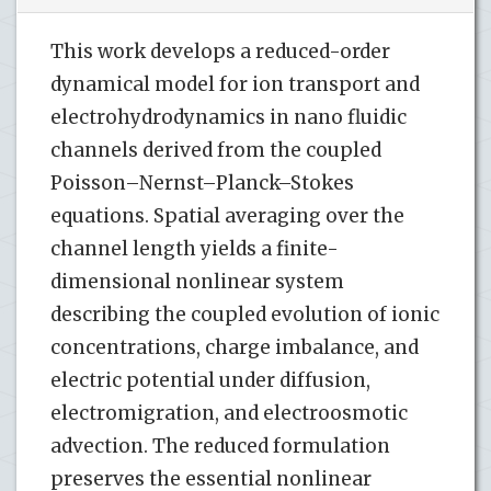
This work develops a reduced-order
dynamical model for ion transport and
electrohydrodynamics in nano fluidic
channels derived from the coupled
Poisson–Nernst–Planck–Stokes
equations. Spatial averaging over the
channel length yields a finite-
dimensional nonlinear system
describing the coupled evolution of ionic
concentrations, charge imbalance, and
electric potential under diffusion,
electromigration, and electroosmotic
advection. The reduced formulation
preserves the essential nonlinear