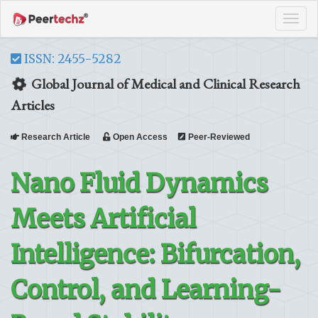
Tog
navi
ISSN: 2455-5282
Global Journal of Medical and Clinical Research
Articles
Research Article
Open Access
Peer-Reviewed
Nano Fluid Dynamics
Meets Artificial
Intelligence: Bifurcation,
Control, and Learning-