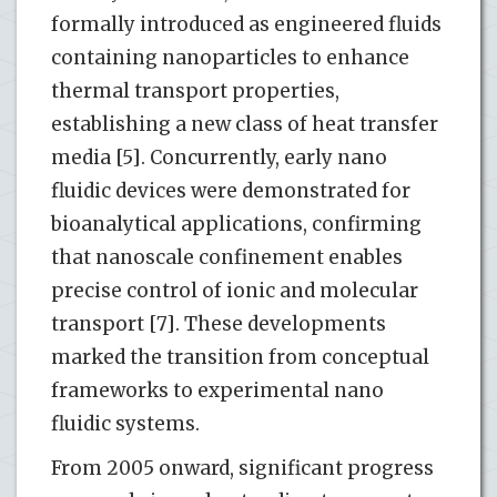
formally introduced as engineered fluids
containing nanoparticles to enhance
thermal transport properties,
establishing a new class of heat transfer
media [5]. Concurrently, early nano
fluidic devices were demonstrated for
bioanalytical applications, confirming
that nanoscale confinement enables
precise control of ionic and molecular
transport [7]. These developments
marked the transition from conceptual
frameworks to experimental nano
fluidic systems.
From 2005 onward, significant progress