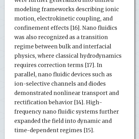
were further generalized into unified
modeling frameworks describing ionic
motion, electrokinetic coupling, and
confinement effects [16]. Nano fluidics
was also recognized as a transition
regime between bulk and interfacial
physics, where classical hydrodynamics
requires correction terms [17]. In
parallel, nano fluidic devices such as
ion-selective channels and diodes
demonstrated nonlinear transport and
rectification behavior [14]. High-
frequency nano fluidic systems further
expanded the field into dynamic and
time-dependent regimes [15].