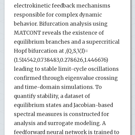
electrokinetic feedback mechanisms
responsible for complex dynamic
behavior. Bifurcation analysis using
MATCONT reveals the existence of
equilibrium branches and a supercritical
Hopf bifurcation at ,(Q,S,V,I)=
(1.514542,0.738483,0.278626,1.446676)
leading to stable limit-cycle oscillations
confirmed through eigenvalue crossing
and time-domain simulations. To
quantify stability, a dataset of
equilibrium states and Jacobian-based
spectral measures is constructed for
analysis and surrogate modeling. A
feedforward neural network is trained to