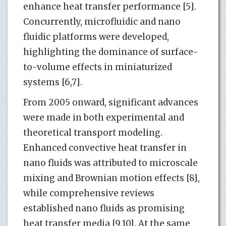
enhance heat transfer performance [5].
Concurrently, microfluidic and nano
fluidic platforms were developed,
highlighting the dominance of surface-
to-volume effects in miniaturized
systems [6,7].
From 2005 onward, significant advances
were made in both experimental and
theoretical transport modeling.
Enhanced convective heat transfer in
nano fluids was attributed to microscale
mixing and Brownian motion effects [8],
while comprehensive reviews
established nano fluids as promising
heat transfer media [9,10]. At the same