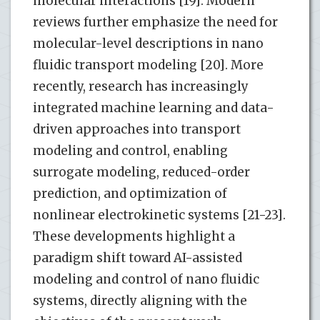
molecular interactions [19]. Modern
reviews further emphasize the need for
molecular-level descriptions in nano
fluidic transport modeling [20]. More
recently, research has increasingly
integrated machine learning and data-
driven approaches into transport
modeling and control, enabling
surrogate modeling, reduced-order
prediction, and optimization of
nonlinear electrokinetic systems [21-23].
These developments highlight a
paradigm shift toward AI-assisted
modeling and control of nano fluidic
systems, directly aligning with the