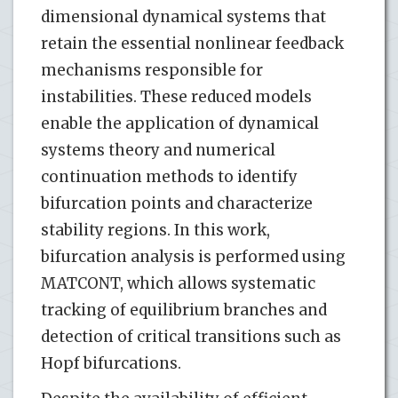
dimensional dynamical systems that
retain the essential nonlinear feedback
mechanisms responsible for
instabilities. These reduced models
enable the application of dynamical
systems theory and numerical
continuation methods to identify
bifurcation points and characterize
stability regions. In this work,
bifurcation analysis is performed using
MATCONT, which allows systematic
tracking of equilibrium branches and
detection of critical transitions such as
Hopf bifurcations.