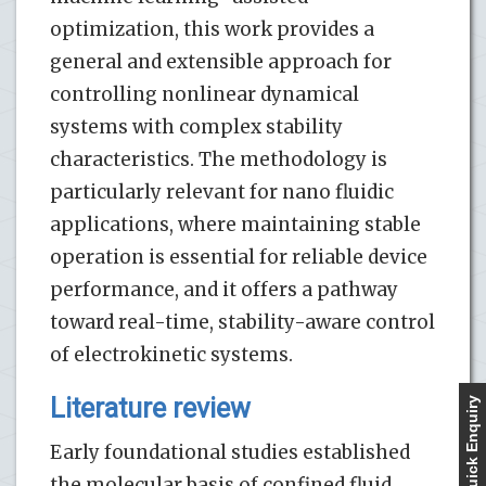
optimization, this work provides a
general and extensible approach for
controlling nonlinear dynamical
systems with complex stability
characteristics. The methodology is
particularly relevant for nano fluidic
applications, where maintaining stable
operation is essential for reliable device
performance, and it offers a pathway
toward real-time, stability-aware control
of electrokinetic systems.
Literature review
Quick Enquiry
Early foundational studies established
the molecular basis of confined fluid