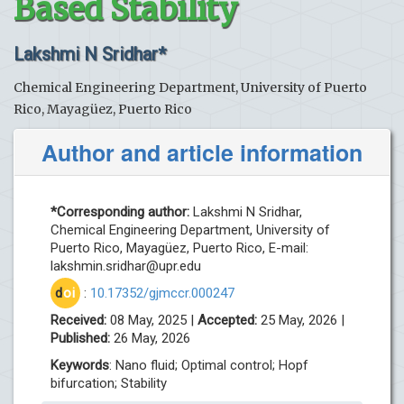
Based Stability
Lakshmi N Sridhar*
Chemical Engineering Department, University of Puerto
Rico, Mayagüez, Puerto Rico
Author and article information
*Corresponding author:
Lakshmi N Sridhar,
Chemical Engineering Department, University of
Puerto Rico, Mayagüez, Puerto Rico, E-mail:
lakshmin.sridhar@upr.edu
d
oi
:
10.17352/gjmccr.000247
Received:
08 May, 2025 |
Accepted:
25 May, 2026 |
Published:
26 May, 2026
Keywords
: Nano fluid; Optimal control; Hopf
bifurcation; Stability