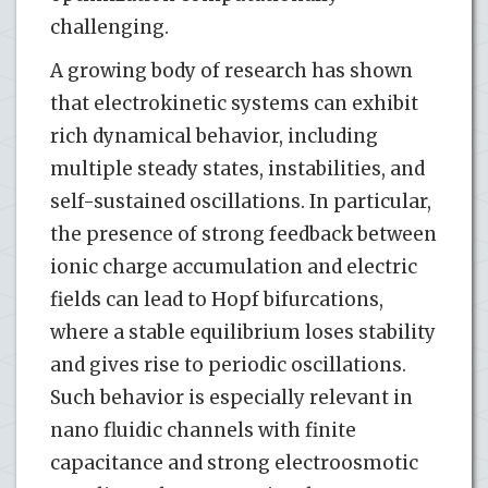
challenging.
A growing body of research has shown
that electrokinetic systems can exhibit
rich dynamical behavior, including
multiple steady states, instabilities, and
self-sustained oscillations. In particular,
the presence of strong feedback between
ionic charge accumulation and electric
fields can lead to Hopf bifurcations,
where a stable equilibrium loses stability
and gives rise to periodic oscillations.
Such behavior is especially relevant in
nano fluidic channels with finite
capacitance and strong electroosmotic