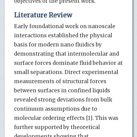
objectives of the present work.
Literature Review
Early foundational work on nanoscale
interactions established the physical
basis for modern nano fluidics by
demonstrating that intermolecular and
surface forces dominate fluid behavior at
small separations. Direct experimental
measurements of structural forces
between surfaces in confined liquids
revealed strong deviations from bulk
continuum assumptions due to
molecular ordering effects [1]. This was
further supported by theoretical
developments showing that