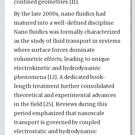
confined geometries [11].
By the late 2000s, nano fluidics had
matured into a well-defined discipline.
Nano fluidics was formally characterized
as the study of fluid transport in systems
where surface forces dominate
volumetric effects, leading to unique
electrokinetic and hydrodynamic
phenomena [12]. A dedicated book-
length treatment further consolidated
theoretical and experimental advances
in the field [25]. Reviews during this
period emphasized that nanoscale
transport is governed by coupled
electrostatic and hydrodynamic