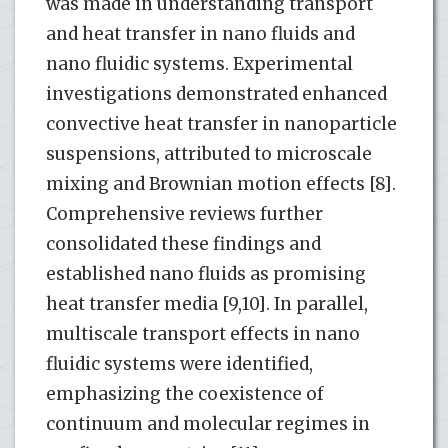
was made in understanding transport
and heat transfer in nano fluids and
nano fluidic systems. Experimental
investigations demonstrated enhanced
convective heat transfer in nanoparticle
suspensions, attributed to microscale
mixing and Brownian motion effects [8].
Comprehensive reviews further
consolidated these findings and
established nano fluids as promising
heat transfer media [9,10]. In parallel,
multiscale transport effects in nano
fluidic systems were identified,
emphasizing the coexistence of
continuum and molecular regimes in