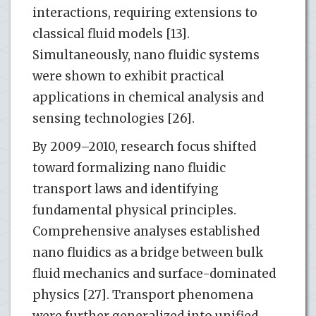
interactions, requiring extensions to
classical fluid models [13].
Simultaneously, nano fluidic systems
were shown to exhibit practical
applications in chemical analysis and
sensing technologies [26].
By 2009–2010, research focus shifted
toward formalizing nano fluidic
transport laws and identifying
fundamental physical principles.
Comprehensive analyses established
nano fluidics as a bridge between bulk
fluid mechanics and surface-dominated
physics [27]. Transport phenomena