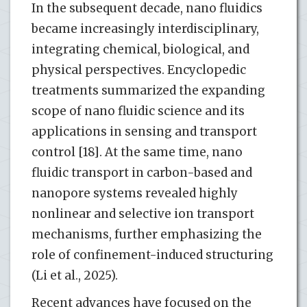
In the subsequent decade, nano fluidics
became increasingly interdisciplinary,
integrating chemical, biological, and
physical perspectives. Encyclopedic
treatments summarized the expanding
scope of nano fluidic science and its
applications in sensing and transport
control [18]. At the same time, nano
fluidic transport in carbon-based and
nanopore systems revealed highly
nonlinear and selective ion transport
mechanisms, further emphasizing the
role of confinement-induced structuring
(Li et al., 2025).
Recent advances have focused on the