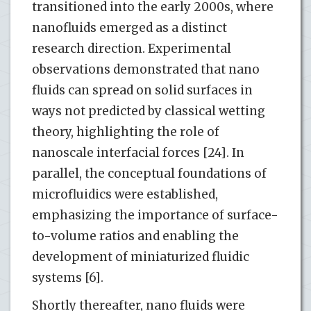
transitioned into the early 2000s, where
nanofluids emerged as a distinct
research direction. Experimental
observations demonstrated that nano
fluids can spread on solid surfaces in
ways not predicted by classical wetting
theory, highlighting the role of
nanoscale interfacial forces [24]. In
parallel, the conceptual foundations of
microfluidics were established,
emphasizing the importance of surface-
to-volume ratios and enabling the
development of miniaturized fluidic
systems [6].
Shortly thereafter, nano fluids were