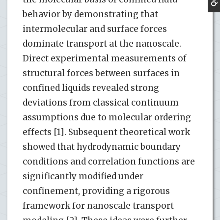
behavior by demonstrating that
intermolecular and surface forces
dominate transport at the nanoscale.
Direct experimental measurements of
structural forces between surfaces in
confined liquids revealed strong
deviations from classical continuum
assumptions due to molecular ordering
effects [1]. Subsequent theoretical work
showed that hydrodynamic boundary
conditions and correlation functions are
significantly modified under
confinement, providing a rigorous
framework for nanoscale transport