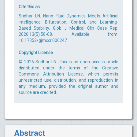
Cite this as
Sridhar LN. Nano Fluid Dynamics Meets Artificial
Intelligence: Bifurcation, Control, and Learning-
Based Stability. Glob J Medical Clin Case Rep.
2026:13(5):58-68. Available from:
10.17352/gjmccr.000247
Copyright License
© 2026 Sridhar LN. This is an open-access article
distributed under the terms of the Creative
Commons Attribution License, which permits
unrestricted use, distribution, and reproduction in
any medium, provided the original author and
source are credited.
Abstract