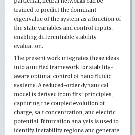
particular, neural networks can be
trained to predict the dominant
eigenvalue of the system as a function of
the state variables and control inputs,
enabling differentiable stability
evaluation.
The present work integrates these ideas
into a unified framework for stability-
aware optimal control of nano fluidic
systems. A reduced-order dynamical
model is derived from first principles,
capturing the coupled evolution of
charge, salt concentration, and electric
potential. Bifurcation analysis is used to
identify instability regions and generate