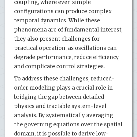
coupling, where even simple
configurations can produce complex
temporal dynamics. While these
phenomena are of fundamental interest,
they also present challenges for
practical operation, as oscillations can
degrade performance, reduce efficiency,
and complicate control strategies.
To address these challenges, reduced-
order modeling plays a crucial role in
bridging the gap between detailed
physics and tractable system-level
analysis. By systematically averaging
the governing equations over the spatial
domain, it is possible to derive low-