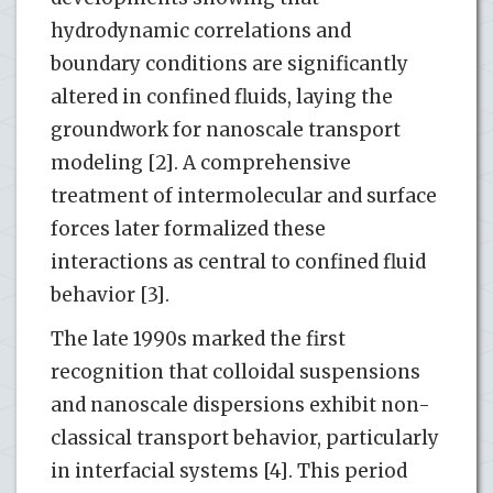
hydrodynamic correlations and
boundary conditions are significantly
altered in confined fluids, laying the
groundwork for nanoscale transport
modeling [2]. A comprehensive
treatment of intermolecular and surface
forces later formalized these
interactions as central to confined fluid
behavior [3].
The late 1990s marked the first
recognition that colloidal suspensions
and nanoscale dispersions exhibit non-
classical transport behavior, particularly
in interfacial systems [4]. This period