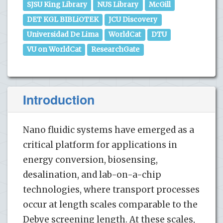
SJSU King Library
NUS Library
McGill
DET KGL BIBLiOTEK
JCU Discovery
Universidad De Lima
WorldCat
DTU
VU on WorldCat
ResearchGate
Introduction
Nano fluidic systems have emerged as a
critical platform for applications in
energy conversion, biosensing,
desalination, and lab-on-a-chip
technologies, where transport processes
occur at length scales comparable to the
Debye screening length. At these scales,