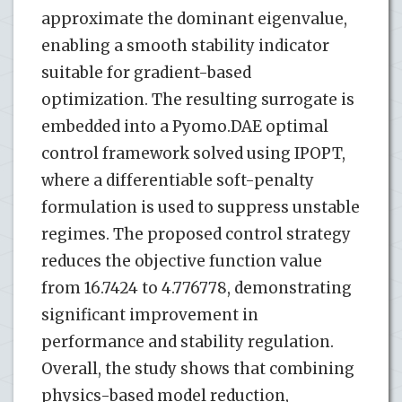
approximate the dominant eigenvalue,
enabling a smooth stability indicator
suitable for gradient-based
optimization. The resulting surrogate is
embedded into a Pyomo.DAE optimal
control framework solved using IPOPT,
where a differentiable soft-penalty
formulation is used to suppress unstable
regimes. The proposed control strategy
reduces the objective function value
from 16.7424 to 4.776778, demonstrating
significant improvement in
performance and stability regulation.
Overall, the study shows that combining
physics-based model reduction,