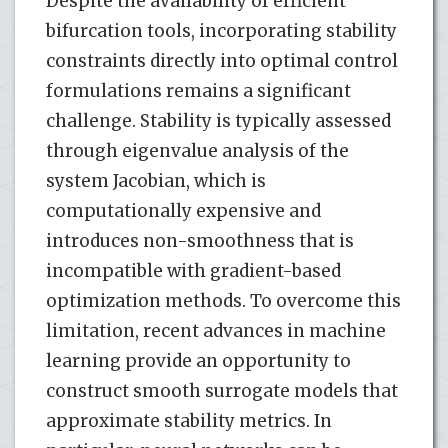
Despite the availability of efficient
bifurcation tools, incorporating stability
constraints directly into optimal control
formulations remains a significant
challenge. Stability is typically assessed
through eigenvalue analysis of the
system Jacobian, which is
computationally expensive and
introduces non-smoothness that is
incompatible with gradient-based
optimization methods. To overcome this
limitation, recent advances in machine
learning provide an opportunity to
construct smooth surrogate models that
approximate stability metrics. In