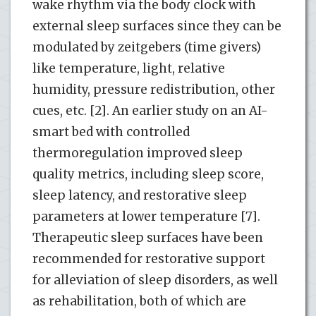
wake rhythm via the body clock with
external sleep surfaces since they can be
modulated by zeitgebers (time givers)
like temperature, light, relative
humidity, pressure redistribution, other
cues, etc. [2]. An earlier study on an AI-
smart bed with controlled
thermoregulation improved sleep
quality metrics, including sleep score,
sleep latency, and restorative sleep
parameters at lower temperature [7].
Therapeutic sleep surfaces have been
recommended for restorative support
for alleviation of sleep disorders, as well
as rehabilitation, both of which are