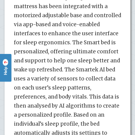
mattress has been integrated with a
motorized adjustable base and controlled
via app-based and voice-enabled
interfaces to enhance the user interface
for sleep ergonomics. The Smart bed is
personalized, offering ultimate comfort
and support to help one sleep better and
?
Help
wake up refreshed. The Smartek AI bed
uses a variety of sensors to collect data
on each user’s sleep patterns,
preferences, and body vitals. This data is
then analysed by AI algorithms to create
a personalized profile. Based on an
individual’s sleep profile, the bed
automatically adjusts its settings to