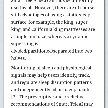
Smart Tek AI bed can thus be uniformly
used by all. However, there are of course
still advantages of using a static sleep
surface; for example, the king, super
king, and California king mattresses are
a single unit size, whereas a dynamic
super king is
divided/partitioned/separated into two
halves.
Monitoring of sleep and physiological
signals may help users identify, track,
and regulate sleep disruption patterns
and independently adjust sleep habits
[2]. The prescriptive and predictive
recommendations of Smart Tek AI may