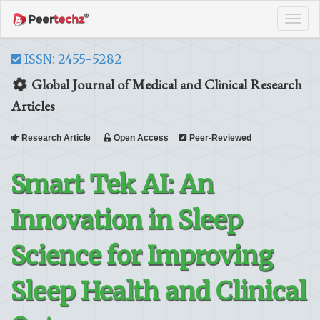
Tog
navi
ISSN: 2455-5282
Global Journal of Medical and Clinical Research
Articles
Research Article
Open Access
Peer-Reviewed
Smart Tek AI: An
Innovation in Sleep
Science for Improving
Sleep Health and Clinical