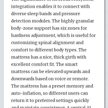
integration enables it to connect with
diverse sleep bands and pressure
detection modules. The highly granular
body-zone support has six zones for
hardness adjustment, which is useful for
customizing spinal alignment and
comfort to different body types. The
mattress has a nice, thick girth with
excellent comfort fit. The smart
mattress can be elevated upwards and
downwards based on voice or remote.
The mattress has a preset memory and
auto-inflation, so different users can
return it to preferred settings quickly
and maintain consistency. A central AI