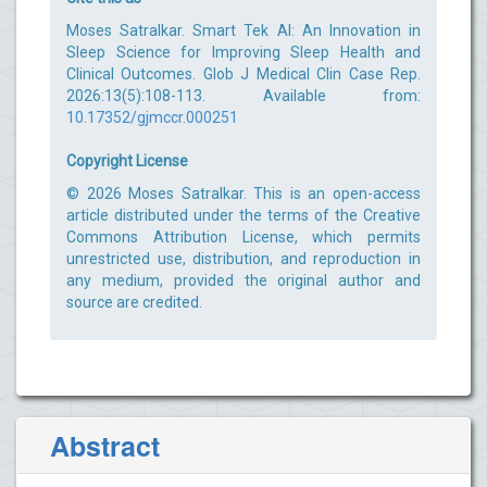
Moses Satralkar. Smart Tek AI: An Innovation in
Sleep Science for Improving Sleep Health and
Clinical Outcomes. Glob J Medical Clin Case Rep.
2026:13(5):108-113. Available from:
10.17352/gjmccr.000251
Copyright License
© 2026 Moses Satralkar. This is an open-access
article distributed under the terms of the Creative
Commons Attribution License, which permits
unrestricted use, distribution, and reproduction in
any medium, provided the original author and
source are credited.
Abstract