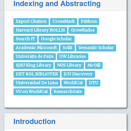
Indexing and Abstracting
Export Citation
CrossMark
Publons
Harvard Library HOLLIS
GrowKudos
Search IT
Google Scholar
Academic Microsoft
Scilit
Semantic Scholar
Universite de Paris
UW Libraries
SJSU King Library
NUS Library
McGill
DET KGL BIBLiOTEK
JCU Discovery
Universidad De Lima
WorldCat
DTU
VU on WorldCat
ResearchGate
Introduction