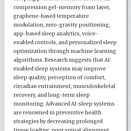
compression gel-memory foam layer,
graphene-based temperature
modulation, zero-gravity positioning,
app-based sleep analytics, voice-
enabled controls, and personalized sleep
optimization through machine learning
algorithms. Research suggests that AI-
enabled sleep systems may improve
sleep quality, perception of comfort,
circadian entrainment, musculoskeletal
recovery, and long-term sleep
monitoring. Advanced AI-sleep systems
are renowned in preventive health
strategies by decreasing prolonged
tissue loading, poor spinal alignment,