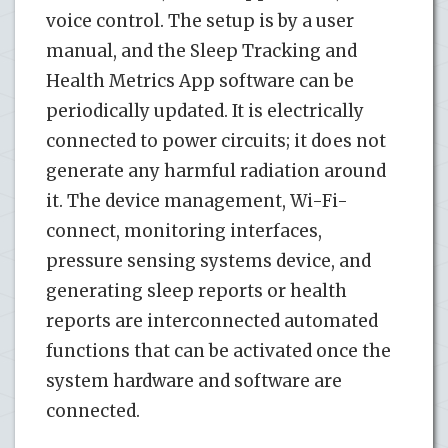
voice control. The setup is by a user
manual, and the Sleep Tracking and
Health Metrics App software can be
periodically updated. It is electrically
connected to power circuits; it does not
generate any harmful radiation around
it. The device management, Wi-Fi-
connect, monitoring interfaces,
pressure sensing systems device, and
generating sleep reports or health
reports are interconnected automated
functions that can be activated once the
system hardware and software are
connected.