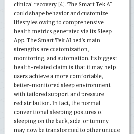
clinical recovery [4]. The Smart Tek AI
could shape behavior and customize
lifestyles owing to comprehensive
health metrics generated via its Sleep
App. The Smart Tek AI bed’s main
strengths are customization,
monitoring, and automation. Its biggest
health-related claim is that it may help
users achieve a more comfortable,
better-monitored sleep environment
with tailored support and pressure
redistribution. In fact, the normal
conventional sleeping postures of
sleeping on the back, side, or tummy
may now be transformed to other unique