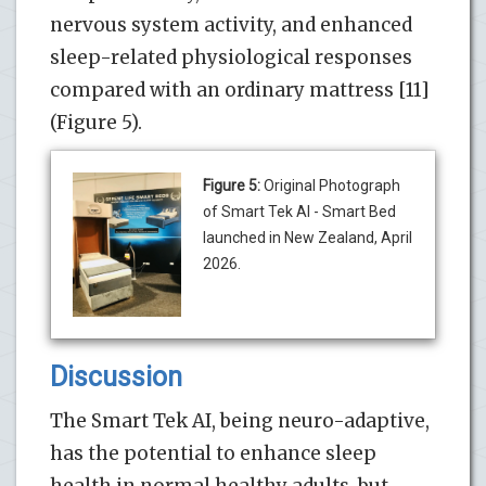
nervous system activity, and enhanced
sleep-related physiological responses
compared with an ordinary mattress [11]
(Figure 5).
Figure 5:
Original Photograph
of Smart Tek AI - Smart Bed
launched in New Zealand, April
2026.
Discussion
The Smart Tek AI, being neuro-adaptive,
has the potential to enhance sleep
health in normal healthy adults, but