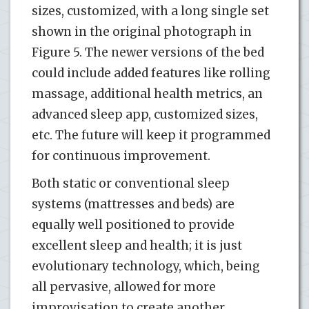
sizes, customized, with a long single set
shown in the original photograph in
Figure 5. The newer versions of the bed
could include added features like rolling
massage, additional health metrics, an
advanced sleep app, customized sizes,
etc. The future will keep it programmed
for continuous improvement.
Both static or conventional sleep
systems (mattresses and beds) are
equally well positioned to provide
excellent sleep and health; it is just
evolutionary technology, which, being
all pervasive, allowed for more
improvisation to create another