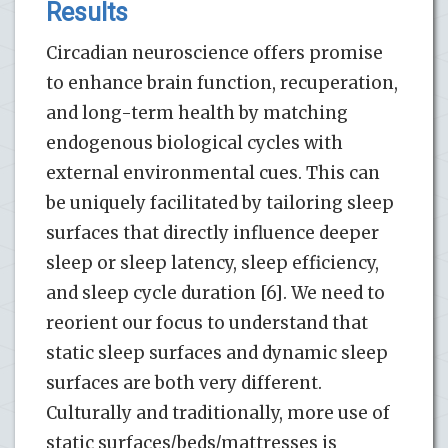
Results
Circadian neuroscience offers promise
to enhance brain function, recuperation,
and long-term health by matching
endogenous biological cycles with
external environmental cues. This can
be uniquely facilitated by tailoring sleep
surfaces that directly influence deeper
sleep or sleep latency, sleep efficiency,
and sleep cycle duration [6]. We need to
reorient our focus to understand that
static sleep surfaces and dynamic sleep
surfaces are both very different.
Culturally and traditionally, more use of
static surfaces/beds/mattresses is