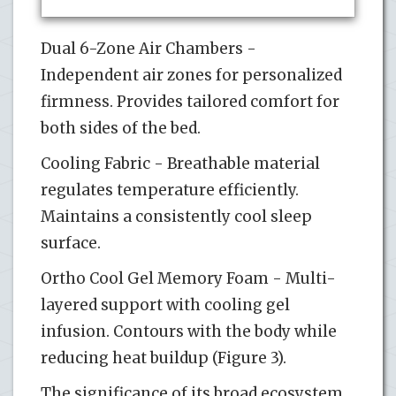
Dual 6-Zone Air Chambers -
Independent air zones for personalized
firmness. Provides tailored comfort for
both sides of the bed.
Cooling Fabric - Breathable material
regulates temperature efficiently.
Maintains a consistently cool sleep
surface.
Ortho Cool Gel Memory Foam - Multi-
layered support with cooling gel
infusion. Contours with the body while
reducing heat buildup (Figure 3).
The significance of its broad ecosystem