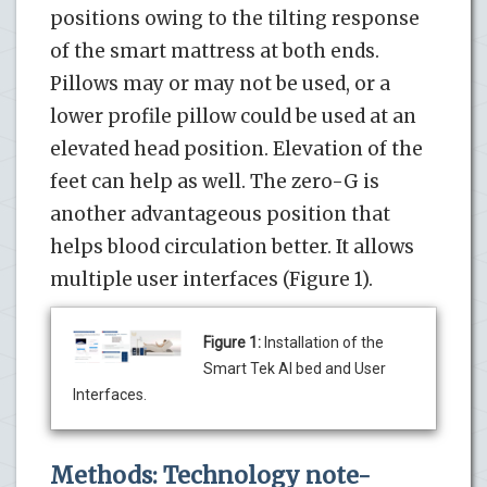
positions owing to the tilting response
of the smart mattress at both ends.
Pillows may or may not be used, or a
lower profile pillow could be used at an
elevated head position. Elevation of the
feet can help as well. The zero-G is
another advantageous position that
helps blood circulation better. It allows
multiple user interfaces (Figure 1).
Figure 1:
Installation of the
Smart Tek AI bed and User
Interfaces.
Methods: Technology note-