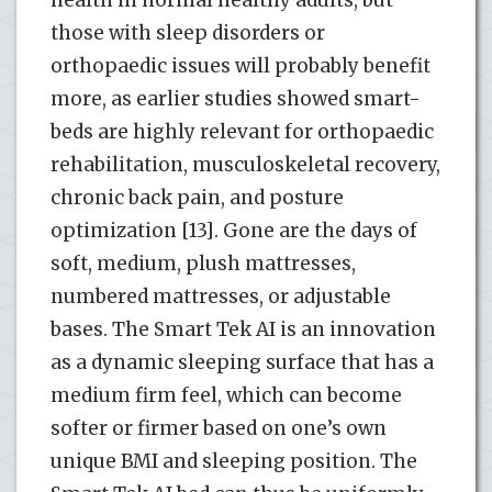
those with sleep disorders or
orthopaedic issues will probably benefit
more, as earlier studies showed smart-
beds are highly relevant for orthopaedic
rehabilitation, musculoskeletal recovery,
chronic back pain, and posture
optimization [13]. Gone are the days of
soft, medium, plush mattresses,
numbered mattresses, or adjustable
bases. The Smart Tek AI is an innovation
as a dynamic sleeping surface that has a
medium firm feel, which can become
softer or firmer based on one’s own
unique BMI and sleeping position. The