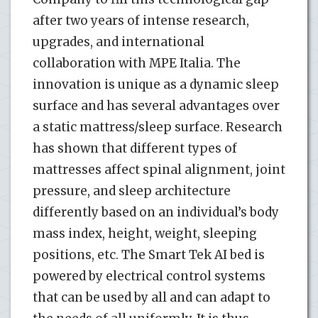
after two years of intense research,
upgrades, and international
collaboration with MPE Italia. The
innovation is unique as a dynamic sleep
surface and has several advantages over
a static mattress/sleep surface. Research
has shown that different types of
mattresses affect spinal alignment, joint
pressure, and sleep architecture
differently based on an individual’s body
mass index, height, weight, sleeping
positions, etc. The Smart Tek AI bed is
powered by electrical control systems
that can be used by all and can adapt to