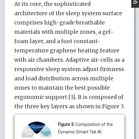
At its core, the sophisticated
architecture of the sleep system surface
comprises high-grade breathable
materials with multiple zones, a gel-
foam layer, and a foot constant-
temperature graphene heating feature
with air chambers. Adaptive air-cells as a
responsive sleep system adjust firmness
and load distribution across multiple
zones to maintain the best possible
ergonomic support [3]. It is composed of
the three key layers as shown in Figure 3.
Figure 3:
Composition of the
Dynamic Smart Tek AI.