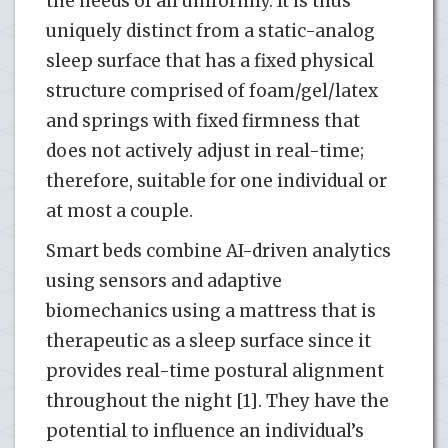
the needs of all uniformly. It is thus
uniquely distinct from a static-analog
sleep surface that has a fixed physical
structure comprised of foam/gel/latex
and springs with fixed firmness that
does not actively adjust in real-time;
therefore, suitable for one individual or
at most a couple.
Smart beds combine AI-driven analytics
using sensors and adaptive
biomechanics using a mattress that is
therapeutic as a sleep surface since it
provides real-time postural alignment
throughout the night [1]. They have the
potential to influence an individual’s