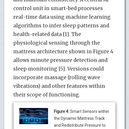
control unit in smart-bed processes
real-time data using machine learning
algorithms to infer sleep patterns and
health-related data [1]. The
physiological sensing through the
mattress architecture shown in Figure 4
allows minute pressure detection and
sleep monitoring [5]. Versions could
incorporate massage (rolling wave
vibrations) and other features within
their scope of functioning.
Figure 4:
Smart Sensors within
the Dynamic Mattress Track
and Redistribute Pressure to