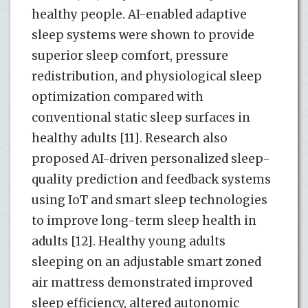
healthy people. AI-enabled adaptive
sleep systems were shown to provide
superior sleep comfort, pressure
redistribution, and physiological sleep
optimization compared with
conventional static sleep surfaces in
healthy adults [11]. Research also
proposed AI-driven personalized sleep-
quality prediction and feedback systems
using IoT and smart sleep technologies
to improve long-term sleep health in
adults [12]. Healthy young adults
sleeping on an adjustable smart zoned
air mattress demonstrated improved
sleep efficiency, altered autonomic