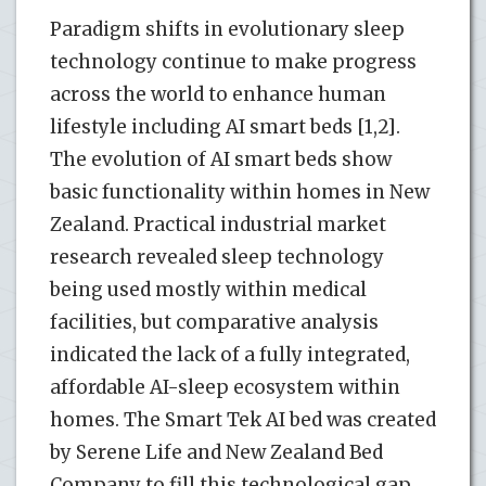
Paradigm shifts in evolutionary sleep
technology continue to make progress
across the world to enhance human
lifestyle including AI smart beds [1,2].
The evolution of AI smart beds show
basic functionality within homes in New
Zealand. Practical industrial market
research revealed sleep technology
being used mostly within medical
facilities, but comparative analysis
indicated the lack of a fully integrated,
affordable AI-sleep ecosystem within
homes. The Smart Tek AI bed was created
by Serene Life and New Zealand Bed
Company to fill this technological gap