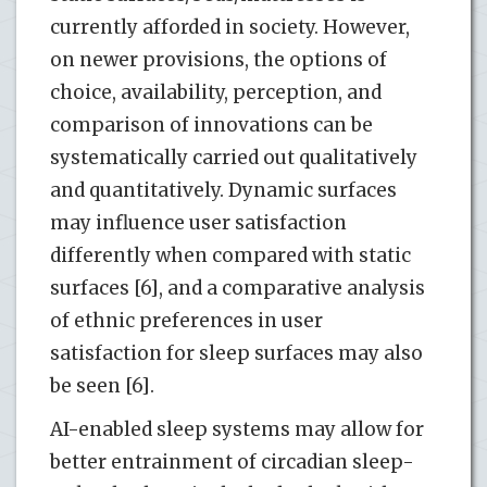
currently afforded in society. However,
on newer provisions, the options of
choice, availability, perception, and
comparison of innovations can be
systematically carried out qualitatively
and quantitatively. Dynamic surfaces
may influence user satisfaction
differently when compared with static
surfaces [6], and a comparative analysis
of ethnic preferences in user
satisfaction for sleep surfaces may also
be seen [6].
AI-enabled sleep systems may allow for
better entrainment of circadian sleep-