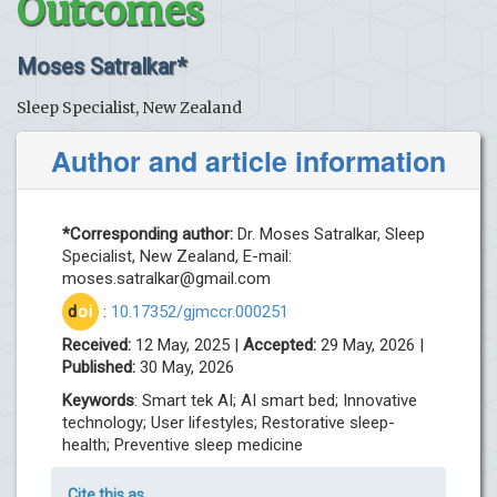
Outcomes
Moses Satralkar*
Sleep Specialist, New Zealand
Author and article information
*Corresponding author:
Dr. Moses Satralkar, Sleep
Specialist, New Zealand, E-mail:
moses.satralkar@gmail.com
d
oi
:
10.17352/gjmccr.000251
Received:
12 May, 2025 |
Accepted:
29 May, 2026 |
Published:
30 May, 2026
Keywords
: Smart tek AI; AI smart bed; Innovative
technology; User lifestyles; Restorative sleep-
health; Preventive sleep medicine
Cite this as