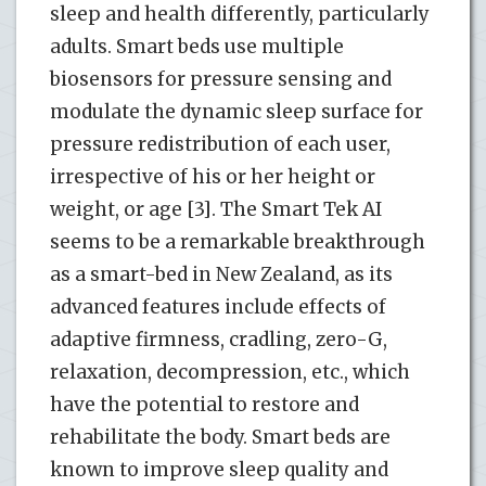
sleep and health differently, particularly
adults. Smart beds use multiple
biosensors for pressure sensing and
modulate the dynamic sleep surface for
pressure redistribution of each user,
irrespective of his or her height or
weight, or age [3]. The Smart Tek AI
seems to be a remarkable breakthrough
as a smart-bed in New Zealand, as its
advanced features include effects of
adaptive firmness, cradling, zero-G,
relaxation, decompression, etc., which
have the potential to restore and
rehabilitate the body. Smart beds are
known to improve sleep quality and