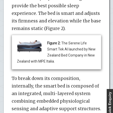
provide the best possible sleep
experience. The bed is smart and adjusts
its firmness and elevation while the base
remains static (Figure 2).
Figure 2:
The Serene Life
Smart Tek AI launched by New
Zealand Bed Company in New
Zealand with MPE Italia.
To break down its composition,
internally, the smart bed is composed of
an integrated, multi-layered system
Quick Enquiry
combining embedded physiological
sensing and adaptive support structures.