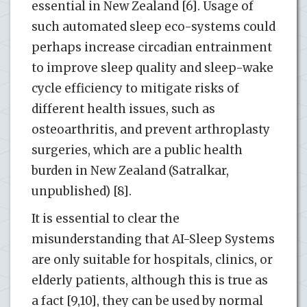
essential in New Zealand [6]. Usage of
such automated sleep eco-systems could
perhaps increase circadian entrainment
to improve sleep quality and sleep-wake
cycle efficiency to mitigate risks of
different health issues, such as
osteoarthritis, and prevent arthroplasty
surgeries, which are a public health
burden in New Zealand (Satralkar,
unpublished) [8].
It is essential to clear the
misunderstanding that AI-Sleep Systems
are only suitable for hospitals, clinics, or
elderly patients, although this is true as
a fact [9,10], they can be used by normal