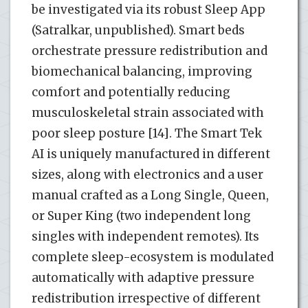
be investigated via its robust Sleep App
(Satralkar, unpublished). Smart beds
orchestrate pressure redistribution and
biomechanical balancing, improving
comfort and potentially reducing
musculoskeletal strain associated with
poor sleep posture [14]. The Smart Tek
AI is uniquely manufactured in different
sizes, along with electronics and a user
manual crafted as a Long Single, Queen,
or Super King (two independent long
singles with independent remotes). Its
complete sleep-ecosystem is modulated
automatically with adaptive pressure
redistribution irrespective of different