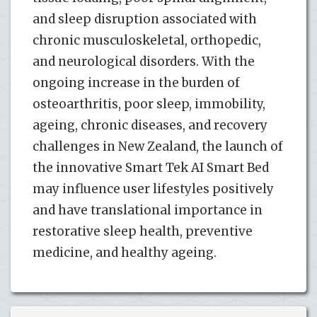
and sleep disruption associated with
chronic musculoskeletal, orthopedic,
and neurological disorders. With the
ongoing increase in the burden of
osteoarthritis, poor sleep, immobility,
ageing, chronic diseases, and recovery
challenges in New Zealand, the launch of
the innovative Smart Tek AI Smart Bed
may influence user lifestyles positively
and have translational importance in
restorative sleep health, preventive
medicine, and healthy ageing.