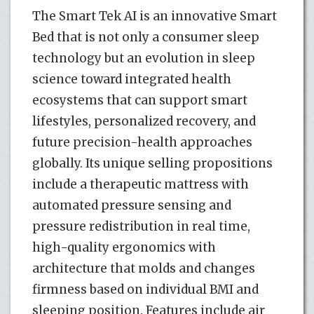
The Smart Tek AI is an innovative Smart
Bed that is not only a consumer sleep
technology but an evolution in sleep
science toward integrated health
ecosystems that can support smart
lifestyles, personalized recovery, and
future precision-health approaches
globally. Its unique selling propositions
include a therapeutic mattress with
automated pressure sensing and
pressure redistribution in real time,
high-quality ergonomics with
architecture that molds and changes
firmness based on individual BMI and
sleeping position. Features include air