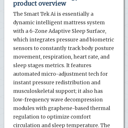
product overview
The Smart Tek Ai is essentially a
dynamic intelligent mattress system
with a 6-Zone Adaptive Sleep Surface,
which integrates pressure and biometric
sensors to constantly track body posture
movement, respiration, heart rate, and
sleep stages metrics. It features
automated micro-adjustment tech for
instant pressure redistribution and
musculoskeletal support; it also has
low-frequency wave decompression
modules with graphene-based thermal
regulation to optimize comfort
circulation and sleep temperature. The