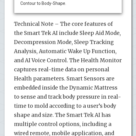
Contour to Body-Shape.
Technical Note – The core features of
the Smart Tek AI include Sleep Aid Mode,
Decompression Mode, Sleep Tracking
Analysis, Automatic Wake Up Function,
and AI Voice Control. The Health Monitor
captures real-time data on personal
Health parameters. Smart Sensors are
embedded inside the Dynamic Mattress
to sense and track body pressure in real-
time to mold according to a user’s body
shape and size. The Smart Tek AI has
multiple control options, including a
wired remote, mobile application, and