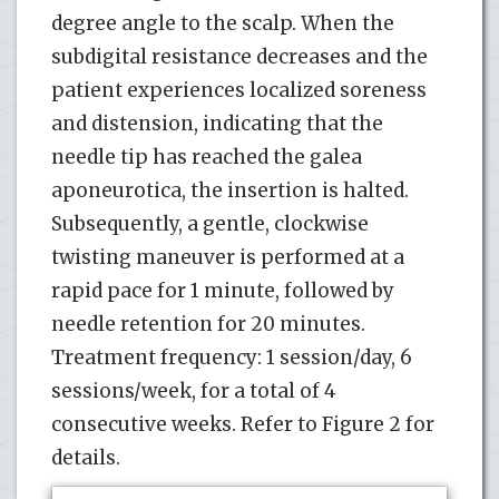
degree angle to the scalp. When the
subdigital resistance decreases and the
patient experiences localized soreness
and distension, indicating that the
needle tip has reached the galea
aponeurotica, the insertion is halted.
Subsequently, a gentle, clockwise
twisting maneuver is performed at a
rapid pace for 1 minute, followed by
needle retention for 20 minutes.
Treatment frequency: 1 session/day, 6
sessions/week, for a total of 4
consecutive weeks. Refer to Figure 2 for
details.