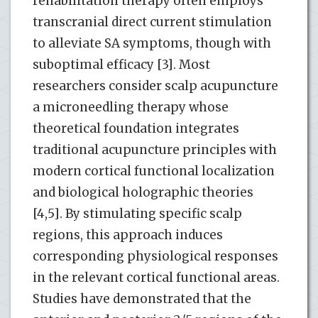
rehabilitation therapy often employs
transcranial direct current stimulation
to alleviate SA symptoms, though with
suboptimal efficacy [3]. Most
researchers consider scalp acupuncture
a microneedling therapy whose
theoretical foundation integrates
traditional acupuncture principles with
modern cortical functional localization
and biological holographic theories
[4,5]. By stimulating specific scalp
regions, this approach induces
corresponding physiological responses
in the relevant cortical functional areas.
Studies have demonstrated that the