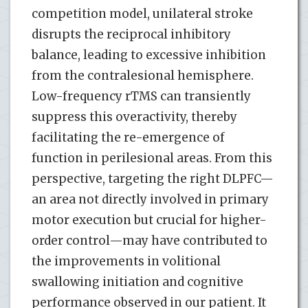
competition model, unilateral stroke
disrupts the reciprocal inhibitory
balance, leading to excessive inhibition
from the contralesional hemisphere.
Low-frequency rTMS can transiently
suppress this overactivity, thereby
facilitating the re-emergence of
function in perilesional areas. From this
perspective, targeting the right DLPFC—
an area not directly involved in primary
motor execution but crucial for higher-
order control—may have contributed to
the improvements in volitional
swallowing initiation and cognitive
performance observed in our patient. It