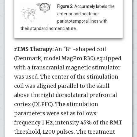
Figure 2:
Accurately labels the
anterior and posterior
parietotemporal lines with
their standard nomenclature.
rTMS Therapy:
An “8” -shaped coil
(Denmark, model MagPro R30) equipped
with a transcranial magnetic stimulator
was used. The center of the stimulation
coil was aligned parallel to the skull
above the right dorsolateral prefrontal
cortex (DLPFC). The stimulation
parameters were set as follows:
frequency 1 Hz, intensity 45% of the RMT
threshold, 1200 pulses. The treatment