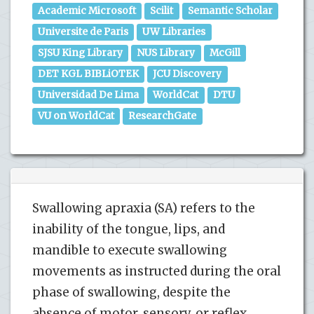
Academic Microsoft
Scilit
Semantic Scholar
Universite de Paris
UW Libraries
SJSU King Library
NUS Library
McGill
DET KGL BIBLiOTEK
JCU Discovery
Universidad De Lima
WorldCat
DTU
VU on WorldCat
ResearchGate
Swallowing apraxia (SA) refers to the
inability of the tongue, lips, and
mandible to execute swallowing
movements as instructed during the oral
phase of swallowing, despite the
absence of motor, sensory, or reflex