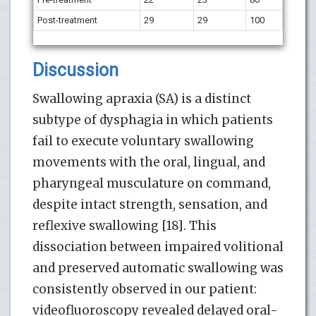
Post-treatment
29
29
100
Discussion
Swallowing apraxia (SA) is a distinct
subtype of dysphagia in which patients
fail to execute voluntary swallowing
movements with the oral, lingual, and
pharyngeal musculature on command,
despite intact strength, sensation, and
reflexive swallowing [18]. This
dissociation between impaired volitional
and preserved automatic swallowing was
consistently observed in our patient:
videofluoroscopy revealed delayed oral-