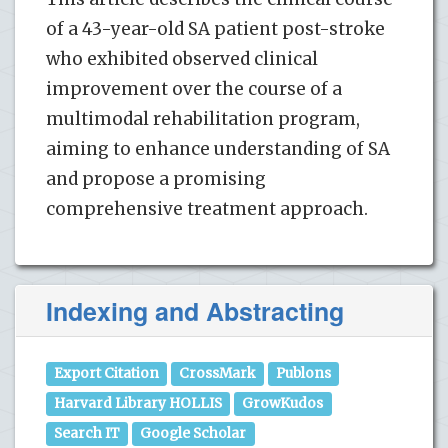
of a 43-year-old SA patient post-stroke
who exhibited observed clinical
improvement over the course of a
multimodal rehabilitation program,
aiming to enhance understanding of SA
and propose a promising
comprehensive treatment approach.
Indexing and Abstracting
Export Citation
CrossMark
Publons
Harvard Library HOLLIS
GrowKudos
Search IT
Google Scholar