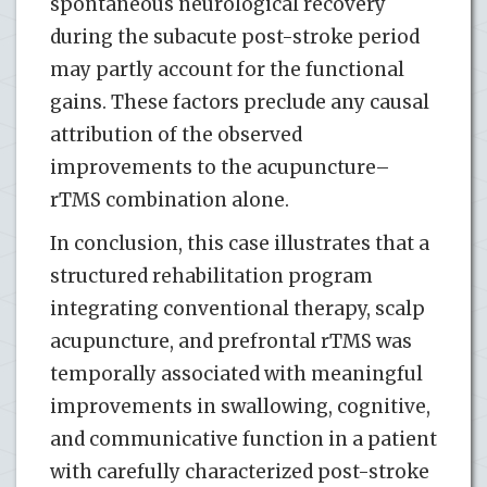
spontaneous neurological recovery
during the subacute post-stroke period
may partly account for the functional
gains. These factors preclude any causal
attribution of the observed
improvements to the acupuncture–
rTMS combination alone.
In conclusion, this case illustrates that a
structured rehabilitation program
integrating conventional therapy, scalp
acupuncture, and prefrontal rTMS was
temporally associated with meaningful
improvements in swallowing, cognitive,
and communicative function in a patient
with carefully characterized post-stroke