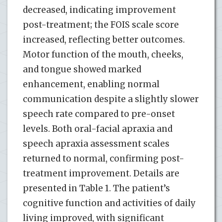
decreased, indicating improvement
post-treatment; the FOIS scale score
increased, reflecting better outcomes.
Motor function of the mouth, cheeks,
and tongue showed marked
enhancement, enabling normal
communication despite a slightly slower
speech rate compared to pre-onset
levels. Both oral-facial apraxia and
speech apraxia assessment scales
returned to normal, confirming post-
treatment improvement. Details are
presented in Table 1. The patient’s
cognitive function and activities of daily
living improved, with significant