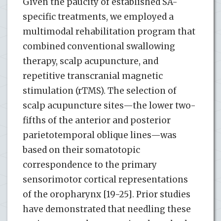
Given the paucity of established SA-
specific treatments, we employed a
multimodal rehabilitation program that
combined conventional swallowing
therapy, scalp acupuncture, and
repetitive transcranial magnetic
stimulation (rTMS). The selection of
scalp acupuncture sites—the lower two-
fifths of the anterior and posterior
parietotemporal oblique lines—was
based on their somatotopic
correspondence to the primary
sensorimotor cortical representations
of the oropharynx [19-25]. Prior studies
have demonstrated that needling these