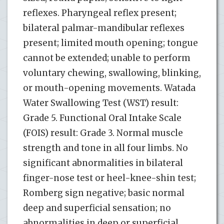
reflexes. Pharyngeal reflex present;
bilateral palmar-mandibular reflexes
present; limited mouth opening; tongue
cannot be extended; unable to perform
voluntary chewing, swallowing, blinking,
or mouth-opening movements. Watada
Water Swallowing Test (WST) result:
Grade 5. Functional Oral Intake Scale
(FOIS) result: Grade 3. Normal muscle
strength and tone in all four limbs. No
significant abnormalities in bilateral
finger-nose test or heel-knee-shin test;
Romberg sign negative; basic normal
deep and superficial sensation; no
abnormalities in deep or superficial