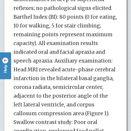
reflexes; no pathological signs elicited.
Barthel Index (BI): 80 points (0 for eating,
10 for walking, 5 for stair climbing;
remaining points represent maximum
capacity). All examination results
indicated oral and facial apraxia and
speech apraxia. Auxiliary examination:
?
Help
Head MRI revealed acute-phase cerebral
infarction in the bilateral basal ganglia,
corona radiata, semicircular center,
adjacent to the posterior angle of the
left lateral ventricle, and corpus
callosum compression area (Figure 1).
Swallow contrast study: Poor oral