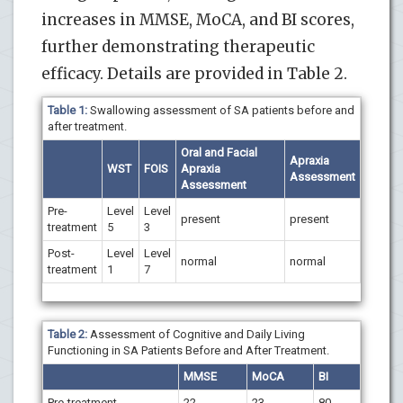
increases in MMSE, MoCA, and BI scores,
further demonstrating therapeutic
efficacy. Details are provided in Table 2.
Table 1:
Swallowing assessment of SA patients before and
after treatment.
Oral and Facial
Apraxia
WST
FOIS
Apraxia
Assessment
Assessment
Pre-
Level
Level
present
present
treatment
5
3
Post-
Level
Level
normal
normal
treatment
1
7
Table 2:
Assessment of Cognitive and Daily Living
Functioning in SA Patients Before and After Treatment.
MMSE
MoCA
BI
Pre-treatment
22
23
80