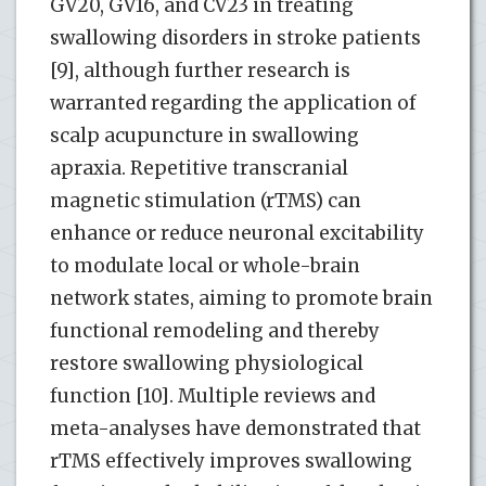
GV20, GV16, and CV23 in treating
swallowing disorders in stroke patients
[9], although further research is
warranted regarding the application of
scalp acupuncture in swallowing
apraxia. Repetitive transcranial
magnetic stimulation (rTMS) can
enhance or reduce neuronal excitability
to modulate local or whole-brain
network states, aiming to promote brain
functional remodeling and thereby
restore swallowing physiological
function [10]. Multiple reviews and
meta-analyses have demonstrated that
rTMS effectively improves swallowing