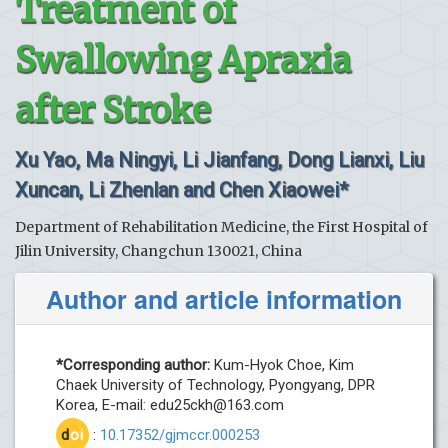
Treatment of
Swallowing Apraxia
after Stroke
Xu Yao, Ma Ningyi, Li Jianfang, Dong Lianxi, Liu
Xuncan, Li Zhenlan and Chen Xiaowei*
Department of Rehabilitation Medicine, the First Hospital of
Jilin University, Changchun 130021, China
Author and article information
*Corresponding author:
Kum-Hyok Choe, Kim
Chaek University of Technology, Pyongyang, DPR
Korea, E-mail:
edu25ckh@163.com
d
oi
:
10.17352/gjmccr.000253