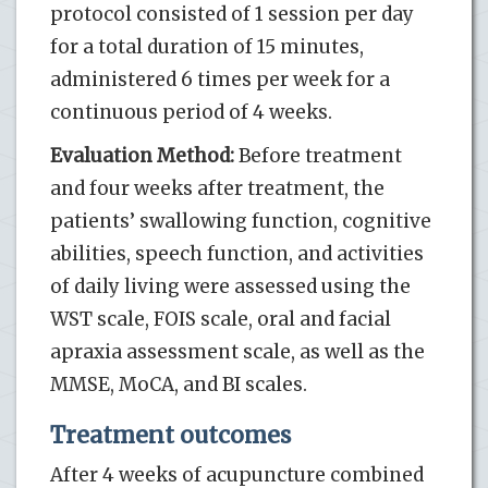
protocol consisted of 1 session per day
for a total duration of 15 minutes,
administered 6 times per week for a
continuous period of 4 weeks.
Evaluation Method:
Before treatment
and four weeks after treatment, the
patients’ swallowing function, cognitive
abilities, speech function, and activities
of daily living were assessed using the
WST scale, FOIS scale, oral and facial
apraxia assessment scale, as well as the
MMSE, MoCA, and BI scales.
Treatment outcomes
After 4 weeks of acupuncture combined