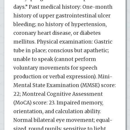
days.” Past medical history: One-month
history of upper gastrointestinal ulcer
bleeding; no history of hypertension,
coronary heart disease, or diabetes
mellitus. Physical examination: Gastric
tube in place; conscious but apathetic;
unable to speak (cannot perform
voluntary movements for speech
production or verbal expression). Mini-
Mental State Examination (MMSE) score:
22; Montreal Cognitive Assessment
(MoCA) score: 23. Impaired memory,
orientation, and calculation ability.
Normal bilateral eye movement; equal-
sized, round pupils; sensitive to light