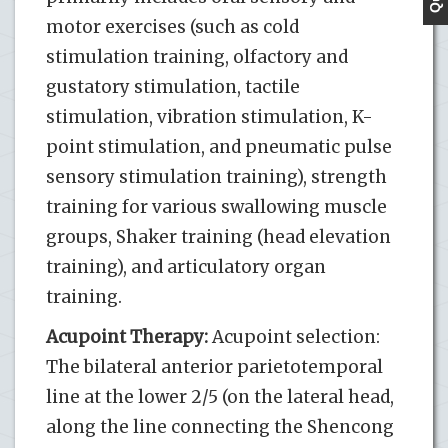
motor exercises (such as cold
stimulation training, olfactory and
gustatory stimulation, tactile
stimulation, vibration stimulation, K-
point stimulation, and pneumatic pulse
sensory stimulation training), strength
training for various swallowing muscle
groups, Shaker training (head elevation
training), and articulatory organ
training.
Acupoint Therapy:
Acupoint selection:
The bilateral anterior parietotemporal
line at the lower 2/5 (on the lateral head,
along the line connecting the Shencong