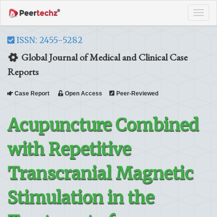
Tog
navi
ISSN: 2455-5282
Global Journal of Medical and Clinical Case
Reports
Case Report
Open Access
Peer-Reviewed
Acupuncture Combined
with Repetitive
Transcranial Magnetic
Stimulation in the