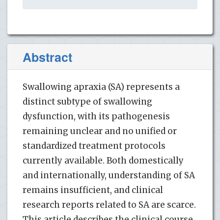
Abstract
Swallowing apraxia (SA) represents a
distinct subtype of swallowing
dysfunction, with its pathogenesis
remaining unclear and no unified or
standardized treatment protocols
currently available. Both domestically
and internationally, understanding of SA
remains insufficient, and clinical
research reports related to SA are scarce.
This article describes the clinical course