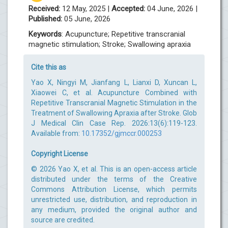
Received:
12 May, 2025 |
Accepted:
04 June, 2026 |
Published:
05 June, 2026
Keywords
: Acupuncture; Repetitive transcranial
magnetic stimulation; Stroke; Swallowing apraxia
Cite this as
Yao X, Ningyi M, Jianfang L, Lianxi D, Xuncan L,
Xiaowei C, et al. Acupuncture Combined with
Repetitive Transcranial Magnetic Stimulation in the
Treatment of Swallowing Apraxia after Stroke. Glob
J Medical Clin Case Rep. 2026:13(6):119-123.
Available from:
10.17352/gjmccr.000253
Copyright License
© 2026 Yao X, et al. This is an open-access article
distributed under the terms of the Creative
Commons Attribution License, which permits
unrestricted use, distribution, and reproduction in
any medium, provided the original author and
source are credited.