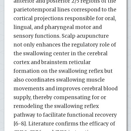
anterior and posterior 2/5 regions of the
parietotemporal lines correspond to the
cortical projections responsible for oral,
lingual, and pharyngeal motor and
sensory functions. Scalp acupuncture
not only enhances the regulatory role of
the swallowing center in the cerebral
cortex and brainstem reticular
formation on the swallowing reflex but
also coordinates swallowing muscle
movements and improves cerebral blood
supply, thereby compensating for or
remodeling the swallowing reflex
pathway to facilitate functional recovery
[6-8]. Literature confirms the efficacy of