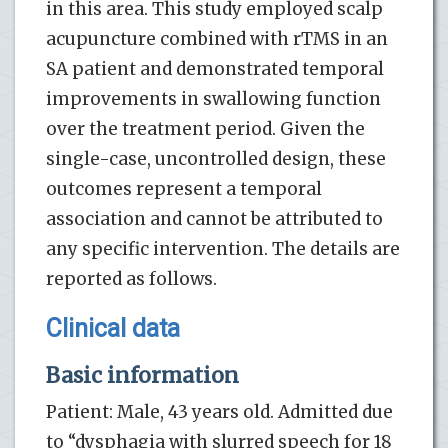
in this area. This study employed scalp
acupuncture combined with rTMS in an
SA patient and demonstrated temporal
improvements in swallowing function
over the treatment period. Given the
single-case, uncontrolled design, these
outcomes represent a temporal
association and cannot be attributed to
any specific intervention. The details are
reported as follows.
Clinical data
Basic information
Patient: Male, 43 years old. Admitted due
to “dysphagia with slurred speech for 18