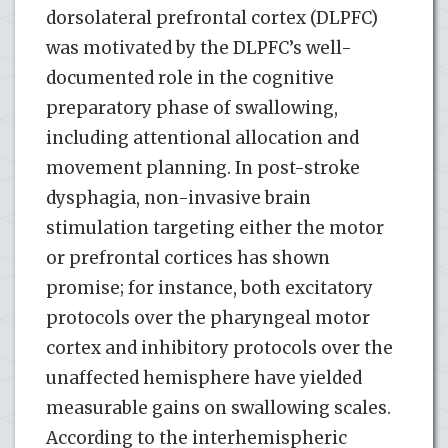
dorsolateral prefrontal cortex (DLPFC)
was motivated by the DLPFC’s well-
documented role in the cognitive
preparatory phase of swallowing,
including attentional allocation and
movement planning. In post-stroke
dysphagia, non-invasive brain
stimulation targeting either the motor
or prefrontal cortices has shown
promise; for instance, both excitatory
protocols over the pharyngeal motor
cortex and inhibitory protocols over the
unaffected hemisphere have yielded
measurable gains on swallowing scales.
According to the interhemispheric