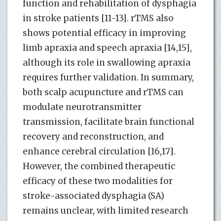
function and rehabilitation of dysphagia
in stroke patients [11-13]. rTMS also
shows potential efficacy in improving
limb apraxia and speech apraxia [14,15],
although its role in swallowing apraxia
requires further validation. In summary,
both scalp acupuncture and rTMS can
modulate neurotransmitter
transmission, facilitate brain functional
recovery and reconstruction, and
enhance cerebral circulation [16,17].
However, the combined therapeutic
efficacy of these two modalities for
stroke-associated dysphagia (SA)
remains unclear, with limited research