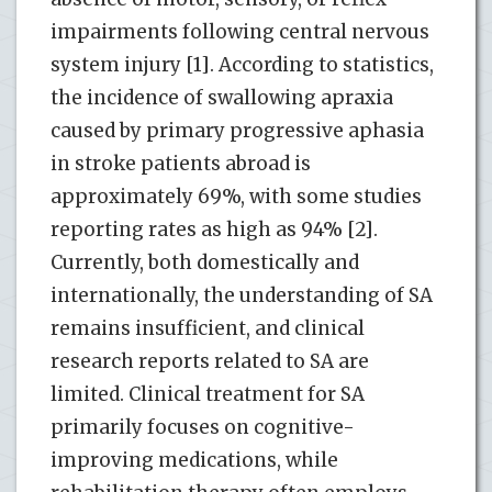
impairments following central nervous
system injury [1]. According to statistics,
the incidence of swallowing apraxia
caused by primary progressive aphasia
in stroke patients abroad is
approximately 69%, with some studies
reporting rates as high as 94% [2].
Currently, both domestically and
internationally, the understanding of SA
remains insufficient, and clinical
research reports related to SA are
limited. Clinical treatment for SA
primarily focuses on cognitive-
improving medications, while