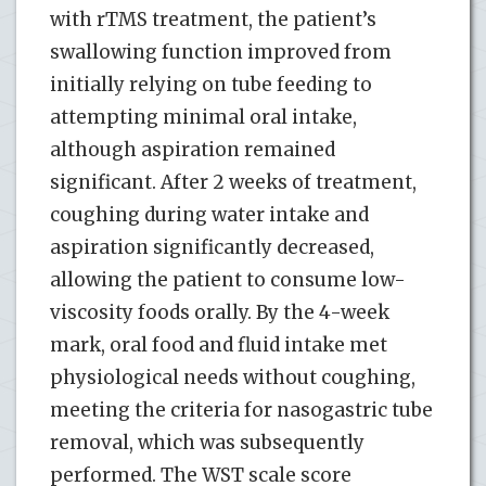
with rTMS treatment, the patient’s
swallowing function improved from
initially relying on tube feeding to
attempting minimal oral intake,
although aspiration remained
significant. After 2 weeks of treatment,
coughing during water intake and
aspiration significantly decreased,
allowing the patient to consume low-
viscosity foods orally. By the 4-week
mark, oral food and fluid intake met
physiological needs without coughing,
meeting the criteria for nasogastric tube
removal, which was subsequently
performed. The WST scale score