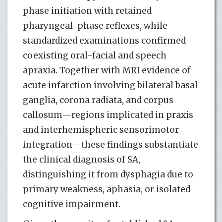
phase initiation with retained
pharyngeal-phase reflexes, while
standardized examinations confirmed
coexisting oral-facial and speech
apraxia. Together with MRI evidence of
acute infarction involving bilateral basal
ganglia, corona radiata, and corpus
callosum—regions implicated in praxis
and interhemispheric sensorimotor
integration—these findings substantiate
the clinical diagnosis of SA,
distinguishing it from dysphagia due to
primary weakness, aphasia, or isolated
cognitive impairment.