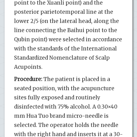
point to the Xuanli point) and the
posterior parietotemporal line at the
lower 2/5 (on the lateral head, along the
line connecting the Baihui point to the
Qubin point) were selected in accordance
with the standards of the International
Standardized Nomenclature of Scalp
Acupoints.
Procedure:
The patient is placed in a
seated position, with the acupuncture
sites fully exposed and routinely
disinfected with 75% alcohol. A 0.30×40
mm Hua Tuo brand micro-needle is
selected. The operator holds the needle
with the right hand and inserts it at a 30-