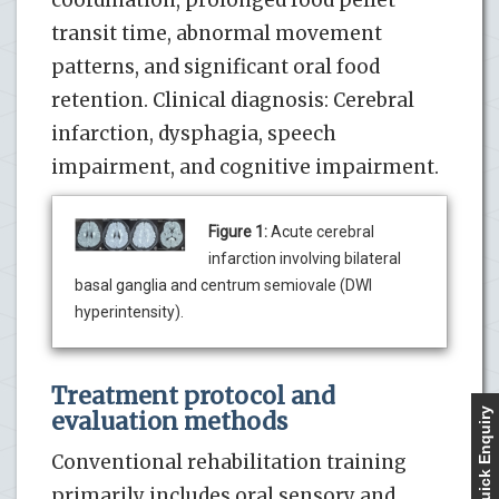
coordination, prolonged food pellet
transit time, abnormal movement
patterns, and significant oral food
retention. Clinical diagnosis: Cerebral
infarction, dysphagia, speech
impairment, and cognitive impairment.
Figure 1:
Acute cerebral
infarction involving bilateral
basal ganglia and centrum semiovale (DWI
hyperintensity).
Treatment protocol and
Quick Enquiry
evaluation methods
Conventional rehabilitation training
primarily includes oral sensory and