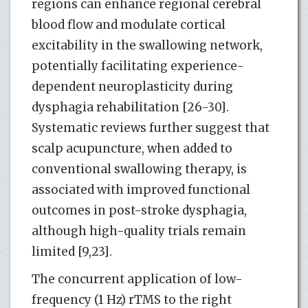
regions can enhance regional cerebral
blood flow and modulate cortical
excitability in the swallowing network,
potentially facilitating experience-
dependent neuroplasticity during
dysphagia rehabilitation [26-30].
Systematic reviews further suggest that
scalp acupuncture, when added to
conventional swallowing therapy, is
associated with improved functional
outcomes in post-stroke dysphagia,
although high-quality trials remain
limited [9,23].
The concurrent application of low-
frequency (1 Hz) rTMS to the right