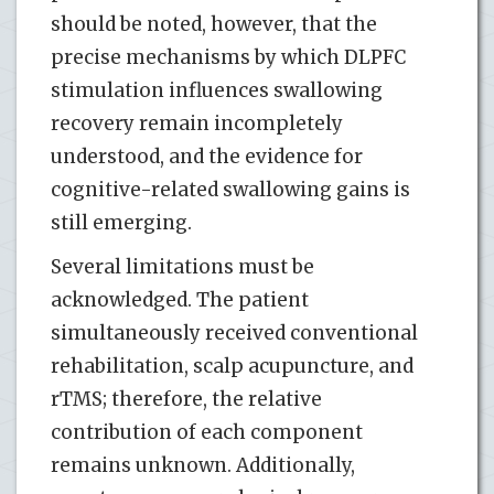
should be noted, however, that the
precise mechanisms by which DLPFC
stimulation influences swallowing
recovery remain incompletely
understood, and the evidence for
cognitive-related swallowing gains is
still emerging.
Several limitations must be
acknowledged. The patient
simultaneously received conventional
rehabilitation, scalp acupuncture, and
rTMS; therefore, the relative
contribution of each component
remains unknown. Additionally,