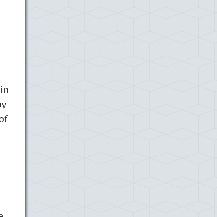
 in
by
of
e