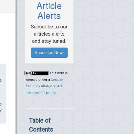
Article
Alerts
Subscribe to our
articles alerts
and stay tuned.
Subscribe Now!
This work is
licensed under a
Creative
e
Commons Attribution 4.0
International License
.
e
y
Table of
Contents