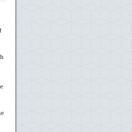
f
gh
pe
he