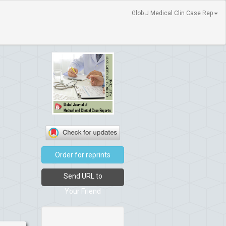
Glob J Medical Clin Case Rep
Order for reprints
Send URL to
Your Friend