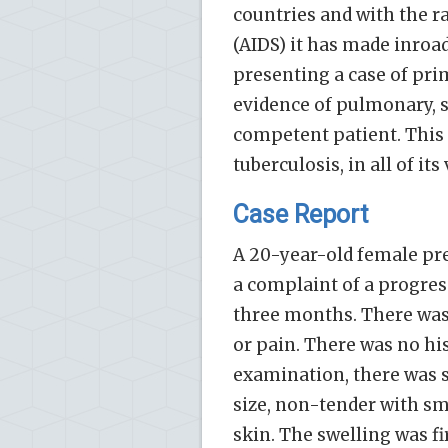
countries and with the 
(AIDS) it has made inroad
presenting a case of pr
evidence of pulmonary, s
competent patient. This 
tuberculosis, in all of i
Case Report
A 20-year-old female pre
a complaint of a progress
three months. There was 
or pain. There was no his
examination, there was s
size, non-tender with s
skin. The swelling was f