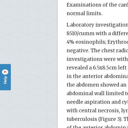
Examinations of the car
normal limits.
Laboratory investigation
8510/cumm with a differ
4% eosinophils; Erythro
negative. The chest rad
investigations were wit
revealed a 6.5x8.5cm left 
?
in the anterior abdomina
Help
the abdomen showed an ab
abdominal wall limited t
needle aspiration and c
with central necrosis, ly
tuberculosis (Figure 3).
of the anterior abdomina