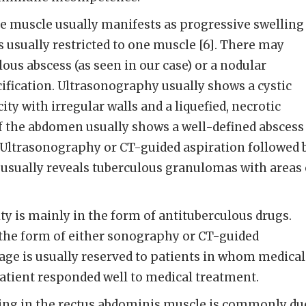
he muscle usually manifests as progressive swelling
s usually restricted to one muscle [6]. There may
lous abscess (as seen in our case) or a nodular
cification. Ultrasonography usually shows a cystic
y with irregular walls and a liquefied, necrotic
f the abdomen usually shows a well-defined abscess
. Ultrasonography or CT-guided aspiration followed 
usually reveals tuberculous granulomas with areas 
y is mainly in the form of antituberculous drugs.
 the form of either sonography or CT-guided
age is usually reserved to patients in whom medical
 patient responded well to medical treatment.
ling in the rectus abdominis muscle is commonly du