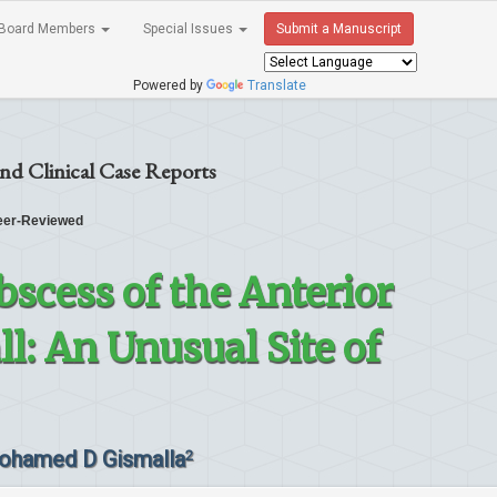
Board Members
Special Issues
Submit a Manuscript
Powered by
Translate
nd Clinical Case Reports
er-Reviewed
scess of the Anterior
: An Unusual Site of
ohamed D Gismalla
2