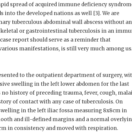
rapid spread of acquired immune deficiency syndrom
s into the developed nations as well [3]. We are
imary tuberculous abdominal wall abscess without a
keletal or gastrointestinal tuberculosis in an imm
case report should serve as a reminder that
ts various manifestations, is still very much among us
sented to the outpatient department of surgery, wi
ive swelling in the left lower abdomen for the last
no history of preceding trauma, fever, cough, mala
tory of contact with any case of tuberculosis. On
welling in the left iliac fossa measuring 8x8cm in
mooth and ill-defined margins and a normal overlyi
irm in consistency and moved with respiration.