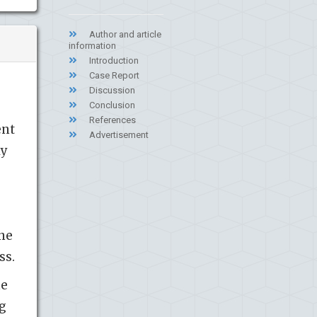
Author and article
information
Introduction
Case Report
Discussion
Conclusion
References
ent
Advertisement
ly
,
one
ss.
he
ng