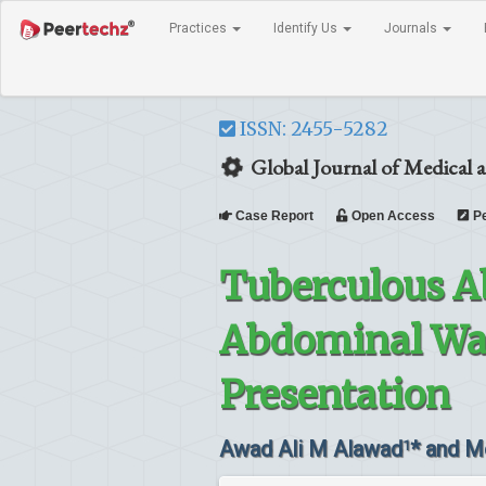
Practices
Identify Us
Journals
ISSN: 2455-5282
Global Journal of Medical a
Case Report
Open Access
Pe
Tuberculous Ab
Abdominal Wall
Presentation
Awad Ali M Alawad
* and M
1