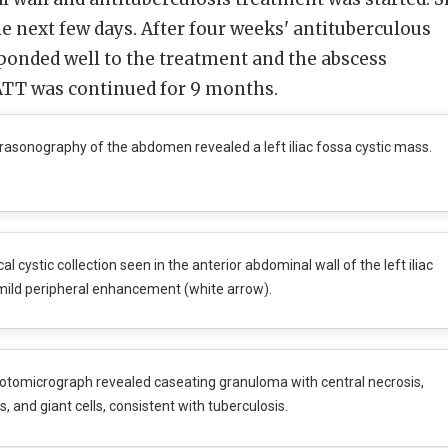
e next few days. After four weeks' antituberculous
ponded well to the treatment and the abscess
 ATT was continued for 9 months.
rasonography of the abdomen revealed a left iliac fossa cystic mass.
al cystic collection seen in the anterior abdominal wall of the left iliac
mild peripheral enhancement (white arrow).
tomicrograph revealed caseating granuloma with central necrosis,
 and giant cells, consistent with tuberculosis.