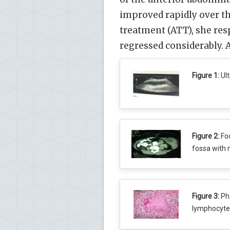
improved rapidly over th
treatment (ATT), she res
regressed considerably.
Figure 1:
Ult
Figure 2:
Foc
fossa with 
Figure 3:
Pho
lymphocytes,