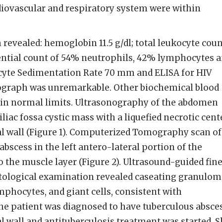
diovascular and respiratory system were within
 revealed: hemoglobin 11.5 g/dl; total leukocyte cou
ential count of 54% neutrophils, 42% lymphocytes 
cyte Sedimentation Rate 70 mm and ELISA for HIV
iograph was unremarkable. Other biochemical blood
hin normal limits. Ultrasonography of the abdomen
iliac fossa cystic mass with a liquefied necrotic cent
l wall (Figure 1). Computerized Tomography scan of
scess in the left antero-lateral portion of the
o the muscle layer (Figure 2). Ultrasound-guided fin
ytological examination revealed caseating granulom
mphocytes, and giant cells, consistent with
 The patient was diagnosed to have tuberculous absce
l wall and antituberculosis treatment was started. 