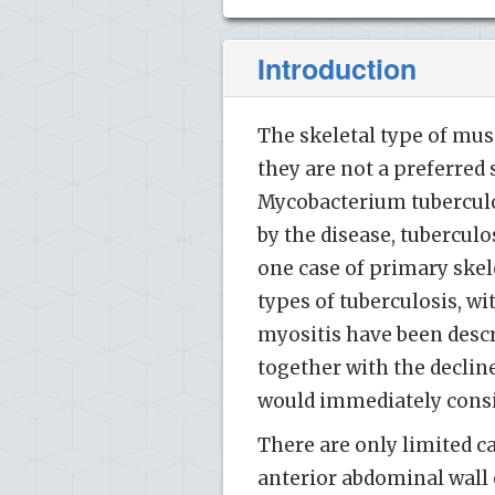
Introduction
The skeletal type of musc
they are not a preferred 
Mycobacterium tuberculo
by the disease, tuberculo
one case of primary skele
types of tuberculosis, wi
myositis have been descri
together with the decline
would immediately consid
There are only limited c
anterior abdominal wall