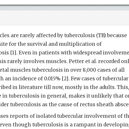
les are rarely affected by tuberculosis (TB) because
site for the survival and multiplication of
sis [1]. Even in patients with widespread involvem
sis rarely involves muscles. Petter et al. recorded on
tal muscles tuberculosis in over 8,000 cases of all
th an incidence of 0.015% [2]. Few cases of tubercular
bed in literature till now, mostly in the adults. This
 in tuberculosis in general, makes it unlikely that 
er tuberculosis as the cause of rectus sheath absce
ases reports of isolated tubercular involvement of t
 even though tuberculosis is a rampant in developi