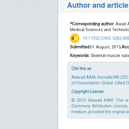
Author and article
*Corresponding author:
Awad Al
Medical Sciences and Technolog
d
oi
:
10.17352/2455-5282.00
Submitted:
01 August, 2015;
Acc
Keywords:
Skeletal muscle tube
Cite this as
Alawad AAM, Gismalla MD (2015
of Presentation. Global J Med C
Copyright License
© 2015 Alawad AAM. This is a
Commons Attribution License, 
medium, provided the original a