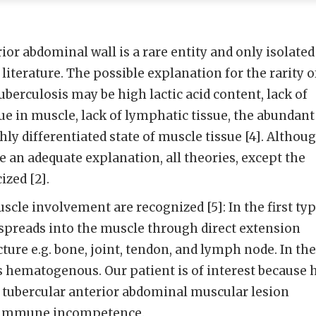
ior abdominal wall is a rare entity and only isolated
 literature. The possible explanation for the rarity o
berculosis may be high lactic acid content, lack of
ue in muscle, lack of lymphatic tissue, the abundant
ly differentiated state of muscle tissue [4]. Althou
 an adequate explanation, all theories, except the
ized [2].
scle involvement are recognized [5]: In the first ty
spreads into the muscle through direct extension
ture e.g. bone, joint, tendon, and lymph node. In the
s hematogenous. Our patient is of interest because 
 tubercular anterior abdominal muscular lesion
f immune incompetence.