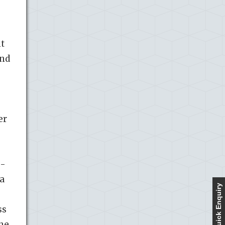
nt
and
er
e-
a
Quick Enquiry
ss
She