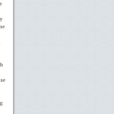
e
ny
une
.
th
ise
ng