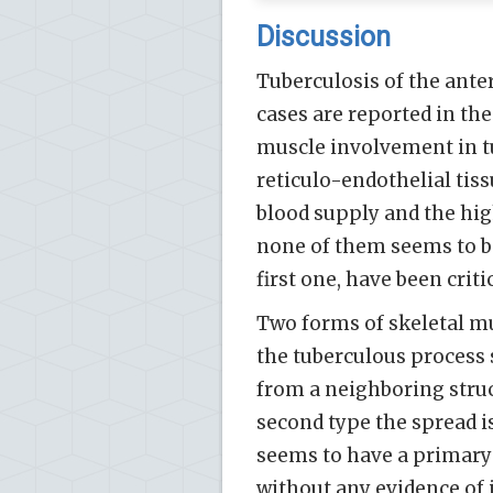
Discussion
Tuberculosis of the anter
cases are reported in the
muscle involvement in tu
reticulo-endothelial tiss
blood supply and the high
none of them seems to be
first one, have been critic
Two forms of skeletal mu
the tuberculous process 
from a neighboring struc
second type the spread i
seems to have a primary
without any evidence o