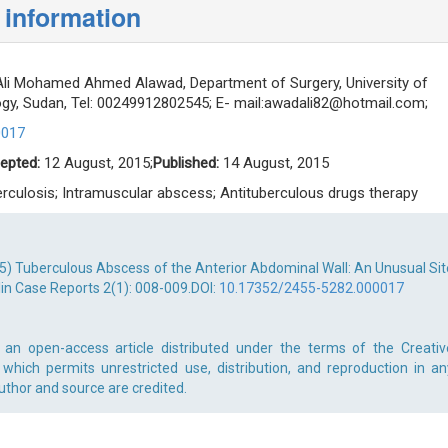
 information
i Mohamed Ahmed Alawad, Department of Surgery, University of
y, Sudan, Tel: 00249912802545; E- mail:
awadali82@hotmail.com
;
0017
epted:
12 August, 2015;
Published:
14 August, 2015
rculosis; Intramuscular abscess; Antituberculous drugs therapy
) Tuberculous Abscess of the Anterior Abdominal Wall: An Unusual Sit
lin Case Reports 2(1): 008-009.DOI:
10.17352/2455-5282.000017
n open-access article distributed under the terms of the Creativ
which permits unrestricted use, distribution, and reproduction in an
uthor and source are credited.