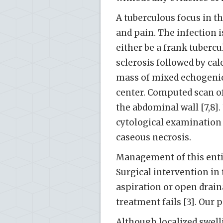
A tuberculous focus in t
and pain. The infection i
either be a frank tubercu
sclerosis followed by cal
mass of mixed echogenicit
center. Computed scan o
the abdominal wall [7,8]
cytological examination 
caseous necrosis.
Management of this entit
Surgical intervention in
aspiration or open drain
treatment fails [3]. Our
Although localized swel