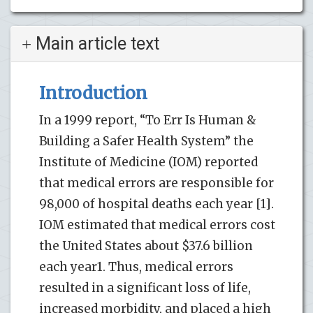
Main article text
Introduction
In a 1999 report, “To Err Is Human &
Building a Safer Health System” the
Institute of Medicine (IOM) reported
that medical errors are responsible for
98,000 of hospital deaths each year [1].
IOM estimated that medical errors cost
the United States about $37.6 billion
each year1. Thus, medical errors
resulted in a significant loss of life,
increased morbidity, and placed a high