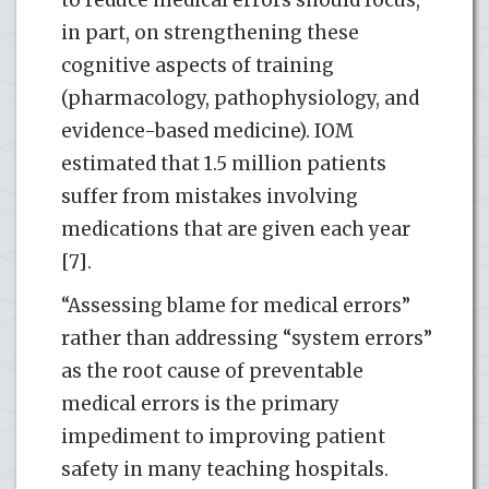
in part, on strengthening these
cognitive aspects of training
(pharmacology, pathophysiology, and
evidence-based medicine). IOM
estimated that 1.5 million patients
suffer from mistakes involving
medications that are given each year
[7].
“Assessing blame for medical errors”
rather than addressing “system errors”
as the root cause of preventable
medical errors is the primary
impediment to improving patient
safety in many teaching hospitals.