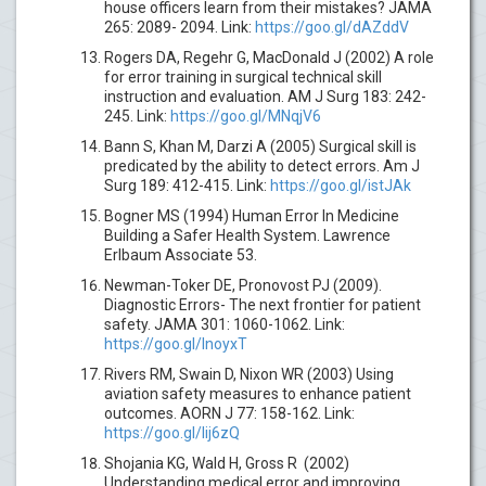
house officers learn from their mistakes? JAMA
265: 2089- 2094. Link:
https://goo.gl/dAZddV
Rogers DA, Regehr G, MacDonald J (2002) A role
for error training in surgical technical skill
instruction and evaluation. AM J Surg 183: 242-
245. Link:
https://goo.gl/MNqjV6
Bann S, Khan M, Darzi A (2005) Surgical skill is
predicated by the ability to detect errors. Am J
Surg 189: 412-415. Link:
https://goo.gl/istJAk
Bogner MS (1994) Human Error In Medicine
Building a Safer Health System. Lawrence
Erlbaum Associate 53.
Newman-Toker DE, Pronovost PJ (2009).
Diagnostic Errors- The next frontier for patient
safety. JAMA 301: 1060-1062. Link:
https://goo.gl/InoyxT
Rivers RM, Swain D, Nixon WR (2003) Using
aviation safety measures to enhance patient
outcomes. AORN J 77: 158-162. Link:
https://goo.gl/lij6zQ
Shojania KG, Wald H, Gross R (2002)
Understanding medical error and improving