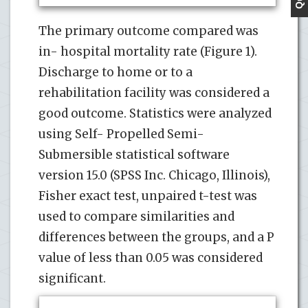
The primary outcome compared was
in- hospital mortality rate (Figure 1).
Discharge to home or to a
rehabilitation facility was considered a
good outcome. Statistics were analyzed
using Self- Propelled Semi-
Submersible statistical software
version 15.0 (SPSS Inc. Chicago, Illinois),
Fisher exact test, unpaired t-test was
used to compare similarities and
differences between the groups, and a P
value of less than 0.05 was considered
significant.