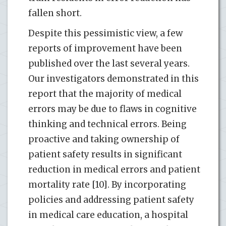
fallen short.
Despite this pessimistic view, a few
reports of improvement have been
published over the last several years.
Our investigators demonstrated in this
report that the majority of medical
errors may be due to flaws in cognitive
thinking and technical errors. Being
proactive and taking ownership of
patient safety results in significant
reduction in medical errors and patient
mortality rate [10]. By incorporating
policies and addressing patient safety
in medical care education, a hospital