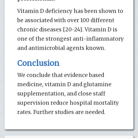
Vitamin D deficiency has been shown to
be associated with over 100 different
chronic diseases [20-24]. Vitamin D is
one of the strongest anti-inflammatory
and antimicrobial agents known.
Conclusion
We conclude that evidence based
medicine, vitamin D and glutamine
supplementation, and close staff
supervision reduce hospital mortality
rates. Further studies are needed.