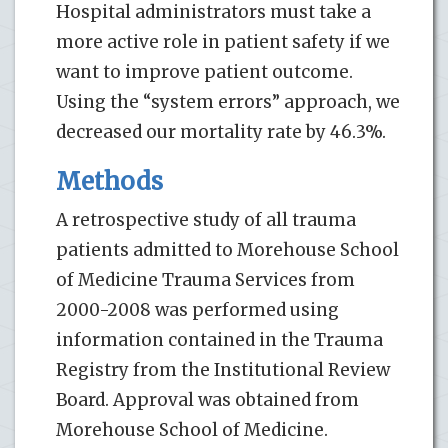
Hospital administrators must take a
more active role in patient safety if we
want to improve patient outcome.
Using the “system errors” approach, we
decreased our mortality rate by 46.3%.
Methods
A retrospective study of all trauma
patients admitted to Morehouse School
of Medicine Trauma Services from
2000-2008 was performed using
information contained in the Trauma
Registry from the Institutional Review
Board. Approval was obtained from
Morehouse School of Medicine.