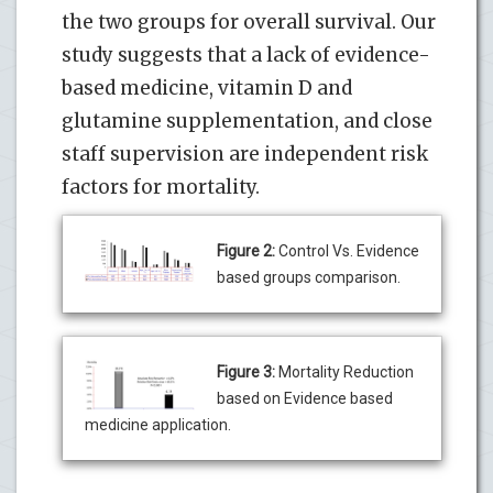
the two groups for overall survival. Our
study suggests that a lack of evidence-
based medicine, vitamin D and
glutamine supplementation, and close
staff supervision are independent risk
factors for mortality.
Figure 2:
Control Vs. Evidence
based groups comparison.
Figure 3:
Mortality Reduction
based on Evidence based
medicine application.