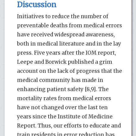
Discussion
Initiatives to reduce the number of
preventable deaths from medical errors
have received widespread awareness,
both in medical literature and in the lay
press. Five years after the IOM report,
Leepe and Borwick published a grim
account on the lack of progress that the
medical community has made in
enhancing patient safety [8,9]. The
mortality rates from medical errors
have not changed over the last ten
years since the Institute of Medicine
Report. Thus, our efforts to educate and
train residents in error reduction has