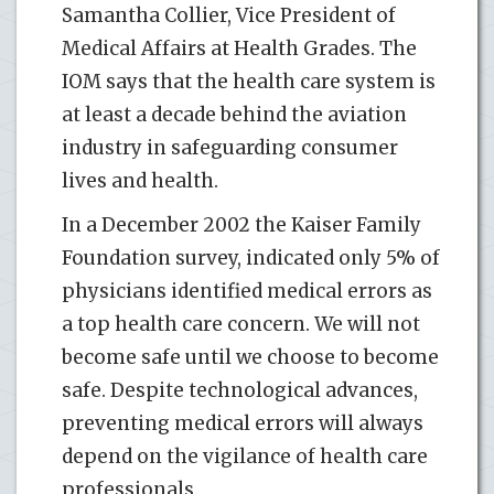
Samantha Collier, Vice President of
Medical Affairs at Health Grades. The
IOM says that the health care system is
at least a decade behind the aviation
industry in safeguarding consumer
lives and health.
In a December 2002 the Kaiser Family
Foundation survey, indicated only 5% of
physicians identified medical errors as
a top health care concern. We will not
become safe until we choose to become
safe. Despite technological advances,
preventing medical errors will always
depend on the vigilance of health care
professionals.