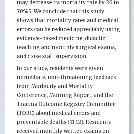
may decrease its mortality rate by 20 to
70%5. We conclude that this study
shows that mortality rates and medical
errors can be reduced appreciably using
evidence-based medicine, didactic
teaching and monthly surgical exams,
and close staff supervision.
In our study, residents were given
immediate, non-threatening feedback
from Morbidity and Mortality
Conference, Morning Report, and the
Trauma Outcome Registry Committee
(TORC) about medical errors and
preventable deaths [11,12]. Residents
received monthly written exams on