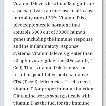
Vitamin D levels less than 18 ng/mL are
associated with an increase of all-cause
mortality rate of 30%. Vitamin D is a
pleotropic steroid hormone that
controls 3,000 out of 30,000 human
genes including the immune response
and the inflammatory response
systems. Vitamin D levels greater than
50 ng/mL upregulate the CD4 count (T-
Cell). Thus, vitamin D deficiency can
result in quantitative and qualitative
CD4 (T-cell) deficiencies. T-cells need
vitamin D for proper immune function.
Glutamine works synergistically with
vitamin D as the fuel for the immune