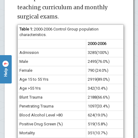
teaching curriculum and monthly
surgical exams.
Table
1
:
2000-2006 Control Group population
characteristics.
2000-2006
Admission
3285(100%)
Male
2495(76.0%)
?
Help
Female
790 (24.0%)
Age 15 to 55 Yrs
2919(89.0%)
Age >55 Yrs
342(10.4%)
Blunt Trauma
2188(66.6%)
Penetrating Trauma
1097(33.4%)
Blood Alcohol Level >80
624(19.0%)
Positive Drug Screen (%)
519(15.8%)
Mortality
351(10.7%)