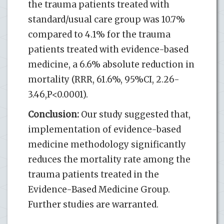
the trauma patients treated with
standard/usual care group was 10.7%
compared to 4.1% for the trauma
patients treated with evidence-based
medicine, a 6.6% absolute reduction in
mortality (RRR, 61.6%, 95%CI, 2.26-
3.46,P<0.0001).
Conclusion:
Our study suggested that,
implementation of evidence-based
medicine methodology significantly
reduces the mortality rate among the
trauma patients treated in the
Evidence-Based Medicine Group.
Further studies are warranted.