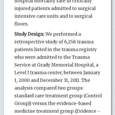
hospital mortality rate in critically
injured patients admitted to surgical
intensive care units and to surgical
floors.
Study Design:
We performed a
retrospective study of 6,258 trauma
patients listed in the trauma registry
who were admitted to the Trauma
Service at Grady Memorial Hospital, a
Level I trauma center, between January
1, 2000 and December 31, 2011. The
analysis compared two groups:
standard care treatment group (Control
Group)) versus the evidence-based
medicine treatment group (Evidence -