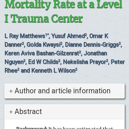
Mortality Rate at a Level
I Trauma Center
L Ray Matthews
, Yusuf Ahmed
, Omar K
1*
2
Danner
, Golda Kwaysi
, Dianne Dennis-Griggs
,
2
2
2
Keren Aviva Bashan-Gilzenrat
, Jonathan
2
Nguyen
, Ed W Childs
, Nekelisha Prayor
, Peter
2
2
2
Rhee
and Kenneth L Wilson
2
2
Author and article information
Abstract