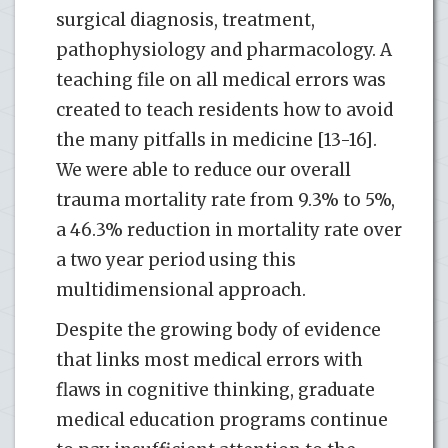
surgical diagnosis, treatment,
pathophysiology and pharmacology. A
teaching file on all medical errors was
created to teach residents how to avoid
the many pitfalls in medicine [13-16].
We were able to reduce our overall
trauma mortality rate from 9.3% to 5%,
a 46.3% reduction in mortality rate over
a two year period using this
multidimensional approach.
Despite the growing body of evidence
that links most medical errors with
flaws in cognitive thinking, graduate
medical education programs continue