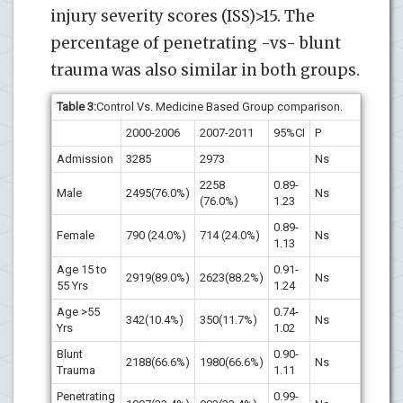
injury severity scores (ISS)>15. The
percentage of penetrating -vs- blunt
trauma was also similar in both groups.
Table
3
:
Control Vs. Medicine Based Group comparison.
2000-2006
2007-2011
95%CI
P
Admission
3285
2973
Ns
2258
0.89-
Male
2495(76.0%)
Ns
(76.0%)
1.23
0.89-
Female
790 (24.0%)
714 (24.0%)
Ns
1.13
Age 15 to
0.91-
2919(89.0%)
2623(88.2%)
Ns
55 Yrs
1.24
Age >55
0.74-
342(10.4%)
350(11.7%)
Ns
Yrs
1.02
Blunt
0.90-
2188(66.6%)
1980(66.6%)
Ns
Trauma
1.11
Penetrating
0.99-