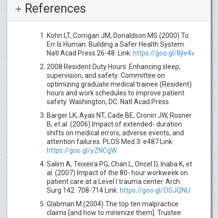
References
Kohn LT, Corrigan JM, Donaldson MS (2000) To
Err Is Human. Building a Safer Health System.
Natl Acad Press 26-48. Link:
https://goo.gl/8jIe4v
2008 Resident Duty Hours: Enhancing sleep,
supervision, and safety: Committee on
optimizing graduate medical trainee (Resident)
hours and work schedules to improve patient
safety. Washington, DC: Natl Acad Press.
Barger LK, Ayas NT, Cade BE, Cronin JW, Rosner
B, et al. (2006) Impact of extended- duration
shifts on medical errors, adverse events, and
attention failures. PLOS Med 3: e487 Link:
https://goo.gl/yZNCgW
Salim A, Teixeira PG, Chan L, Oncel D, Inaba K, et
al. (2007) Impact of the 80- hour workweek on
patient care at a Level I trauma center. Arch
Surg 142: 708-714 Link:
https://goo.gl/OSJQNU
Glabman M (2004) The top ten malpractice
claims [and how to minimize them]. Trustee