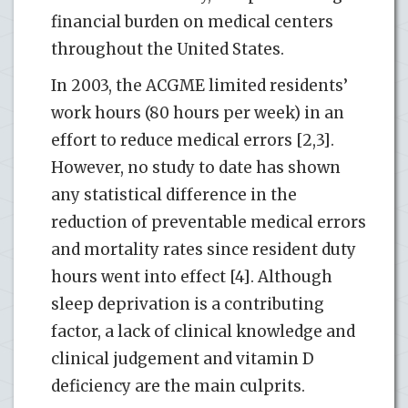
financial burden on medical centers
throughout the United States.
In 2003, the ACGME limited residents’
work hours (80 hours per week) in an
effort to reduce medical errors [2,3].
However, no study to date has shown
any statistical difference in the
reduction of preventable medical errors
and mortality rates since resident duty
hours went into effect [4]. Although
sleep deprivation is a contributing
factor, a lack of clinical knowledge and
clinical judgement and vitamin D
deficiency are the main culprits.