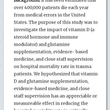
Background:
It has been estimated that
over 400,000 patients die each year
from medical errors in the United
States. The purpose of this study was to
investigate the impact of vitamin D (a
steroid hormone and immune
modulator) and glutamine
supplementation, evidence- based
medicine, and close staff supervision
on hospital mortality rate in trauma
patients. We hypothesized that vitamin
D and glutamine supplementation,
evidence-based medicine, and close
staff supervision has an appreciable or
measureable effect in reducing the