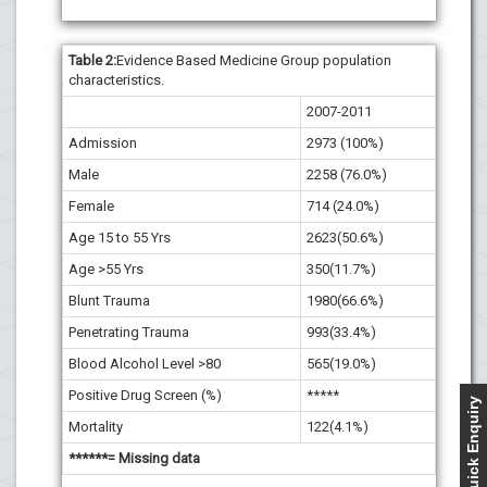
Table
2
:
Evidence Based Medicine Group population
characteristics.
2007-2011
Admission
2973 (100%)
Male
2258 (76.0%)
Female
714 (24.0%)
Age 15 to 55 Yrs
2623(50.6%)
Age >55 Yrs
350(11.7%)
Blunt Trauma
1980(66.6%)
Penetrating Trauma
993(33.4%)
Blood Alcohol Level >80
565(19.0%)
Positive Drug Screen (%)
*****
Quick Enquiry
Mortality
122(4.1%)
******= Missing data