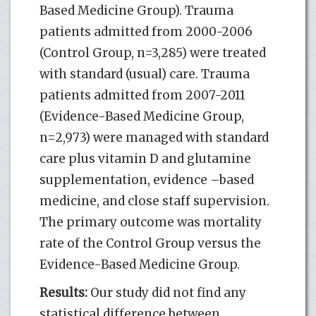
Based Medicine Group). Trauma
patients admitted from 2000-2006
(Control Group, n=3,285) were treated
with standard (usual) care. Trauma
patients admitted from 2007-2011
(Evidence-Based Medicine Group,
n=2,973) were managed with standard
care plus vitamin D and glutamine
supplementation, evidence –based
medicine, and close staff supervision.
The primary outcome was mortality
rate of the Control Group versus the
Evidence-Based Medicine Group.
Results:
Our study did not find any
statistical difference between