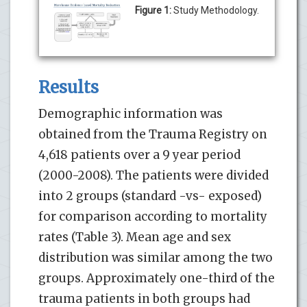
Figure 1:
Study Methodology.
Results
Demographic information was
obtained from the Trauma Registry on
4,618 patients over a 9 year period
(2000-2008). The patients were divided
into 2 groups (standard -vs- exposed)
for comparison according to mortality
rates (Table 3). Mean age and sex
distribution was similar among the two
groups. Approximately one-third of the
trauma patients in both groups had