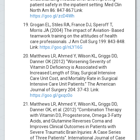
patient safety in the inpatient setting. Med Clin
North Am 86: 847-867 Link:
https://goo.gl/zcD4Wh
Grogan EL, Stiles RA, France DJ, Speroff T,
Morris JA (2004) The impact of Aviation- Based
teamwork training on the attitudes of health
care professionals. J Am Coll Surg 199: 843-848.
Link:
https://goo.gl/nLY16G
Matthews LR, Ahmed Y, Wilson KL, Griggs DD,
Danner OK (2012) “Worsening Severity of
Vitamin D Deficiency is Associated with
Increased Length of Stay, Surgical Intensive
Care Unit Cost, and Mortality Rate in Surgical
Intensive Care Unit Patients.” The American
Journal of Surgery 204: 37-43. Link:
https://goo.gl/gxqc0o
Matthews LR, Ahmed Y, Wilson KL, Griggs DD,
Danner OK, et al. (2012) “Combination Therapy
with Vitamin D3, Progesterone, Omega 3-Fatty
Acids, and Glutamine Reverses Coma and
Improves Clinical Outcomes in Patients with
Severe Traumatic Brain Injuries: A Case Series
of Three Patients”. International Journal of Case