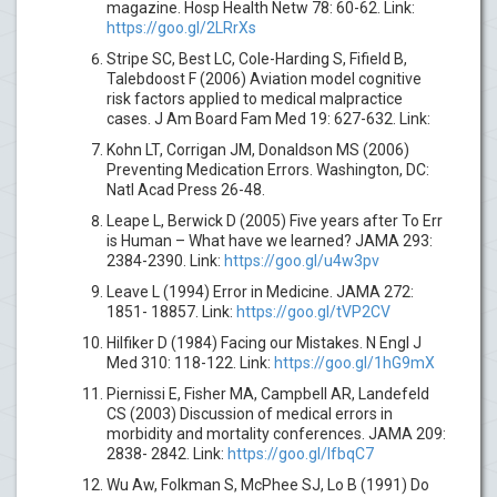
magazine. Hosp Health Netw 78: 60-62. Link:
https://goo.gl/2LRrXs
Stripe SC, Best LC, Cole-Harding S, Fifield B,
Talebdoost F (2006) Aviation model cognitive
risk factors applied to medical malpractice
cases. J Am Board Fam Med 19: 627-632. Link:
Kohn LT, Corrigan JM, Donaldson MS (2006)
Preventing Medication Errors. Washington, DC:
Natl Acad Press 26-48.
Leape L, Berwick D (2005) Five years after To Err
is Human – What have we learned? JAMA 293:
2384-2390. Link:
https://goo.gl/u4w3pv
Leave L (1994) Error in Medicine. JAMA 272:
1851- 18857. Link:
https://goo.gl/tVP2CV
Hilfiker D (1984) Facing our Mistakes. N Engl J
Med 310: 118-122. Link:
https://goo.gl/1hG9mX
Piernissi E, Fisher MA, Campbell AR, Landefeld
CS (2003) Discussion of medical errors in
morbidity and mortality conferences. JAMA 209:
2838- 2842. Link:
https://goo.gl/IfbqC7
Wu Aw, Folkman S, McPhee SJ, Lo B (1991) Do