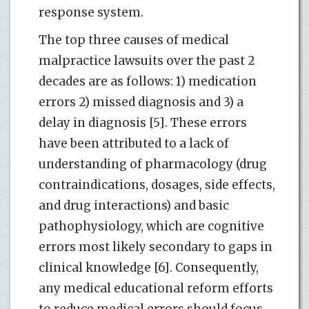
response system.
The top three causes of medical
malpractice lawsuits over the past 2
decades are as follows: 1) medication
errors 2) missed diagnosis and 3) a
delay in diagnosis [5]. These errors
have been attributed to a lack of
understanding of pharmacology (drug
contraindications, dosages, side effects,
and drug interactions) and basic
pathophysiology, which are cognitive
errors most likely secondary to gaps in
clinical knowledge [6]. Consequently,
any medical educational reform efforts
to reduce medical errors should focus,