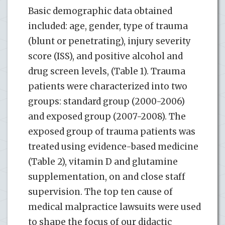
Basic demographic data obtained
included: age, gender, type of trauma
(blunt or penetrating), injury severity
score (ISS), and positive alcohol and
drug screen levels, (Table 1). Trauma
patients were characterized into two
groups: standard group (2000-2006)
and exposed group (2007-2008). The
exposed group of trauma patients was
treated using evidence-based medicine
(Table 2), vitamin D and glutamine
supplementation, on and close staff
supervision. The top ten cause of
medical malpractice lawsuits were used
to shape the focus of our didactic