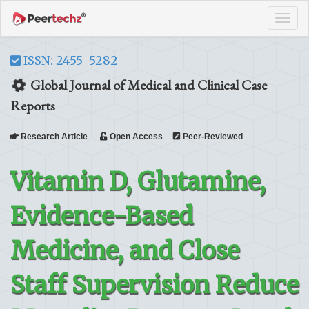
Tog
navi
ISSN: 2455-5282
Global Journal of Medical and Clinical Case
Reports
Research Article
Open Access
Peer-Reviewed
Vitamin D, Glutamine,
Evidence-Based
Medicine, and Close
Staff Supervision Reduce