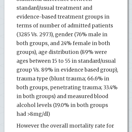
standard/usual treatment and
evidence-based treatment groups in
terms of number of admitted patients
(3285 Vs. 2973), gender (76% male in
both groups, and 24% female in both
groups), age distribution (89% were
ages between 15 to 55 in standard/usual
group Vs. 89% in evidence based group),
trauma type (blunt trauma; 66.6% in
both groups, penetrating trauma; 33.4%
in both groups) and measured blood
alcohol levels (19.0% in both groups
had >8mg/dl)
However the overall mortality rate for