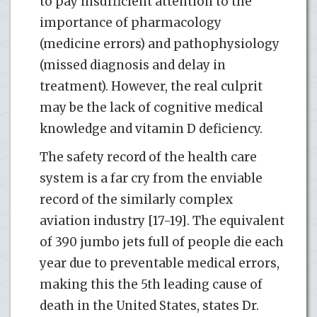
to pay insufficient attention to the
importance of pharmacology
(medicine errors) and pathophysiology
(missed diagnosis and delay in
treatment). However, the real culprit
may be the lack of cognitive medical
knowledge and vitamin D deficiency.
The safety record of the health care
system is a far cry from the enviable
record of the similarly complex
aviation industry [17-19]. The equivalent
of 390 jumbo jets full of people die each
year due to preventable medical errors,
making this the 5th leading cause of
death in the United States, states Dr.