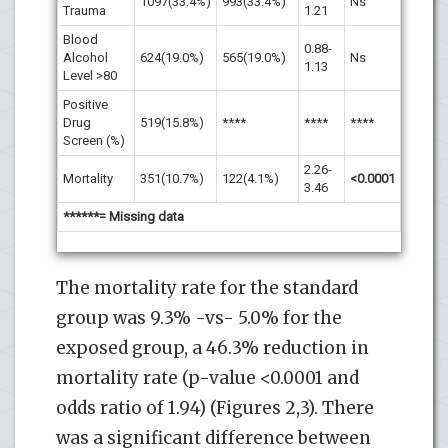
1097(33.4%)
993(33.4%)
Ns
Trauma
1.21
Blood
0.88-
Alcohol
624(19.0%)
565(19.0%)
Ns
1.13
Level >80
Positive
Drug
519(15.8%)
****
****
****
Screen (%)
2.26-
Mortality
351(10.7%)
122(4.1%)
<0.0001
3.46
******= Missing data
The mortality rate for the standard
group was 9.3% -vs- 5.0% for the
exposed group, a 46.3% reduction in
mortality rate (p-value <0.0001 and
odds ratio of 1.94) (Figures 2,3). There
was a significant difference between