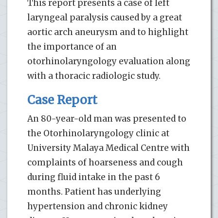
This report presents a case of left
laryngeal paralysis caused by a great
aortic arch aneurysm and to highlight
the importance of an
otorhinolaryngology evaluation along
with a thoracic radiologic study.
Case Report
An 80-year-old man was presented to
the Otorhinolaryngology clinic at
University Malaya Medical Centre with
complaints of hoarseness and cough
during fluid intake in the past 6
months. Patient has underlying
hypertension and chronic kidney