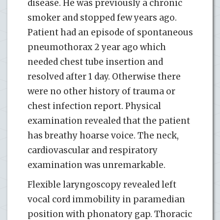
disease. He was previously a chronic
smoker and stopped few years ago.
Patient had an episode of spontaneous
pneumothorax 2 year ago which
needed chest tube insertion and
resolved after 1 day. Otherwise there
were no other history of trauma or
chest infection report. Physical
examination revealed that the patient
has breathy hoarse voice. The neck,
cardiovascular and respiratory
examination was unremarkable.
Flexible laryngoscopy revealed left
vocal cord immobility in paramedian
position with phonatory gap. Thoracic