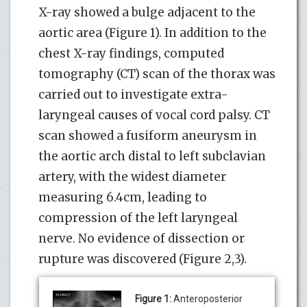
X-ray showed a bulge adjacent to the
aortic area (Figure 1). In addition to the
chest X-ray findings, computed
tomography (CT) scan of the thorax was
carried out to investigate extra-
laryngeal causes of vocal cord palsy. CT
scan showed a fusiform aneurysm in
the aortic arch distal to left subclavian
artery, with the widest diameter
measuring 6.4cm, leading to
compression of the left laryngeal
nerve. No evidence of dissection or
rupture was discovered (Figure 2,3).
Figure 1:
Anteroposterior