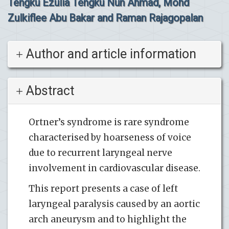
Tengku Ezulia Tengku Nun Ahmad, Mohd
Zulkiflee Abu Bakar and Raman Rajagopalan
Author and article information
Abstract
Ortner’s syndrome is rare syndrome
characterised by hoarseness of voice
due to recurrent laryngeal nerve
involvement in cardiovascular disease.
This report presents a case of left
laryngeal paralysis caused by an aortic
arch aneurysm and to highlight the