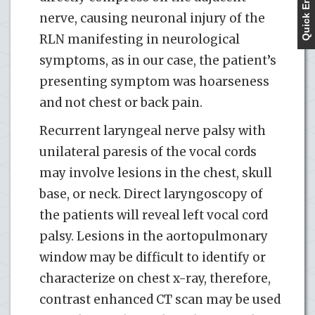
Quick Enquiry
nerve, causing neuronal injury of the
RLN manifesting in neurological
symptoms, as in our case, the patient’s
presenting symptom was hoarseness
and not chest or back pain.
Recurrent laryngeal nerve palsy with
unilateral paresis of the vocal cords
may involve lesions in the chest, skull
base, or neck. Direct laryngoscopy of
the patients will reveal left vocal cord
palsy. Lesions in the aortopulmonary
window may be difficult to identify or
characterize on chest x-ray, therefore,
contrast enhanced CT scan may be used