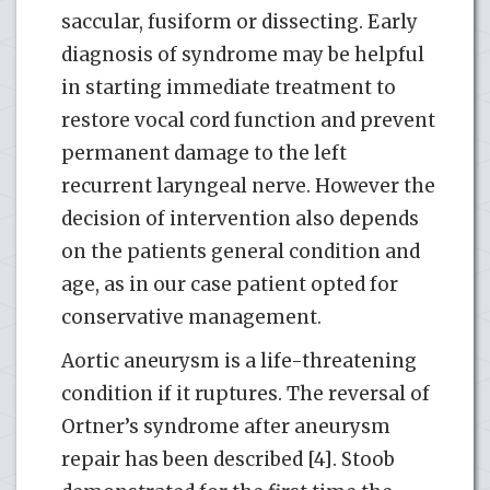
saccular, fusiform or dissecting. Early
diagnosis of syndrome may be helpful
in starting immediate treatment to
restore vocal cord function and prevent
permanent damage to the left
recurrent laryngeal nerve. However the
decision of intervention also depends
on the patients general condition and
age, as in our case patient opted for
conservative management.
Aortic aneurysm is a life-threatening
condition if it ruptures. The reversal of
Ortner’s syndrome after aneurysm
repair has been described [4]. Stoob