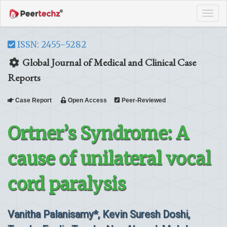
Tog
navi
ISSN: 2455-5282
Global Journal of Medical and Clinical Case
Reports
Case Report
Open Access
Peer-Reviewed
Ortner’s Syndrome: A
cause of unilateral vocal
cord paralysis
Vanitha Palanisamy*, Kevin Suresh Doshi,