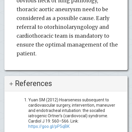
obvious neck or lung pathology,
thoracic aortic aneurysm need to be
considered as a possible cause. Early
referral to otorhinolaryngology and
cardiothoracic team is mandatory to
ensure the optimal management of the
patient.
References
Yuan SM (2012) Hoarseness subsequent to
cardiovascular surgery, intervention, maneuver
and endotracheal intubation: the socalled
iatrogenic Ortner’s (cardiovocal) syndrome.
Cardiol J 19: 560–566. Link:
https://goo.gl/pP5qBK