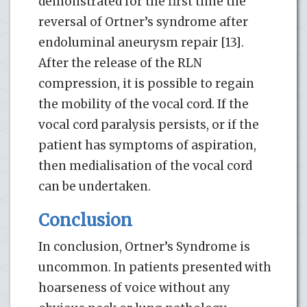
demonstrated for the first time the
reversal of Ortner’s syndrome after
endoluminal aneurysm repair [13].
After the release of the RLN
compression, it is possible to regain
the mobility of the vocal cord. If the
vocal cord paralysis persists, or if the
patient has symptoms of aspiration,
then medialisation of the vocal cord
can be undertaken.
Conclusion
In conclusion, Ortner’s Syndrome is
uncommon. In patients presented with
hoarseness of voice without any