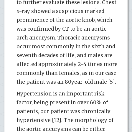
to further evaluate these lesions. Chest
x-ray showed a suspicious marked
prominence of the aortic knob, which
was confirmed by CT to be an aortic
arch aneurysm. Thoracic aneurysms
occur most commonly in the sixth and
seventh decades of life, and males are
affected approximately 2-4 times more
commonly than females, as in our case
the patient was an 80year-old male [5].
Hypertension is an important risk
factor, being present in over 60% of
patients, our patient was chronically
hypertensive [12]. The morphology of
the aortic aneurysms can be either