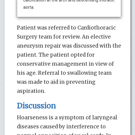
aorta.
Patient was referred to Cardiothoracic
Surgery team for review. An elective
aneurysm repair was discussed with the
patient. The patient opted for
conservative management in view of
his age. Referral to swallowing team
was made to aid in preventing
aspiration.
Discussion
Hoarseness is a symptom of laryngeal
diseases caused by interference to