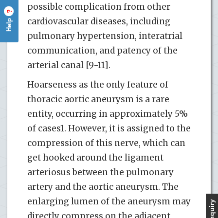
possible complication from other
?
cardiovascular diseases, including
Help
pulmonary hypertension, interatrial
communication, and patency of the
arterial canal [9-11].
Hoarseness as the only feature of
thoracic aortic aneurysm is a rare
entity, occurring in approximately 5%
of cases1. However, it is assigned to the
compression of this nerve, which can
get hooked around the ligament
arteriosus between the pulmonary
artery and the aortic aneurysm. The
enlarging lumen of the aneurysm may
directly compress on the adjacent