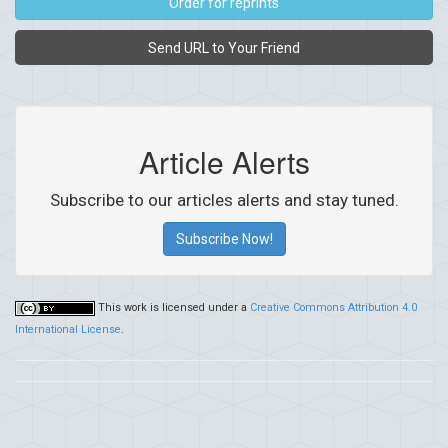
Order for reprints
Send URL to Your Friend
Article Alerts
Subscribe to our articles alerts and stay tuned.
Subscribe Now!
This work is licensed under a
Creative Commons Attribution 4.0
International License
.