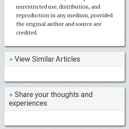
unrestricted use, distribution, and
reproduction in any medium, provided
the original author and source are
credited.
View Similar Articles
Share your thoughts and
experiences