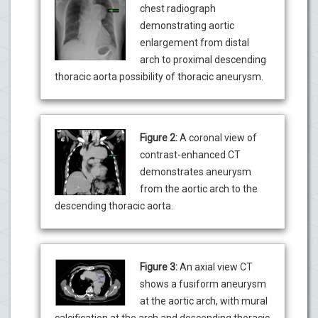
chest radiograph
demonstrating aortic
enlargement from distal
arch to proximal descending
thoracic aorta possibility of thoracic aneurysm.
Figure 2:
A coronal view of
contrast-enhanced CT
demonstrates aneurysm
from the aortic arch to the
descending thoracic aorta.
Figure 3:
An axial view CT
shows a fusiform aneurysm
at the aortic arch, with mural
calcification at the arch and descending thoracic