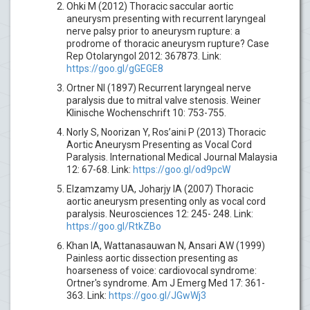
Ohki M (2012) Thoracic saccular aortic
aneurysm presenting with recurrent laryngeal
nerve palsy prior to aneurysm rupture: a
prodrome of thoracic aneurysm rupture? Case
Rep Otolaryngol 2012: 367873. Link:
https://goo.gl/gGEGE8
Ortner NI (1897) Recurrent laryngeal nerve
paralysis due to mitral valve stenosis. Weiner
Klinische Wochenschrift 10: 753-755.
Norly S, Noorizan Y, Ros’aini P (2013) Thoracic
Aortic Aneurysm Presenting as Vocal Cord
Paralysis. International Medical Journal Malaysia
12: 67-68. Link:
https://goo.gl/od9pcW
Elzamzamy UA, Joharjy IA (2007) Thoracic
aortic aneurysm presenting only as vocal cord
paralysis. Neurosciences 12: 245- 248. Link:
https://goo.gl/RtkZBo
Khan IA, Wattanasauwan N, Ansari AW (1999)
Painless aortic dissection presenting as
hoarseness of voice: cardiovocal syndrome:
Ortner's syndrome. Am J Emerg Med 17: 361-
363. Link:
https://goo.gl/JGwWj3