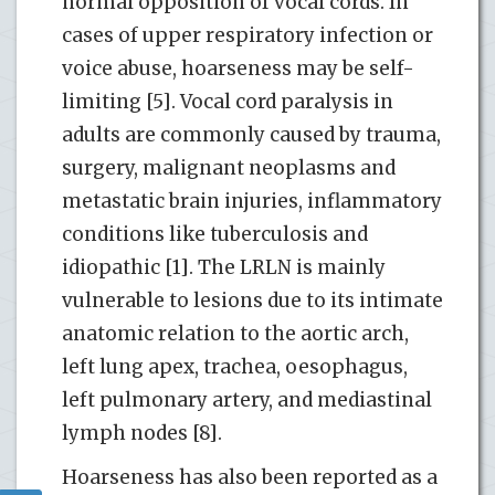
normal opposition of vocal cords. In
cases of upper respiratory infection or
voice abuse, hoarseness may be self-
limiting [5]. Vocal cord paralysis in
adults are commonly caused by trauma,
surgery, malignant neoplasms and
metastatic brain injuries, inflammatory
conditions like tuberculosis and
idiopathic [1]. The LRLN is mainly
vulnerable to lesions due to its intimate
anatomic relation to the aortic arch,
left lung apex, trachea, oesophagus,
left pulmonary artery, and mediastinal
lymph nodes [8].
Hoarseness has also been reported as a