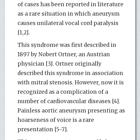
of cases has been reported in literature
as a rare situation in which aneurysm
causes unilateral vocal cord paralysis
[1,2].
This syndrome was first described in
1897 by Nobert Ortner, an Austrian
physician [3]. Ortner originally
described this syndrome in association
with mitral stenosis. However, now it is
recognized as a complication of a
number of cardiovascular diseases [4].
Painless aortic aneurysm presenting as
hoarseness of voice is a rare
presentation [5-7].