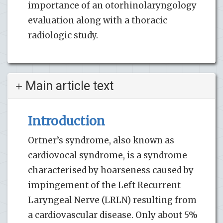
importance of an otorhinolaryngology
evaluation along with a thoracic
radiologic study.
Main article text
Introduction
Ortner’s syndrome, also known as
cardiovocal syndrome, is a syndrome
characterised by hoarseness caused by
impingement of the Left Recurrent
Laryngeal Nerve (LRLN) resulting from
a cardiovascular disease. Only about 5%