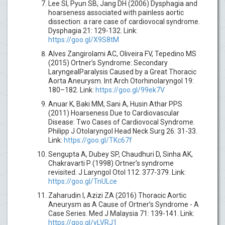
Lee SI, Pyun SB, Jang DH (2006) Dysphagia and
hoarseness associated with painless aortic
dissection: a rare case of cardiovocal syndrome.
Dysphagia 21: 129-132. Link:
https://goo.gl/X9S8tM
Alves Zangirolami AC, Oliveira FV, Tepedino MS
(2015) Ortner’s Syndrome: Secondary
LaryngealParalysis Caused by a Great Thoracic
Aorta Aneurysm. Int Arch Otorhinolaryngol 19:
180–182. Link:
https://goo.gl/99ek7V
Anuar K, Baki MM, Sani A, Husin Athar PPS
(2011) Hoarseness Due to Cardiovascular
Disease: Two Cases of Cardiovocal Syndrome.
Philipp J Otolaryngol Head Neck Surg 26: 31-33.
Link:
https://goo.gl/TKc67f
Sengupta A, Dubey SP, Chaudhuri D, Sinha AK,
Chakravarti P (1998) Ortner’s syndrome
revisited. J Laryngol Otol 112: 377-379. Link:
https://goo.gl/TnULce
Zaharudin I, Azizi ZA (2016) Thoracic Aortic
Aneurysm as A Cause of Ortner’s Syndrome - A
Case Series. Med J Malaysia 71: 139-141. Link:
https://goo.gl/yLVRJ1