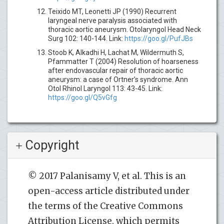
Teixido MT, Leonetti JP (1990) Recurrent
laryngeal nerve paralysis associated with
thoracic aortic aneurysm. Otolaryngol Head Neck
Surg 102: 140-144. Link:
https://goo.gl/PufJBs
Stoob K, Alkadhi H, Lachat M, Wildermuth S,
Pfammatter T (2004) Resolution of hoarseness
after endovascular repair of thoracic aortic
aneurysm: a case of Ortner’s syndrome. Ann
Otol Rhinol Laryngol 113: 43-45. Link:
https://goo.gl/Q5vGfg
Copyright
© 2017 Palanisamy V, et al. This is an
open-access article distributed under
the terms of the Creative Commons
Attribution License, which permits