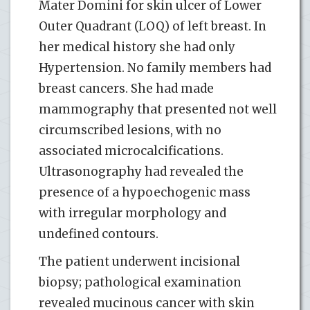
Mater Domini for skin ulcer of Lower
Outer Quadrant (LOQ) of left breast. In
her medical history she had only
Hypertension. No family members had
breast cancers. She had made
mammography that presented not well
circumscribed lesions, with no
associated microcalcifications.
Ultrasonography had revealed the
presence of a hypoechogenic mass
with irregular morphology and
undefined contours.
The patient underwent incisional
biopsy; pathological examination
revealed mucinous cancer with skin