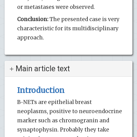
or metastases were observed.
Conclusion:
The presented case is very
characteristic for its multidisciplinary
approach.
Main article text
Introduction
B-NETs are epithelial breast
neoplasms, positive to neuroendocrine
marker such as chromogranin and
synaptophysin. Probably they take