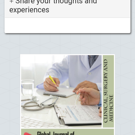
Share your thoughts and
experiences