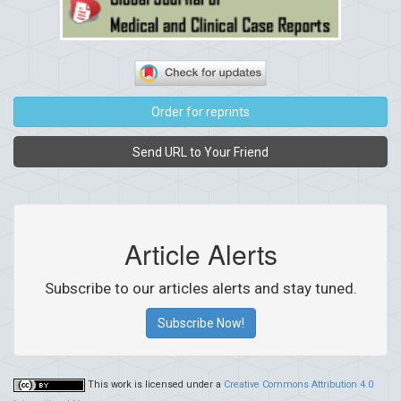
Order for reprints
Send URL to Your Friend
Article Alerts
Subscribe to our articles alerts and stay tuned.
Subscribe Now!
This work is licensed under a
Creative Commons Attribution 4.0