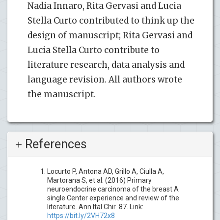
Nadia Innaro, Rita Gervasi and Lucia
Stella Curto contributed to think up the
design of manuscript; Rita Gervasi and
Lucia Stella Curto contribute to
literature research, data analysis and
language revision. All authors wrote
the manuscript.
References
Locurto P, Antona AD, Grillo A, Ciulla A,
Martorana S, et al. (2016) Primary
neuroendocrine carcinoma of the breast A
single Center experience and review of the
literature. Ann Ital Chir 87. Link:
https://bit.ly/2VH72x8