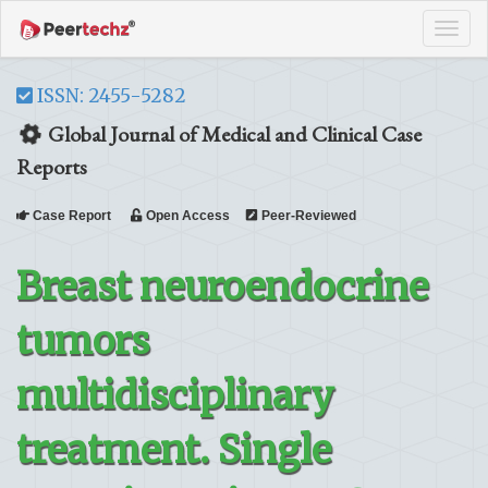
Tog
navi
ISSN: 2455-5282
Global Journal of Medical and Clinical Case
Reports
Case Report
Open Access
Peer-Reviewed
Breast neuroendocrine
tumors
multidisciplinary
treatment. Single