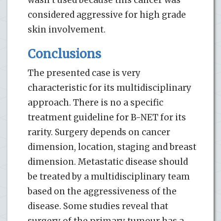
considered aggressive for high grade
skin involvement.
Conclusions
The presented case is very
characteristic for its multidisciplinary
approach. There is no a specific
treatment guideline for B-NET for its
rarity. Surgery depends on cancer
dimension, location, staging and breast
dimension. Metastatic disease should
be treated by a multidisciplinary team
based on the aggressiveness of the
disease. Some studies reveal that
surgery of the primary tumour has a