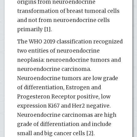
origins from neuroendocrine
transformation of breast tumoral cells
and not from neuroendocrine cells
primarily [1].
The WHO 2019 classification recognized
two entities of neuroendocrine
neoplasia: neuroendocrine tumors and
neuroendocrine carcinoma.
Neuroendocrine tumors are low grade
of differentiation, Estrogen and
Progesteron Receptor positive, low
expression Ki67 and Her2 negative.
Neuroendocrine carcinomas are high
grade of differentiation and include
small and big cancer cells [2].