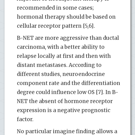
recommended in some cases;
hormonal therapy should be based on
cellular receptor pattern [5,6].
B-NET are more aggressive than ductal
carcinoma, with a better ability to
relapse locally at first and then with
distant metastases. According to
different studies, neuroendocrine
component rate and the differentiation
degree could influence low OS [7]. In B-
NET the absent of hormone receptor
expression is a negative prognostic
factor.
No particular imagine finding allows a