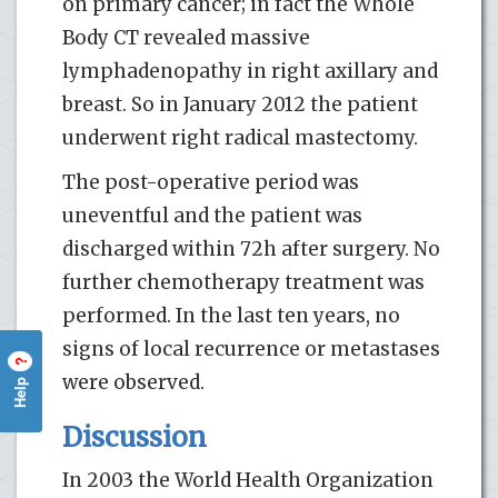
on primary cancer; in fact the Whole
Body CT revealed massive
lymphadenopathy in right axillary and
breast. So in January 2012 the patient
underwent right radical mastectomy.
The post-operative period was
uneventful and the patient was
discharged within 72h after surgery. No
further chemotherapy treatment was
performed. In the last ten years, no
signs of local recurrence or metastases
?
were observed.
Help
Discussion
In 2003 the World Health Organization