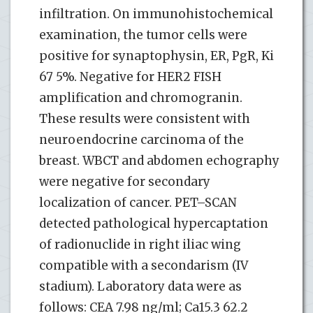
infiltration. On immunohistochemical
examination, the tumor cells were
positive for synaptophysin, ER, PgR, Ki
67 5%. Negative for HER2 FISH
amplification and chromogranin.
These results were consistent with
neuroendocrine carcinoma of the
breast. WBCT and abdomen echography
were negative for secondary
localization of cancer. PET–SCAN
detected pathological hypercaptation
of radionuclide in right iliac wing
compatible with a secondarism (IV
stadium). Laboratory data were as
follows: CEA 7.98 ng/ml; Ca15.3 62.2