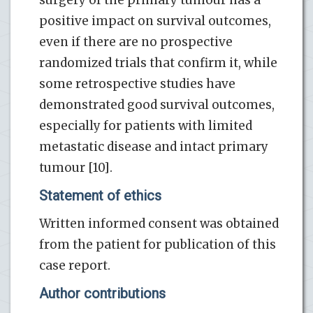
positive impact on survival outcomes,
even if there are no prospective
randomized trials that confirm it, while
some retrospective studies have
demonstrated good survival outcomes,
especially for patients with limited
metastatic disease and intact primary
tumour [10].
Statement of ethics
Written informed consent was obtained
from the patient for publication of this
case report.
Author contributions