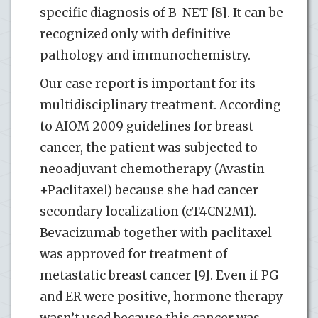
specific diagnosis of B-NET [8]. It can be
recognized only with definitive
pathology and immunochemistry.
Our case report is important for its
multidisciplinary treatment. According
to AIOM 2009 guidelines for breast
cancer, the patient was subjected to
neoadjuvant chemotherapy (Avastin
+Paclitaxel) because she had cancer
secondary localization (cT4CN2M1).
Bevacizumab together with paclitaxel
was approved for treatment of
metastatic breast cancer [9]. Even if PG
and ER were positive, hormone therapy
wasn’t used because this cancer was