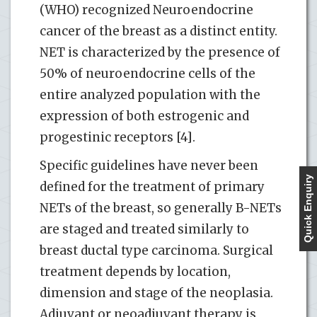
(WHO) recognized Neuroendocrine
cancer of the breast as a distinct entity.
NET is characterized by the presence of
50% of neuroendocrine cells of the
entire analyzed population with the
expression of both estrogenic and
progestinic receptors [4].
Specific guidelines have never been
Quick Enquiry
defined for the treatment of primary
NETs of the breast, so generally B-NETs
are staged and treated similarly to
breast ductal type carcinoma. Surgical
treatment depends by location,
dimension and stage of the neoplasia.
Adjuvant or neoadjuvant therapy is