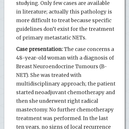
studying. Only few cases are available
in literature; actually this pathology is
more difficult to treat because specific
guidelines don’t exist for the treatment
of primary metastatic NETs.
Case presentation:
The case concerns a
48-year-old woman with a diagnosis of
Breast Neuroendocrine Tumours (B-
NET). She was treated with
multidisciplinary approach; the patient
started neoadjuvant chemotherapy and
then she underwent right radical
mastectomy. No further chemotherapy
treatment was performed. In the last
ten years, no signs of local recurrence