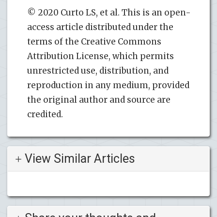
© 2020 Curto LS, et al. This is an open-
access article distributed under the
terms of the Creative Commons
Attribution License, which permits
unrestricted use, distribution, and
reproduction in any medium, provided
the original author and source are
credited.
View Similar Articles