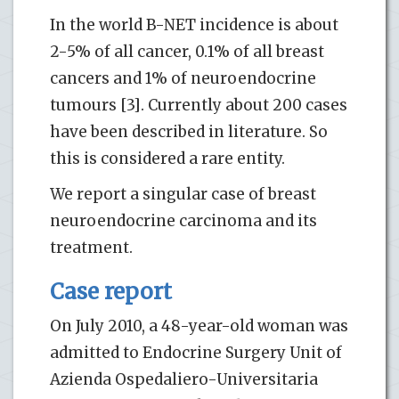
In the world B-NET incidence is about
2-5% of all cancer, 0.1% of all breast
cancers and 1% of neuroendocrine
tumours [3]. Currently about 200 cases
have been described in literature. So
this is considered a rare entity.
We report a singular case of breast
neuroendocrine carcinoma and its
treatment.
Case report
On July 2010, a 48-year-old woman was
admitted to Endocrine Surgery Unit of
Azienda Ospedaliero-Universitaria