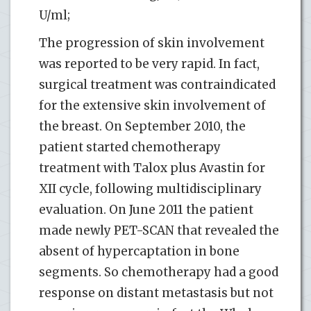
U/ml;
The progression of skin involvement
was reported to be very rapid. In fact,
surgical treatment was contraindicated
for the extensive skin involvement of
the breast. On September 2010, the
patient started chemotherapy
treatment with Talox plus Avastin for
XII cycle, following multidisciplinary
evaluation. On June 2011 the patient
made newly PET-SCAN that revealed the
absent of hypercaptation in bone
segments. So chemotherapy had a good
response on distant metastasis but not