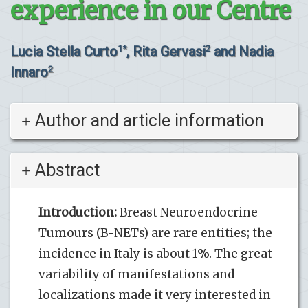
experience in our Centre
Lucia Stella Curto
, Rita Gervasi
and Nadia
1*
2
Innaro
2
Author and article information
Abstract
Introduction:
Breast Neuroendocrine
Tumours (B-NETs) are rare entities; the
incidence in Italy is about 1%. The great
variability of manifestations and
localizations made it very interested in