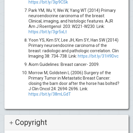
https://bit.ly/3ip9CSk
Park YM, Wu Y, Wei W, Yang WT (2014) Primary
neuroendocrine carcinoma of the breast:
Clinical, imaging, and histologic features. AJR
Am J Roentgenol 203: W221-W230. Link:
https://bit.ly/3gr5xLt
Yoon YS, Kim SY, Lee JH, Kim SY, Han SW (2014)
Primary neuroendocrine carcinoma of the
breast: radiologic and pathologic correlation. Clin
Imaging 38: 734‐738. Link:
https://bit.ly/31H9Dvc
Aiom Guidelines: Breast cancer- 2009.
Morrow M, Goldstein L (2006) Surgery of the
Primary Tumor in Metastatic Breast Cancer:
closing the barn door after the horse has bolted?
J Clin Oncol 24: 2694-2696. Link:
https://bit.ly/38mLGdT
Copyright