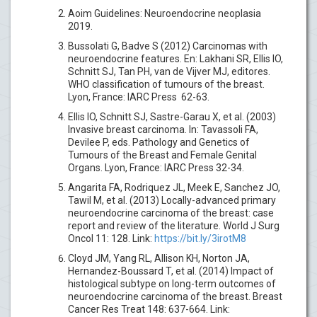
Aoim Guidelines: Neuroendocrine neoplasia
2019.
Bussolati G, Badve S (2012) Carcinomas with
neuroendocrine features. En: Lakhani SR, Ellis IO,
Schnitt SJ, Tan PH, van de Vijver MJ, editores.
WHO classification of tumours of the breast.
Lyon, France: IARC Press 62-63.
Ellis IO, Schnitt SJ, Sastre-Garau X, et al. (2003)
Invasive breast carcinoma. In: Tavassoli FA,
Devilee P, eds. Pathology and Genetics of
Tumours of the Breast and Female Genital
Organs. Lyon, France: IARC Press 32-34.
Angarita FA, Rodriquez JL, Meek E, Sanchez JO,
Tawil M, et al. (2013) Locally-advanced primary
neuroendocrine carcinoma of the breast: case
report and review of the literature. World J Surg
Oncol 11: 128. Link:
https://bit.ly/3irotM8
Cloyd JM, Yang RL, Allison KH, Norton JA,
Hernandez-Boussard T, et al. (2014) Impact of
histological subtype on long-term outcomes of
neuroendocrine carcinoma of the breast. Breast
Cancer Res Treat 148: 637-664. Link: