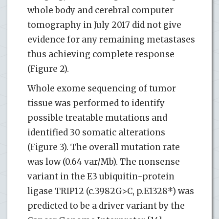
whole body and cerebral computer
tomography in July 2017 did not give
evidence for any remaining metastases
thus achieving complete response
(Figure 2).
Whole exome sequencing of tumor
tissue was performed to identify
possible treatable mutations and
identified 30 somatic alterations
(Figure 3). The overall mutation rate
was low (0.64 var/Mb). The nonsense
variant in the E3 ubiquitin-protein
ligase TRIP12 (c.3982G>C, p.E1328*) was
predicted to be a driver variant by the