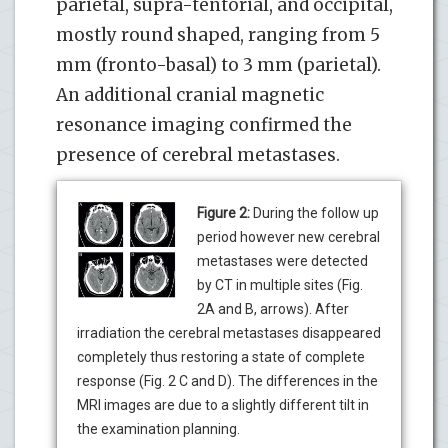
parietal, supra-tentorial, and occipital,
mostly round shaped, ranging from 5
mm (fronto-basal) to 3 mm (parietal).
An additional cranial magnetic
resonance imaging confirmed the
presence of cerebral metastases.
Figure 2:
During the follow up
period however new cerebral
metastases were detected
by CT in multiple sites (Fig.
2A and B, arrows). After
irradiation the cerebral metastases disappeared
completely thus restoring a state of complete
response (Fig. 2 C and D). The differences in the
MRI images are due to a slightly different tilt in
the examination planning.