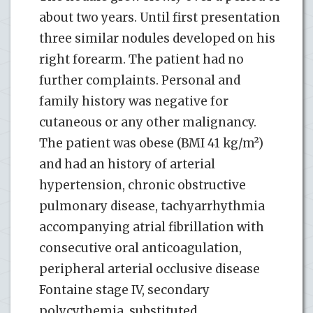
about two years. Until first presentation
three similar nodules developed on his
right forearm. The patient had no
further complaints. Personal and
family history was negative for
cutaneous or any other malignancy.
The patient was obese (BMI 41 kg/m²)
and had an history of arterial
hypertension, chronic obstructive
pulmonary disease, tachyarrhythmia
accompanying atrial fibrillation with
consecutive oral anticoagulation,
peripheral arterial occlusive disease
Fontaine stage IV, secondary
polycythemia, substituted