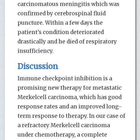
carcinomatous meningitis which was
confirmed by cerebrospinal fluid
puncture. Within a few days the
patient's condition deteriorated
drastically and he died of respiratory
insufficiency.
Discussion
Immune checkpoint inhibition is a
promising new therapy for metastatic
Merkelcell carcinoma, which has good
response rates and an improved long-
term response to therapy. In our case of
a refractory Merkelcell carcinoma
under chemotherapy, a complete