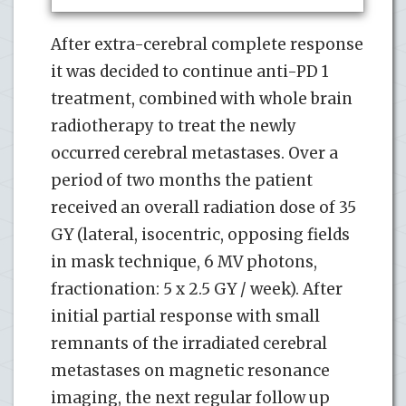
After extra-cerebral complete response
it was decided to continue anti-PD 1
treatment, combined with whole brain
radiotherapy to treat the newly
occurred cerebral metastases. Over a
period of two months the patient
received an overall radiation dose of 35
GY (lateral, isocentric, opposing fields
in mask technique, 6 MV photons,
fractionation: 5 x 2.5 GY / week). After
initial partial response with small
remnants of the irradiated cerebral
metastases on magnetic resonance
imaging, the next regular follow up