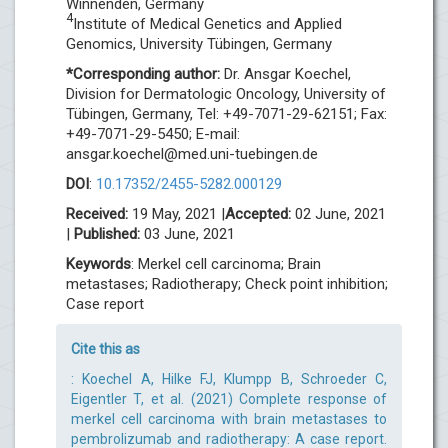
Winnenden, Germany
4
Institute of Medical Genetics and Applied
Genomics, University Tübingen, Germany
*Corresponding author:
Dr. Ansgar Koechel,
Division for Dermatologic Oncology, University of
Tübingen, Germany, Tel: +49-7071-29-62151; Fax:
+49-7071-29-5450; E-mail:
ansgar.koechel@med.uni-tuebingen.de
DOI
:
10.17352/2455-5282.000129
Received:
19 May, 2021 |
Accepted:
02 June, 2021
|
Published:
03 June, 2021
Keywords
: Merkel cell carcinoma; Brain
metastases; Radiotherapy; Check point inhibition;
Case report
Cite this as
: Koechel A, Hilke FJ, Klumpp B, Schroeder C,
Eigentler T, et al. (2021) Complete response of
merkel cell carcinoma with brain metastases to
pembrolizumab and radiotherapy: A case report.