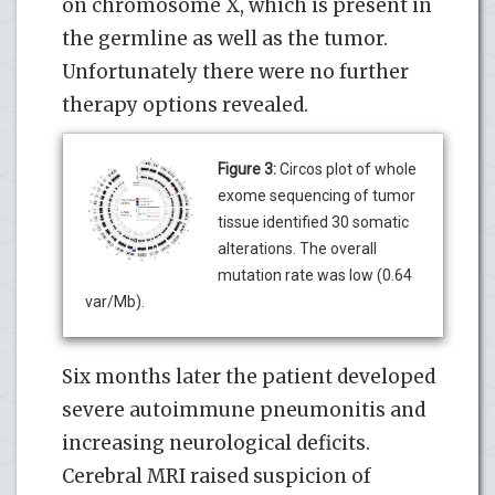
on chromosome X, which is present in
the germline as well as the tumor.
Unfortunately there were no further
therapy options revealed.
Figure 3:
Circos plot of whole
exome sequencing of tumor
tissue identified 30 somatic
alterations. The overall
mutation rate was low (0.64
var/Mb).
Six months later the patient developed
severe autoimmune pneumonitis and
increasing neurological deficits.
Cerebral MRI raised suspicion of