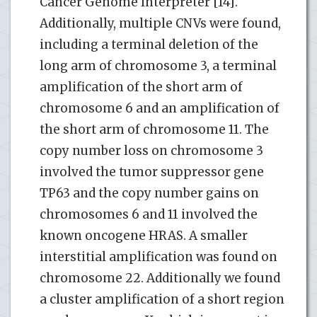
Cancer Genome Interpreter [14].
Additionally, multiple CNVs were found,
including a terminal deletion of the
long arm of chromosome 3, a terminal
amplification of the short arm of
chromosome 6 and an amplification of
the short arm of chromosome 11. The
copy number loss on chromosome 3
involved the tumor suppressor gene
TP63 and the copy number gains on
chromosomes 6 and 11 involved the
known oncogene HRAS. A smaller
interstitial amplification was found on
chromosome 22. Additionally we found
a cluster amplification of a short region