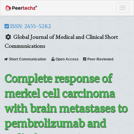
Tog
navi
ISSN: 2455-5282
Global Journal of Medical and Clinical Short
Communications
Short Communication
Open Access
Peer-Reviewed
Complete response of
merkel cell carcinoma
with brain metastases to
pembrolizumab and