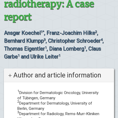
radiotherapy: A case
report
Ansgar Koechel
, Franz-Joachim Hilke
,
1*
2
Bernhard Klumpp
, Christopher Schroeder
,
3
4
Thomas Eigentler
, Diana Lomberg
, Claus
1
1
Garbe
and Ulrike Leiter
1
1
Author and article information
1
Division for Dermatologic Oncology, University
of Tübingen, Germany
2
Department for Dermatology, University of
Berlin, Germany
3
Department for Radiology, Rems-Murr-Kliniken