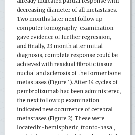
already indicated partial response with
decreasing diameter of all metastases.
Two months later next follow up
computer tomography-examination
gave evidence of further regression,
and finally, 23 month after initial
diagnosis, complete response could be
achieved with residual fibrotic tissue
nuchal and sclerosis of the former bone
metastases (Figure 1). After 14 cycles of
pembrolizumab had been administered,
the next follow up examination
indicated new occurrence of cerebral
metastases (Figure 2). These were
located bi-hemispheric, fronto-basal,