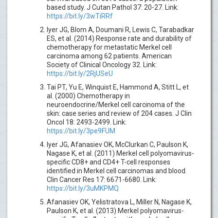
based study. J Cutan Pathol 37: 20-27. Link:
https://bit.ly/3wTiRRf
Iyer JG, Blom A, Doumani R, Lewis C, Tarabadkar
ES, et al. (2014) Response rate and durability of
chemotherapy for metastatic Merkel cell
carcinoma among 62 patients. American
Society of Clinical Oncology 32. Link:
https://bit.ly/2RjUSeU
Tai PT, Yu E, Winquist E, Hammond A, Stitt L, et
al. (2000) Chemotherapy in
neuroendocrine/Merkel cell carcinoma of the
skin: case series and review of 204 cases. J Clin
Oncol 18: 2493-2499. Link:
https://bit.ly/3pe9FUM
Iyer JG, Afanasiev OK, McClurkan C, Paulson K,
Nagase K, et al. (2011) Merkel cell polyomavirus-
specific CD8+ and CD4+ T-cell responses
identified in Merkel cell carcinomas and blood.
Clin Cancer Res 17: 6671-6680. Link:
https://bit.ly/3uMKPMQ
Afanasiev OK, Yelistratova L, Miller N, Nagase K,
Paulson K, et al. (2013) Merkel polyomavirus-