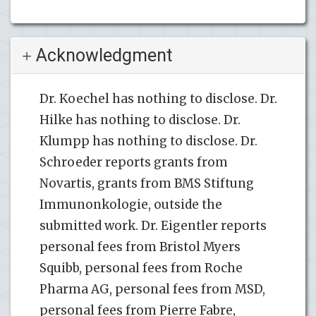
Acknowledgment
Dr. Koechel has nothing to disclose. Dr.
Hilke has nothing to disclose. Dr.
Klumpp has nothing to disclose. Dr.
Schroeder reports grants from
Novartis, grants from BMS Stiftung
Immunonkologie, outside the
submitted work. Dr. Eigentler reports
personal fees from Bristol Myers
Squibb, personal fees from Roche
Pharma AG, personal fees from MSD,
personal fees from Pierre Fabre,