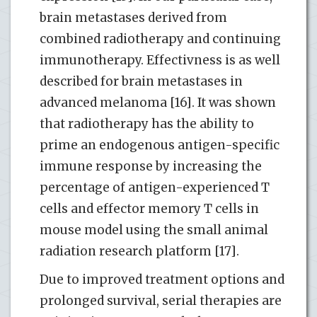
brain metastases derived from
combined radiotherapy and continuing
immunotherapy. Effectivness is as well
described for brain metastases in
advanced melanoma [16]. It was shown
that radiotherapy has the ability to
prime an endogenous antigen-specific
immune response by increasing the
percentage of antigen-experienced T
cells and effector memory T cells in
mouse model using the small animal
radiation research platform [17].
Due to improved treatment options and
prolonged survival, serial therapies are