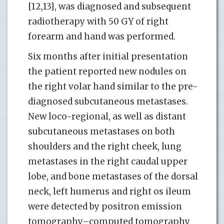
[12,13], was diagnosed and subsequent
radiotherapy with 50 GY of right
forearm and hand was performed.
Six months after initial presentation
the patient reported new nodules on
the right volar hand similar to the pre-
diagnosed subcutaneous metastases.
New loco-regional, as well as distant
subcutaneous metastases on both
shoulders and the right cheek, lung
metastases in the right caudal upper
lobe, and bone metastases of the dorsal
neck, left humerus and right os ileum
were detected by positron emission
tomography–computed tomography