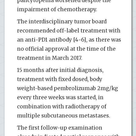
pancytopenia worsened despite the
impairment of chemotherapy.
The interdisciplinary tumor board
recommended off-label treatment with
an anti-PD1 antibody [4-6], as there was
no official approval at the time of the
treatment in March 2017.
15 months after initial diagnosis,
treatment with fixed dosed, body
weight-based pembrolizumab 2mg/kg
every three weeks was started, in
combination with radiotherapy of
multiple subcutaneous metastases.
The first follow-up examination