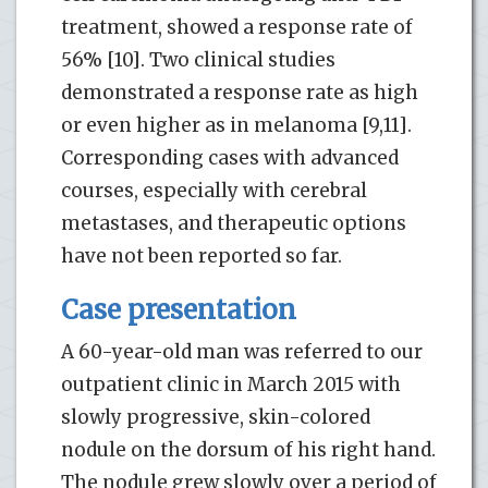
treatment, showed a response rate of
56% [10]. Two clinical studies
demonstrated a response rate as high
or even higher as in melanoma [9,11].
Corresponding cases with advanced
courses, especially with cerebral
metastases, and therapeutic options
have not been reported so far.
Case presentation
A 60-year-old man was referred to our
outpatient clinic in March 2015 with
slowly progressive, skin-colored
nodule on the dorsum of his right hand.
The nodule grew slowly over a period of