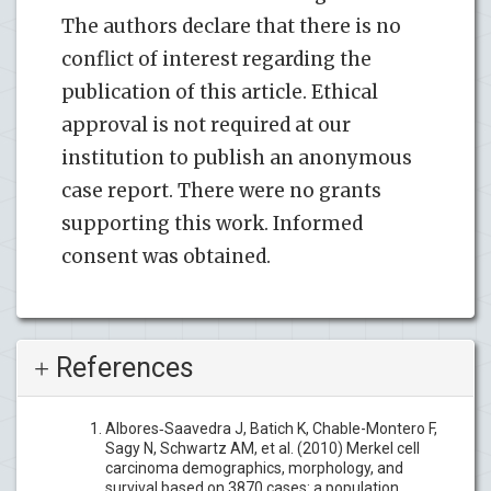
The authors declare that there is no
conflict of interest regarding the
publication of this article. Ethical
approval is not required at our
institution to publish an anonymous
case report. There were no grants
supporting this work. Informed
consent was obtained.
References
Albores‐Saavedra J, Batich K, Chable-Montero F,
Sagy N, Schwartz AM, et al. (2010) Merkel cell
carcinoma demographics, morphology, and
survival based on 3870 cases: a population