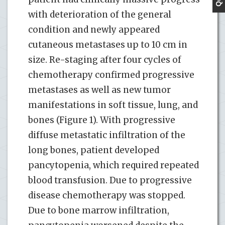
with deterioration of the general
condition and newly appeared
cutaneous metastases up to 10 cm in
size. Re-staging after four cycles of
chemotherapy confirmed progressive
metastases as well as new tumor
manifestations in soft tissue, lung, and
bones (Figure 1). With progressive
diffuse metastatic infiltration of the
long bones, patient developed
pancytopenia, which required repeated
blood transfusion. Due to progressive
disease chemotherapy was stopped.
Due to bone marrow infiltration,