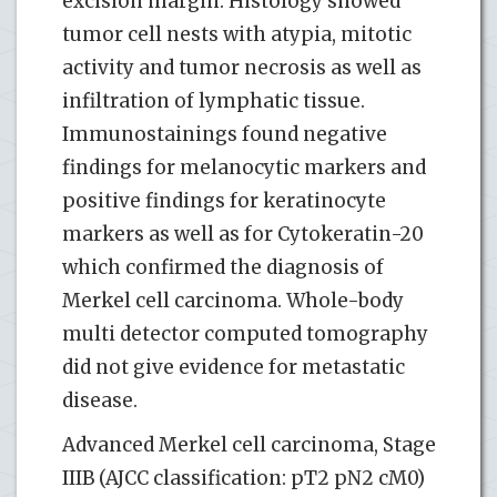
excision margin. Histology showed
tumor cell nests with atypia, mitotic
activity and tumor necrosis as well as
infiltration of lymphatic tissue.
Immunostainings found negative
findings for melanocytic markers and
positive findings for keratinocyte
markers as well as for Cytokeratin-20
which confirmed the diagnosis of
Merkel cell carcinoma. Whole-body
multi detector computed tomography
did not give evidence for metastatic
disease.
Advanced Merkel cell carcinoma, Stage
IIIB (AJCC classification: pT2 pN2 cM0)