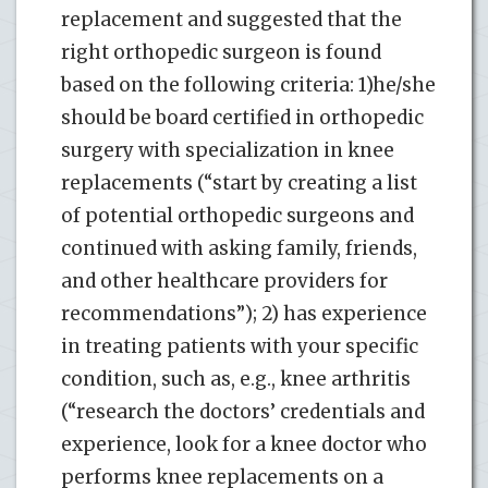
replacement and suggested that the
right orthopedic surgeon is found
based on the following criteria: 1)he/she
should be board certified in orthopedic
surgery with specialization in knee
replacements (“start by creating a list
of potential orthopedic surgeons and
continued with asking family, friends,
and other healthcare providers for
recommendations”); 2) has experience
in treating patients with your specific
condition, such as, e.g., knee arthritis
(“research the doctors’ credentials and
experience, look for a knee doctor who
performs knee replacements on a