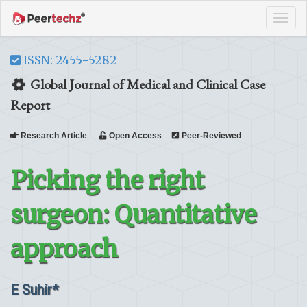
Tog
navi
ISSN: 2455-5282
Global Journal of Medical and Clinical Case
Report
Research Article
Open Access
Peer-Reviewed
Picking the right
surgeon: Quantitative
approach
E Suhir*