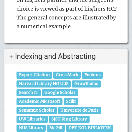
choice is viewed as part of his/hers HCF.
The general concepts are illustrated by
a numerical example.
Indexing and Abstracting
Export Citation
CrossMark
Publons
Harvard Library HOLLIS
GrowKudos
Search IT
Google Scholar
Academic Microsoft
Scilit
Semantic Scholar
Universite de Paris
UW Libraries
SJSU King Library
NUS Library
McGill
DET KGL BIBLiOTEK