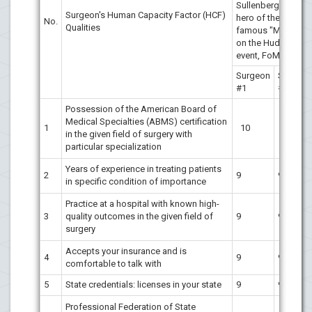
Sullenberger's,
Surgeon's Human Capacity Factor (HCF)
hero of the
No.
Qualities
famous "Miracle
on the Hudson"
event, FoM [7]
Surgeon
Surgeon
#1
#2
Possession of the American Board of
Medical Specialties (ABMS) certification
1
10
10
in the given field of surgery with
particular specialization
Years of experience in treating patients
2
9
9
in specific condition of importance
Practice at a hospital with known high-
3
quality outcomes in the given field of
9
9
surgery
Accepts your insurance and is
4
9
9
comfortable to talk with
5
State credentials: licenses in your state
9
9
Professional Federation of State