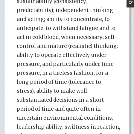
sustainability (consistency,
predictability); independent thinking
and acting; ability to concentrate, to
anticipate, to withstand fatigue and to
act in cold blood, when necessary; self-
control and mature (realistic) thinking;
ability to operate effectively under
pressure, and particularly under time
pressure, in a tireless fashion, for a
long period of time (tolerance to
stress); ability to make well
substantiated decisions in a short
period of time and quite often in
uncertain environmental conditions;
leadership ability; swiftness in reaction,