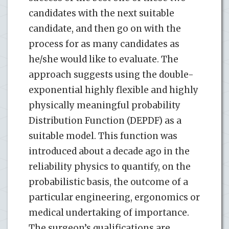
candidates with the next suitable
candidate, and then go on with the
process for as many candidates as
he/she would like to evaluate. The
approach suggests using the double-
exponential highly flexible and highly
physically meaningful probability
Distribution Function (DEPDF) as a
suitable model. This function was
introduced about a decade ago in the
reliability physics to quantify, on the
probabilistic basis, the outcome of a
particular engineering, ergonomics or
medical undertaking of importance.
The surgeon’s qualifications are