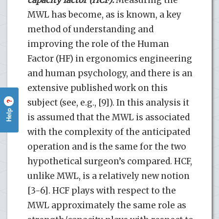
MWL has become, as is known, a key
method of understanding and
improving the role of the Human
Factor (HF) in ergonomics engineering
and human psychology, and there is an
extensive published work on this
subject (see, e.g., [9]). In this analysis it
?
Help
is assumed that the MWL is associated
with the complexity of the anticipated
operation and is the same for the two
hypothetical surgeon’s compared. HCF,
unlike MWL, is a relatively new notion
[3-6]. HCF plays with respect to the
MWL approximately the same role as