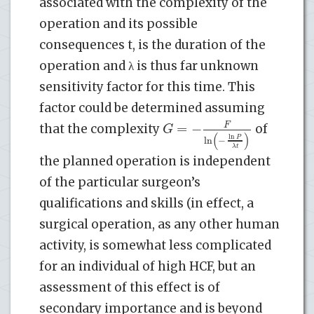
associated with the complexity of the
operation and its possible
consequences t, is the duration of the
operation and λ is thus far unknown
sensitivity factor for this time. This
factor could be determined assuming
=
−
F
G
that the complexity
of
(
)
ln
P
ln
−
λ
t
the planned operation is independent
of the particular surgeon’s
qualifications and skills (in effect, a
surgical operation, as any other human
activity, is somewhat less complicated
for an individual of high HCF, but an
assessment of this effect is of
secondary importance and is beyond