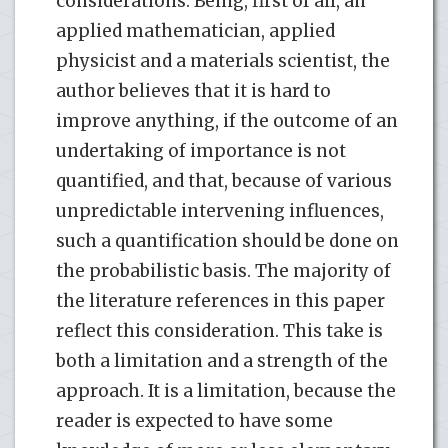
considerations. Being, first of all, an
applied mathematician, applied
physicist and a materials scientist, the
author believes that it is hard to
improve anything, if the outcome of an
undertaking of importance is not
quantified, and that, because of various
unpredictable intervening influences,
such a quantification should be done on
the probabilistic basis. The majority of
the literature references in this paper
reflect this consideration. This take is
both a limitation and a strength of the
approach. It is a limitation, because the
reader is expected to have some