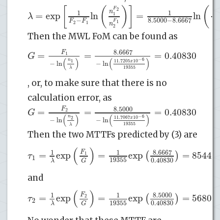
[
(
)
]
(
F
2
(
n
1
1
=
exp
ln
=
ln
λ
1
8.5000
−
8.6667
−
F
F
F
1
(
1
2
1
n
2
Then the MWL FoM can be found as
8.6667
F
=
=
=
0.40830
G
1
(
)
(
)
−
6
n
11.7205
10
1
x
−
ln
−
ln
19355
λ
, or, to make sure that there is no
calculation error, as
8.5000
F
=
=
=
0.40830
G
2
(
)
(
)
−
6
n
11.7067
10
2
x
−
ln
−
ln
19355
λ
Then the two MTTFs predicted by (3) are
(
)
8.6667
F
1
1
=
exp
=
exp
=
85442
(
)
τ
1
1
19355
0.40830
λ
G
and
(
)
8.5000
F
1
1
=
exp
=
exp
=
56802
(
)
τ
2
2
19355
0.40830
λ
G