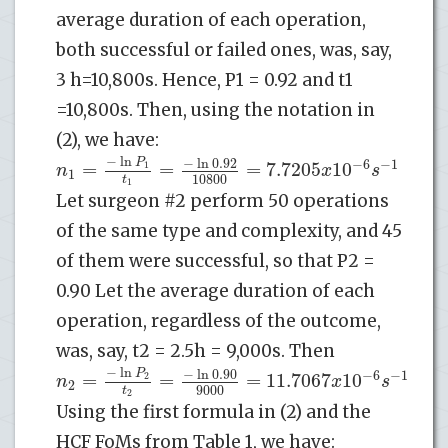
average duration of each operation,
both successful or failed ones, was, say,
3 h=10,800s. Hence, P1 = 0.92 and t1
=10,800s. Then, using the notation in
(2), we have:
−
ln
−
ln
0.92
P
−
6
−
1
=
=
=
7.7205
10
n
1
x
s
1
10800
t
1
Let surgeon #2 perform 50 operations
of the same type and complexity, and 45
of them were successful, so that P2 =
0.90 Let the average duration of each
operation, regardless of the outcome,
was, say, t2 = 2.5h = 9,000s. Then
−
ln
−
ln
0.90
P
−
6
−
1
=
=
=
11.7067
10
n
2
x
s
2
9000
t
2
Using the first formula in (2) and the
HCF FoMs from Table 1, we have: