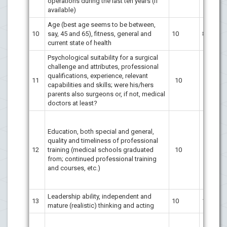
operations during the last ten years (if
available)
Age (best age seems to be between,
10
say, 45 and 65), fitness, general and
10
8
current state of health
Psychological suitability for a surgical
challenge and attributes, professional
qualifications, experience, relevant
11
10
10
capabilities and skills; were his/hers
parents also surgeons or, if not, medical
doctors at least?
Education, both special and general,
quality and timeliness of professional
12
training (medical schools graduated
10
10
from; continued professional training
and courses, etc.)
Leadership ability, independent and
13
10
10
mature (realistic) thinking and acting