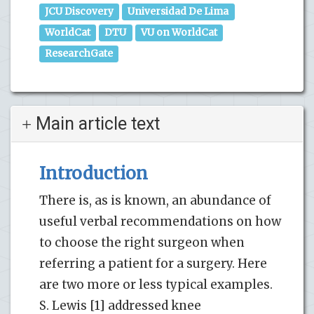
JCU Discovery
Universidad De Lima
WorldCat
DTU
VU on WorldCat
ResearchGate
Main article text
Introduction
There is, as is known, an abundance of
useful verbal recommendations on how
to choose the right surgeon when
referring a patient for a surgery. Here
are two more or less typical examples.
S. Lewis [1] addressed knee