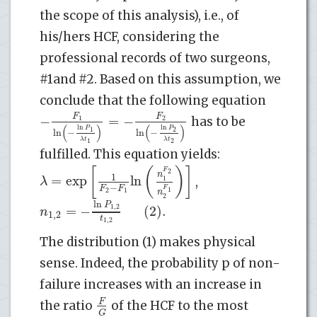
the scope of this analysis), i.e., of
his/hers HCF, considering the
professional records of two surgeons,
#1and #2. Based on this assumption, we
conclude that the following equation
F
F
−
=
−
1
2
has to be
(
)
(
)
ln
ln
P
P
1
2
ln
−
ln
−
λ
t
λ
t
1
2
fulfilled. This equation yields:
[
(
)
]
F
2
n
1
=
exp
ln
λ
1
,
−
F
F
F
1
2
1
n
2
ln
P
=
−
(2)
.
1
,
2
n
1
,
2
t
1
,
2
The distribution (1) makes physical
sense. Indeed, the probability p of non-
failure increases with an increase in
F
the ratio
of the HCF to the most
G