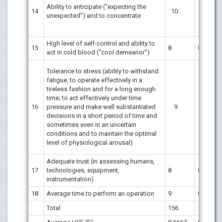
Ability to anticipate (“expecting the
14
10
10
unexpected”) and to concentrate
High level of self-control and ability to
15
8
8
act in cold blood (“cool demeanor”)
Tolerance to stress (ability to withstand
fatigue, to operate effectively in a
tireless fashion and for a long enough
time; to act effectively under time
16
pressure and make well substantiated
9
9
decisions in a short period of time and
sometimes even in an uncertain
conditions and to maintain the optimal
level of physiological arousal)
Adequate trust (in assessing humans,
17
technologies, equipment,
8
8
instrumentation)
18
Average time to perform an operation
9
8
Total
156
153