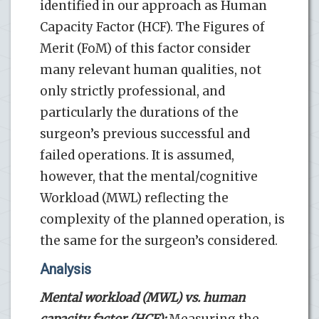
identified in our approach as Human
Capacity Factor (HCF). The Figures of
Merit (FoM) of this factor consider
many relevant human qualities, not
only strictly professional, and
particularly the durations of the
surgeon’s previous successful and
failed operations. It is assumed,
however, that the mental/cognitive
Workload (MWL) reflecting the
complexity of the planned operation, is
the same for the surgeon’s considered.
Analysis
Mental workload (MWL) vs. human
capacity factor (HCF):
Measuring the