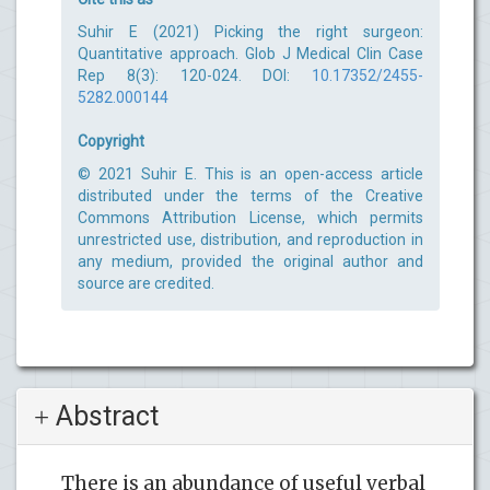
Suhir E (2021) Picking the right surgeon:
Quantitative approach. Glob J Medical Clin Case
Rep 8(3): 120-024. DOI:
10.17352/2455-
5282.000144
Copyright
© 2021 Suhir E. This is an open-access article
distributed under the terms of the Creative
Commons Attribution License, which permits
unrestricted use, distribution, and reproduction in
any medium, provided the original author and
source are credited.
Abstract
There is an abundance of useful verbal