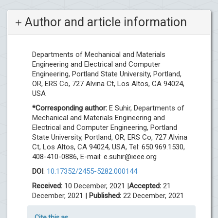
Author and article information
Departments of Mechanical and Materials
Engineering and Electrical and Computer
Engineering, Portland State University, Portland,
OR, ERS Co, 727 Alvina Ct, Los Altos, CA 94024,
USA
*Corresponding author:
E Suhir, Departments of
Mechanical and Materials Engineering and
Electrical and Computer Engineering, Portland
State University, Portland, OR, ERS Co, 727 Alvina
Ct, Los Altos, CA 94024, USA, Tel: 650.969.1530,
408-410-0886, E-mail:
e.suhir@ieee.org
DOI
:
10.17352/2455-5282.000144
Received:
10 December, 2021 |
Accepted:
21
December, 2021 |
Published:
22 December, 2021
Cite this as