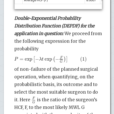
Average HCF (F)
8.6667
8.5000
Double-Exponential Probability
Distribution Function (DEPDF) for the
application in question:
We proceed from
the following expression for the
probability
=
exp
−
exp
−
(1)
[
(
F
)
]
P
λ
t
G
of non-failure of the planned surgical
operation, when quantifying, on the
probabilistic basis, its outcome and to
select the most suitable surgeon to do
F
it. Here
is the ratio of the surgeon’s
G
HCF, F, to the most likely MWL G