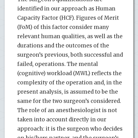
identified in our approach as Human
Capacity Factor (HCF). Figures of Merit
(FoM) of this factor consider many
relevant human qualities, as well as the
durations and the outcomes of the
surgeon’s previous, both successful and
failed, operations. The mental
(cognitive) workload (MWL) reflects the
complexity of the operation and, in the
present analysis, is assumed to be the
same for the two surgeon’s considered.
The role of an anesthesiologist is not
taken into account directly in our
approach: it is the surgeon who decides
on his/hers partner, and the surgeon’s