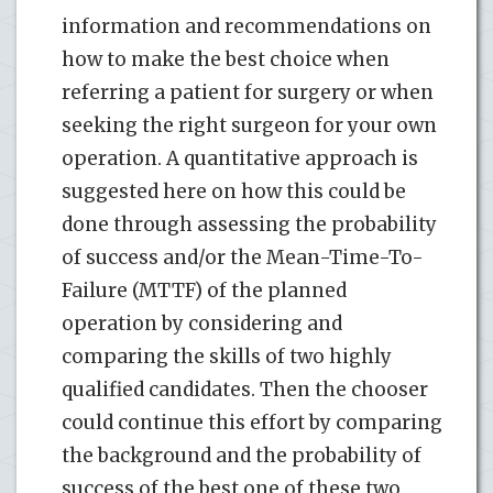
information and recommendations on
how to make the best choice when
referring a patient for surgery or when
seeking the right surgeon for your own
operation. A quantitative approach is
suggested here on how this could be
done through assessing the probability
of success and/or the Mean-Time-To-
Failure (MTTF) of the planned
operation by considering and
comparing the skills of two highly
qualified candidates. Then the chooser
could continue this effort by comparing
the background and the probability of
success of the best one of these two