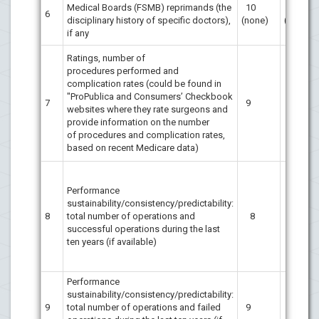
Medical Boards (FSMB) reprimands (the
10
10
6
disciplinary history of specific doctors),
(none)
(none)
if any
Ratings, number of
procedures performed and
complication rates (could be found in
"ProPublica and Consumers’ Checkbook
7
9
9
websites where they rate surgeons and
provide information on the number
of procedures and complication rates,
based on recent Medicare data)
Performance
sustainability/consistency/predictability:
8
total number of operations and
8
8
successful operations during the last
ten years (if available)
Performance
sustainability/consistency/predictability:
9
total number of operations and failed
9
9