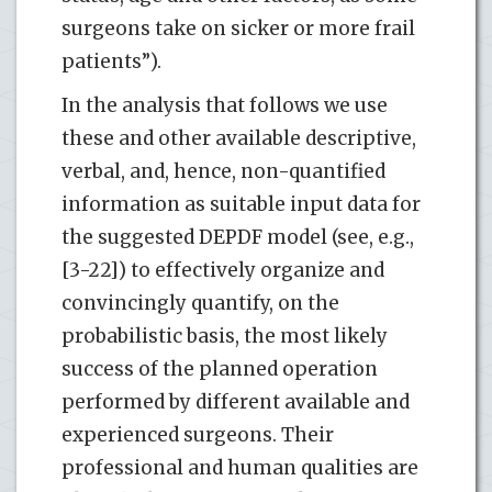
surgeons take on sicker or more frail
patients”).
In the analysis that follows we use
these and other available descriptive,
verbal, and, hence, non-quantified
information as suitable input data for
the suggested DEPDF model (see, e.g.,
[3-22]) to effectively organize and
convincingly quantify, on the
probabilistic basis, the most likely
success of the planned operation
performed by different available and
experienced surgeons. Their
professional and human qualities are