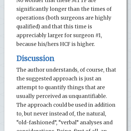
No wonder that these MTTF are
significantly longer than the times of
operations (both surgeons are highly
qualified) and that this time is
appreciably larger for surgeon #1,
because his/hers HCF is higher.
Discussion
The author understands, of course, that
the suggested approach is just an
attempt to quantify things that are
usually perceived as unquantifiable.
The approach could be used in addition
to, but never instead of, the natural,
“old-fashioned”, “verbal” analyses and