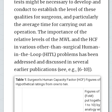
tests might be necessary to develop and
conduct to establish the level of these
qualities for surgeons, and particularly
the average time for carrying out an
operation. The importance of the
relative levels of the MWL and the HCF
in various other-than-surgical Human-
in-the-Loop (HITL) problems has been
addressed and discussed in several
earlier publications (see, e.g., [6-10]).
Table 1:
Surgeon's Human Capacity Factor (HCF) Figures of Merit (
Hypothetical ratings from one to ten.
Figures of merit
(FoM)
put together (from
1 to 10) by
analogy with Capt.