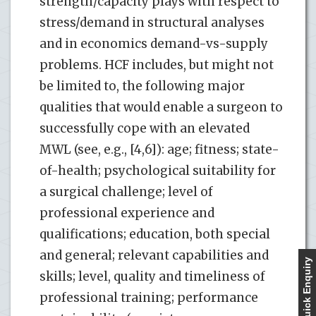
strength/capacity plays with respect to
stress/demand in structural analyses
and in economics demand-vs-supply
problems. HCF includes, but might not
be limited to, the following major
qualities that would enable a surgeon to
successfully cope with an elevated
MWL (see, e.g., [4,6]): age; fitness; state-
of-health; psychological suitability for
a surgical challenge; level of
professional experience and
qualifications; education, both special
and general; relevant capabilities and
Quick Enquiry
skills; level, quality and timeliness of
professional training; performance