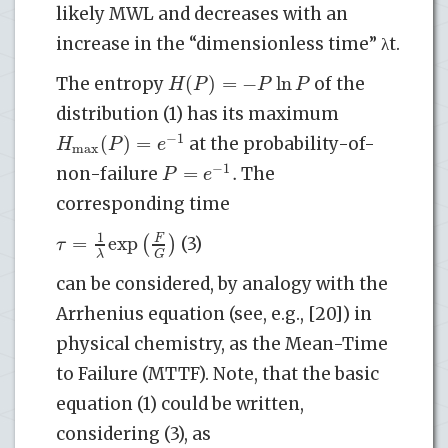
likely MWL and decreases with an
increase in the “dimensionless time” λt.
(
)
=
−
ln
H
P
P
P
The entropy
of the
distribution (1) has its maximum
−
1
(
)
=
H
P
e
at the probability-of-
max
−
1
=
.
P
e
non-failure
The
corresponding time
1
=
exp
(
F
)
τ
(3)
λ
G
can be considered, by analogy with the
Arrhenius equation (see, e.g., [20]) in
physical chemistry, as the Mean-Time
to Failure (MTTF). Note, that the basic
equation (1) could be written,
considering (3), as