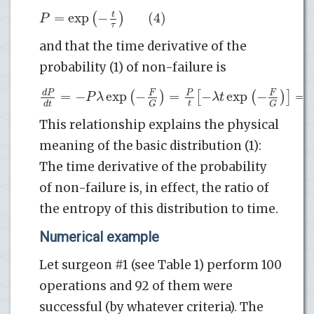
=
exp
−
(4)
t
(
)
P
τ
and that the time derivative of the
probability (1) of non-failure is
=
−
exp
−
=
−
exp
−
=
d
P
(
F
)
P
[
(
F
)
]
P
λ
λ
t
t
d
t
G
G
This relationship explains the physical
meaning of the basic distribution (1):
The time derivative of the probability
of non-failure is, in effect, the ratio of
the entropy of this distribution to time.
Numerical example
Let surgeon #1 (see Table 1) perform 100
operations and 92 of them were
successful (by whatever criteria). The