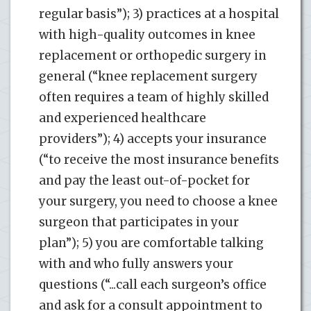
regular basis”); 3) practices at a hospital
with high-quality outcomes in knee
replacement or orthopedic surgery in
general (“knee replacement surgery
often requires a team of highly skilled
and experienced healthcare
providers”); 4) accepts your insurance
(“to receive the most insurance benefits
and pay the least out-of-pocket for
your surgery, you need to choose a knee
surgeon that participates in your
plan”); 5) you are comfortable talking
with and who fully answers your
questions (“...call each surgeon’s office
and ask for a consult appointment to