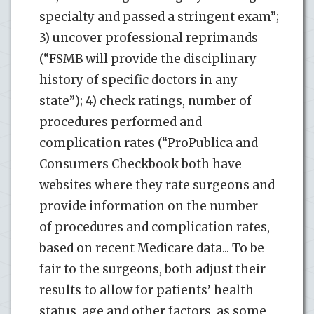
specialty and passed a stringent exam”;
3) uncover professional reprimands
(“FSMB will provide the disciplinary
history of specific doctors in any
state”); 4) check ratings, number of
procedures performed and
complication rates (“ProPublica and
Consumers Checkbook both have
websites where they rate surgeons and
provide information on the number
of procedures and complication rates,
based on recent Medicare data... To be
fair to the surgeons, both adjust their
results to allow for patients’ health
status, age and other factors, as some