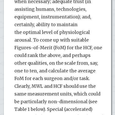
when necessary; adequate trust (in
assisting humans, technologies,
equipment, instrumentation); and,
certainly, ability to maintain
the optimal level of physiological
arousal. To come up with suitable
Figures-of-Merit (FoM) for the HCF, one
could rank the above, and perhaps
other qualities, on the scale from, say,
one to ten, and calculate the average
FoM for each surgeon and/or task.
Clearly, MWL and HCF should use the
same measurement units, which could
be particularly non-dimensional (see
Table 1 below). Special (accelerated)