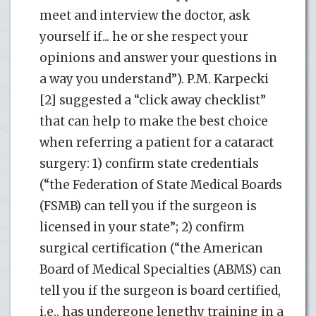
meet and interview the doctor, ask
yourself if... he or she respect your
opinions and answer your questions in
a way you understand”). P.M. Karpecki
[2] suggested a “click away checklist”
that can help to make the best choice
when referring a patient for a cataract
surgery: 1) confirm state credentials
(“the Federation of State Medical Boards
(FSMB) can tell you if the surgeon is
licensed in your state”; 2) confirm
surgical certification (“the American
Board of Medical Specialties (ABMS) can
tell you if the surgeon is board certified,
i.e., has undergone lengthy training in a