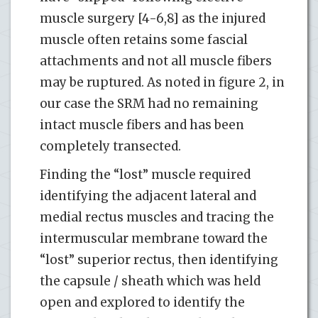
muscle surgery [4-6,8] as the injured
muscle often retains some fascial
attachments and not all muscle fibers
may be ruptured. As noted in figure 2, in
our case the SRM had no remaining
intact muscle fibers and has been
completely transected.
Finding the “lost” muscle required
identifying the adjacent lateral and
medial rectus muscles and tracing the
intermuscular membrane toward the
“lost” superior rectus, then identifying
the capsule / sheath which was held
open and explored to identify the