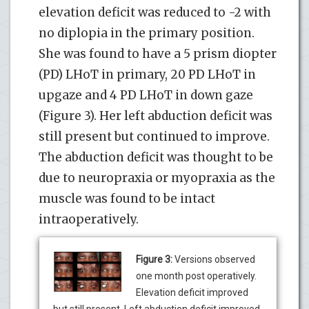
elevation deficit was reduced to -2 with
no diplopia in the primary position.
She was found to have a 5 prism diopter
(PD) LHoT in primary, 20 PD LHoT in
upgaze and 4 PD LHoT in down gaze
(Figure 3). Her left abduction deficit was
still present but continued to improve.
The abduction deficit was thought to be
due to neuropraxia or myopraxia as the
muscle was found to be intact
intraoperatively.
Figure 3:
Versions observed
one month post operatively.
Elevation deficit improved
but still present. Left abduction deficit improved.