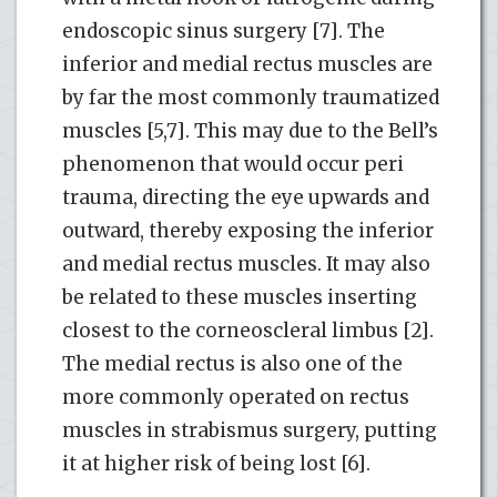
endoscopic sinus surgery [7]. The
inferior and medial rectus muscles are
by far the most commonly traumatized
muscles [5,7]. This may due to the Bell’s
phenomenon that would occur peri
trauma, directing the eye upwards and
outward, thereby exposing the inferior
and medial rectus muscles. It may also
be related to these muscles inserting
closest to the corneoscleral limbus [2].
The medial rectus is also one of the
more commonly operated on rectus
muscles in strabismus surgery, putting
it at higher risk of being lost [6].