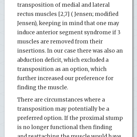
transposition of medial and lateral
rectus muscles [2,7] ( Jensen; modified
Jensen), keeping in mind that one may
induce anterior segment syndrome if 3
muscles are removed from their
insertions. In our case there was also an
abduction deficit, which excluded a
transposition as an option, which
further increased our preference for
finding the muscle.
There are circumstances where a
transposition may potentially be a
preferred option. If the proximal stump
is no longer functional then finding
and reattaching the muscle would have