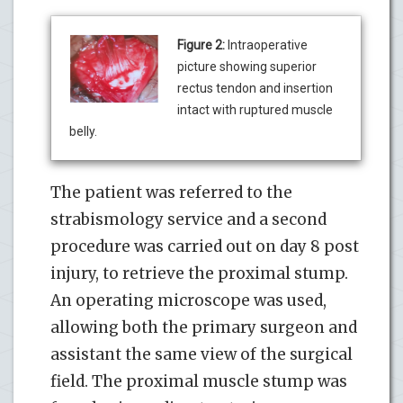
Figure 2:
Intraoperative
picture showing superior
rectus tendon and insertion
intact with ruptured muscle
belly.
The patient was referred to the
strabismology service and a second
procedure was carried out on day 8 post
injury, to retrieve the proximal stump.
An operating microscope was used,
allowing both the primary surgeon and
assistant the same view of the surgical
field. The proximal muscle stump was