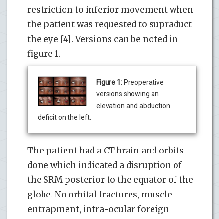
restriction to inferior movement when
the patient was requested to supraduct
the eye [4]. Versions can be noted in
figure 1.
Figure 1:
Preoperative
versions showing an
elevation and abduction
deficit on the left.
The patient had a CT brain and orbits
done which indicated a disruption of
the SRM posterior to the equator of the
globe. No orbital fractures, muscle
entrapment, intra-ocular foreign