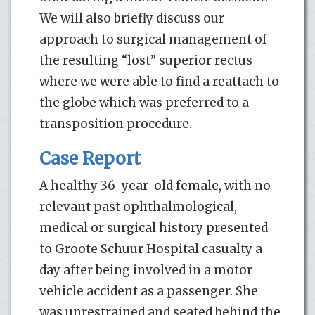
We will also briefly discuss our
approach to surgical management of
the resulting “lost” superior rectus
where we were able to find a reattach to
the globe which was preferred to a
transposition procedure.
Case Report
A healthy 36-year-old female, with no
relevant past ophthalmological,
medical or surgical history presented
to Groote Schuur Hospital casualty a
day after being involved in a motor
vehicle accident as a passenger. She
was unrestrained and seated behind the