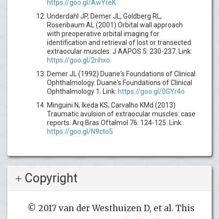
https://goo.gl/AwYreK
Underdahl JP, Demer JL, Goldberg RL,
Rosenbaum AL (2001) Orbital wall approach
with preoperative orbital imaging for
identification and retrieval of lost or transected
extraocular muscles. J AAPOS 5: 230-237. Link:
https://goo.gl/2rihxo
Demer JL (1992) Duane's Foundations of Clinical
Ophthalmology. Duane's Foundations of Clinical
Ophthalmology 1. Link:
https://goo.gl/0GYr4o
Minguini N, Ikeda KS, Carvalho KMd (2013)
Traumatic avulsion of extraocular muscles: case
reports. Arq Bras Oftalmol 76: 124-125. Link:
https://goo.gl/N9cto5
Copyright
© 2017 van der Westhuizen D, et al. This