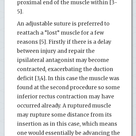
proximal end of the muscle within [3-
5].
An adjustable suture is preferred to
reattach a “lost” muscle for a few
reasons [5]. Firstly if there is a delay
between injury and repair the
ipsilateral antagonist may become
contracted, exacerbating the duction
deficit [3,4]. In this case the muscle was
found at the second procedure so some
inferior rectus contraction may have
occurred already. A ruptured muscle
may rupture some distance from its
insertion as in this case, which means
one would essentially be advancing the