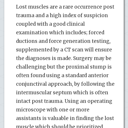
Lost muscles are a rare occurrence post
trauma and a high index of suspicion
coupled with a good clinical
examination which includes; forced
ductions and force generation testing,
supplemented by a CT scan will ensure
the diagnoses is made. Surgery may be
challenging but the proximal stump is
often found using a standard anterior
conjunctival approach, by following the
intermuscular septum which is often
intact post trauma. Using an operating
microscope with one or more
assistants is valuable in finding the lost
muscle which should be prioritized