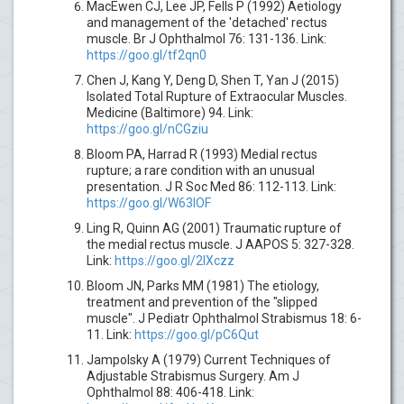
MacEwen CJ, Lee JP, Fells P (1992) Aetiology
and management of the 'detached' rectus
muscle. Br J Ophthalmol 76: 131-136. Link:
https://goo.gl/tf2qn0
Chen J, Kang Y, Deng D, Shen T, Yan J (2015)
Isolated Total Rupture of Extraocular Muscles.
Medicine (Baltimore) 94. Link:
https://goo.gl/nCGziu
Bloom PA, Harrad R (1993) Medial rectus
rupture; a rare condition with an unusual
presentation. J R Soc Med 86: 112-113. Link:
https://goo.gl/W63lOF
Ling R, Quinn AG (2001) Traumatic rupture of
the medial rectus muscle. J AAPOS 5: 327-328.
Link:
https://goo.gl/2IXczz
Bloom JN, Parks MM (1981) The etiology,
treatment and prevention of the "slipped
muscle". J Pediatr Ophthalmol Strabismus 18: 6-
11. Link:
https://goo.gl/pC6Qut
Jampolsky A (1979) Current Techniques of
Adjustable Strabismus Surgery. Am J
Ophthalmol 88: 406-418. Link: