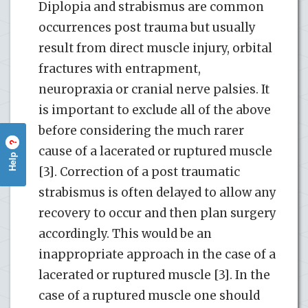
Diplopia and strabismus are common
occurrences post trauma but usually
result from direct muscle injury, orbital
fractures with entrapment,
neuropraxia or cranial nerve palsies. It
is important to exclude all of the above
before considering the much rarer
?
cause of a lacerated or ruptured muscle
Help
[3]. Correction of a post traumatic
strabismus is often delayed to allow any
recovery to occur and then plan surgery
accordingly. This would be an
inappropriate approach in the case of a
lacerated or ruptured muscle [3]. In the
case of a ruptured muscle one should