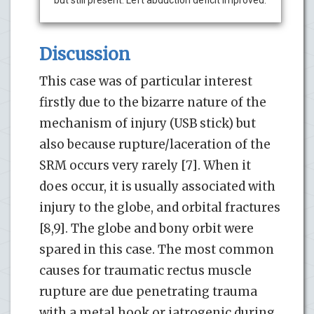
Discussion
This case was of particular interest
firstly due to the bizarre nature of the
mechanism of injury (USB stick) but
also because rupture/laceration of the
SRM occurs very rarely [7]. When it
does occur, it is usually associated with
injury to the globe, and orbital fractures
[8,9]. The globe and bony orbit were
spared in this case. The most common
causes for traumatic rectus muscle
rupture are due penetrating trauma
with a metal hook or iatrogenic during