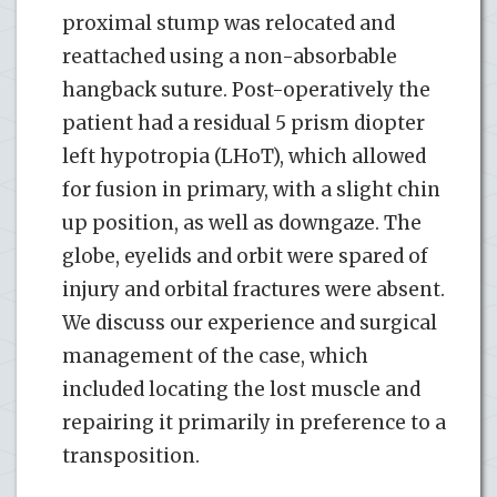
proximal stump was relocated and
reattached using a non-absorbable
hangback suture. Post-operatively the
patient had a residual 5 prism diopter
left hypotropia (LHoT), which allowed
for fusion in primary, with a slight chin
up position, as well as downgaze. The
globe, eyelids and orbit were spared of
injury and orbital fractures were absent.
We discuss our experience and surgical
management of the case, which
included locating the lost muscle and
repairing it primarily in preference to a
transposition.