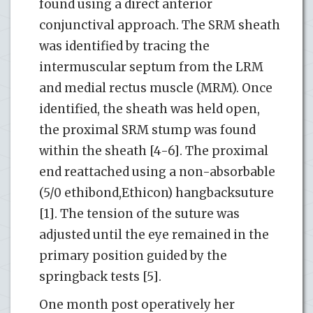
found using a direct anterior
conjunctival approach. The SRM sheath
was identified by tracing the
intermuscular septum from the LRM
and medial rectus muscle (MRM). Once
identified, the sheath was held open,
the proximal SRM stump was found
within the sheath [4-6]. The proximal
end reattached using a non-absorbable
(5/0 ethibond,Ethicon) hangbacksuture
[1]. The tension of the suture was
adjusted until the eye remained in the
primary position guided by the
springback tests [5].
One month post operatively her