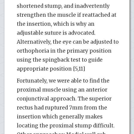
shortened stump, and inadvertently
strengthen the muscle if reattached at
the insertion, which is why an
adjustable suture is advocated.
Alternatively, the eye can be adjusted to
orthophoria in the primary position
using the spingback test to guide
appropriate position [5,11]
Fortunately, we were able to find the
proximal muscle using an anterior
conjunctival approach. The superior
rectus had ruptured 7mm from the
insertion which generally makes
locating the proximal stump difficult.