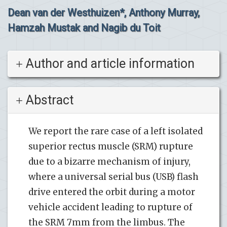
Dean van der Westhuizen*, Anthony Murray,
Hamzah Mustak and Nagib du Toit
Author and article information
Abstract
We report the rare case of a left isolated
superior rectus muscle (SRM) rupture
due to a bizarre mechanism of injury,
where a universal serial bus (USB) flash
drive entered the orbit during a motor
vehicle accident leading to rupture of
the SRM 7mm from the limbus. The