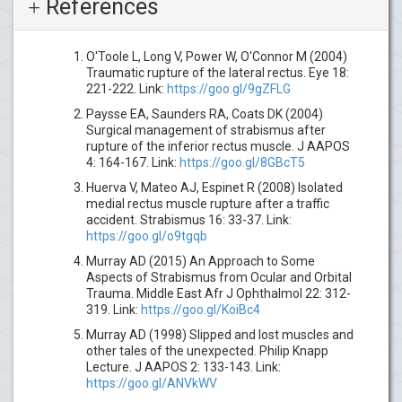
References
O'Toole L, Long V, Power W, O'Connor M (2004)
Traumatic rupture of the lateral rectus. Eye 18:
221-222. Link:
https://goo.gl/9gZFLG
Paysse EA, Saunders RA, Coats DK (2004)
Surgical management of strabismus after
rupture of the inferior rectus muscle. J AAPOS
4: 164-167. Link:
https://goo.gl/8GBcT5
Huerva V, Mateo AJ, Espinet R (2008) Isolated
medial rectus muscle rupture after a traffic
accident. Strabismus 16: 33-37. Link:
https://goo.gl/o9tgqb
Murray AD (2015) An Approach to Some
Aspects of Strabismus from Ocular and Orbital
Trauma. Middle East Afr J Ophthalmol 22: 312-
319. Link:
https://goo.gl/KoiBc4
Murray AD (1998) Slipped and lost muscles and
other tales of the unexpected. Philip Knapp
Lecture. J AAPOS 2: 133-143. Link:
https://goo.gl/ANVkWV