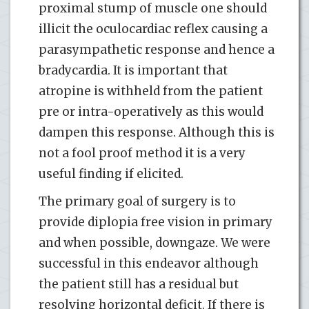
proximal stump of muscle one should
illicit the oculocardiac reflex causing a
parasympathetic response and hence a
bradycardia. It is important that
atropine is withheld from the patient
pre or intra-operatively as this would
dampen this response. Although this is
not a fool proof method it is a very
useful finding if elicited.
The primary goal of surgery is to
provide diplopia free vision in primary
and when possible, downgaze. We were
successful in this endeavor although
the patient still has a residual but
resolving horizontal deficit. If there is