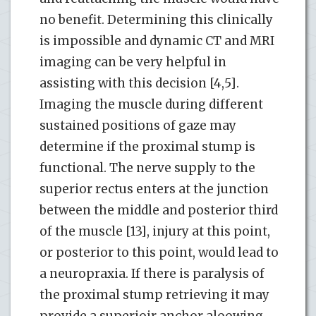
no benefit. Determining this clinically
is impossible and dynamic CT and MRI
imaging can be very helpful in
assisting with this decision [4,5].
Imaging the muscle during different
sustained positions of gaze may
determine if the proximal stump is
functional. The nerve supply to the
superior rectus enters at the junction
between the middle and posterior third
of the muscle [13], injury at this point,
or posterior to this point, would lead to
a neuropraxia. If there is paralysis of
the proximal stump retrieving it may
provide a superioir anchor aloowing