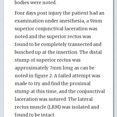
bodies were noted.
Four days post injury the patient had an
examination under anesthesia, a 9mm
superior conjunctival laceration was
noted and the superior rectus was
found to be completely transected and
bunched up at the insertion. The distal
stump of superior rectus was
approximately 7mm long as can be
noted in figure 2. A failed attempt was
made to try and find the proximal
stump at this time, and the conjunctival
laceration was sutured. The lateral
rectus muscle (LRM) was isolated and
found to be intact.