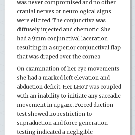
was never compromised and no other
cranial nerves or neurological signs
were elicited. The conjunctiva was
diffusely injected and chemotic. She
had a 9mm conjunctival laceration
resulting in a superior conjunctival flap
that was draped over the cornea.
On examination of her eye movements
she had a marked left elevation and
abduction deficit. Her LHoT was coupled
with an inability to initiate any saccadic
movement in upgaze. Forced duction
test showed no restriction to
supraduction and force generation
testing indicated a negligible