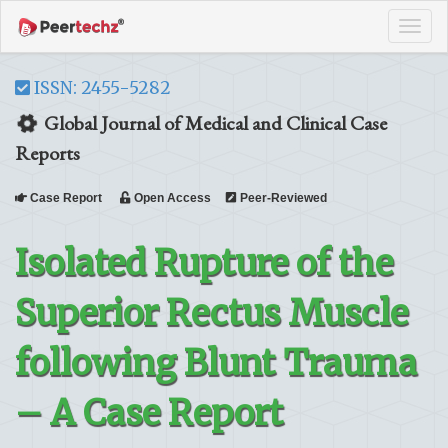
Tog
navi
ISSN: 2455-5282
Global Journal of Medical and Clinical Case
Reports
Case Report
Open Access
Peer-Reviewed
Isolated Rupture of the
Superior Rectus Muscle
following Blunt Trauma
– A Case Report