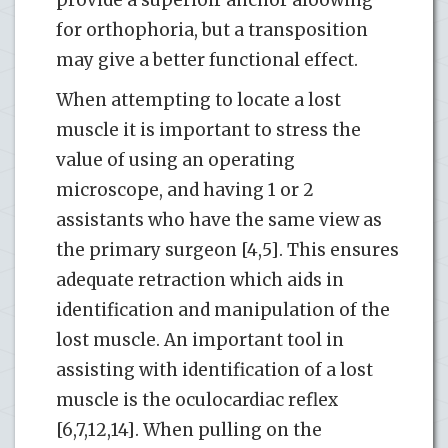
for orthophoria, but a transposition
may give a better functional effect.
When attempting to locate a lost
muscle it is important to stress the
value of using an operating
microscope, and having 1 or 2
assistants who have the same view as
the primary surgeon [4,5]. This ensures
adequate retraction which aids in
identification and manipulation of the
lost muscle. An important tool in
assisting with identification of a lost
muscle is the oculocardiac reflex
[6,7,12,14]. When pulling on the