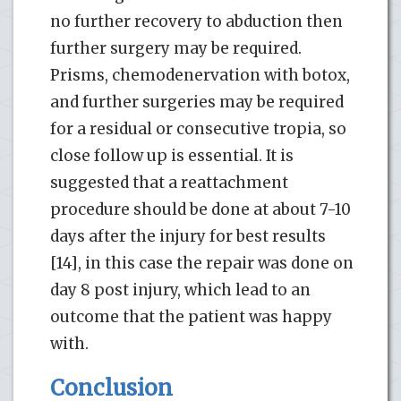
no further recovery to abduction then
further surgery may be required.
Prisms, chemodenervation with botox,
and further surgeries may be required
for a residual or consecutive tropia, so
close follow up is essential. It is
suggested that a reattachment
procedure should be done at about 7-10
days after the injury for best results
[14], in this case the repair was done on
day 8 post injury, which lead to an
outcome that the patient was happy
with.
Conclusion