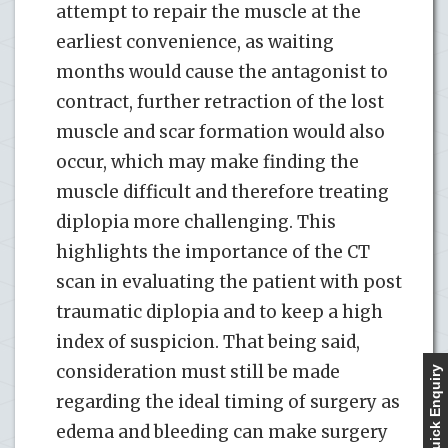
attempt to repair the muscle at the
earliest convenience, as waiting
months would cause the antagonist to
contract, further retraction of the lost
muscle and scar formation would also
occur, which may make finding the
muscle difficult and therefore treating
diplopia more challenging. This
highlights the importance of the CT
scan in evaluating the patient with post
traumatic diplopia and to keep a high
index of suspicion. That being said,
consideration must still be made
Quick Enquiry
regarding the ideal timing of surgery as
edema and bleeding can make surgery