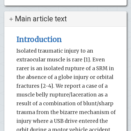
Main article text
Introduction
Isolated traumatic injury to an
extraocular muscle is rare [1]. Even
rarer is an isolated rupture of a SRM in
the absence of a globe injury or orbital
fractures [2-4]. We report a case of a
muscle belly rupture/laceration as a
result of a combination of blunt/sharp
trauma from the bizarre mechanism of
injury where a USB drive entered the
orbit during a motor vehicle accident.