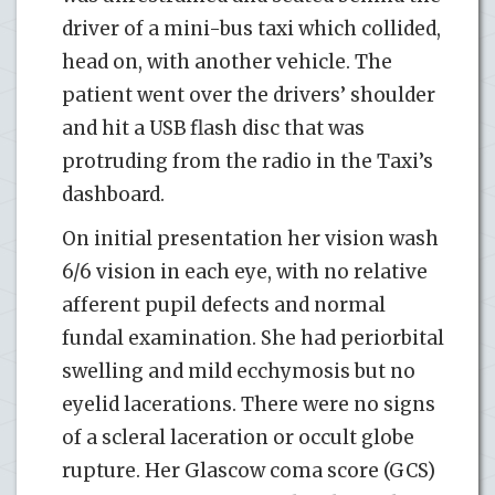
driver of a mini-bus taxi which collided,
head on, with another vehicle. The
patient went over the drivers’ shoulder
and hit a USB flash disc that was
protruding from the radio in the Taxi’s
dashboard.
On initial presentation her vision wash
6/6 vision in each eye, with no relative
afferent pupil defects and normal
fundal examination. She had periorbital
swelling and mild ecchymosis but no
eyelid lacerations. There were no signs
of a scleral laceration or occult globe
rupture. Her Glascow coma score (GCS)