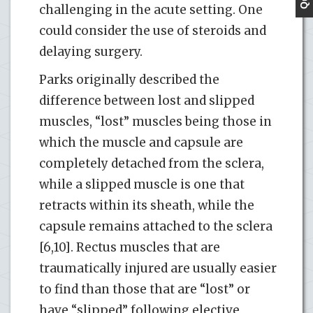
challenging in the acute setting. One
could consider the use of steroids and
delaying surgery.
Parks originally described the
difference between lost and slipped
muscles, “lost” muscles being those in
which the muscle and capsule are
completely detached from the sclera,
while a slipped muscle is one that
retracts within its sheath, while the
capsule remains attached to the sclera
[6,10]. Rectus muscles that are
traumatically injured are usually easier
to find than those that are “lost” or
have “slipped” following elective