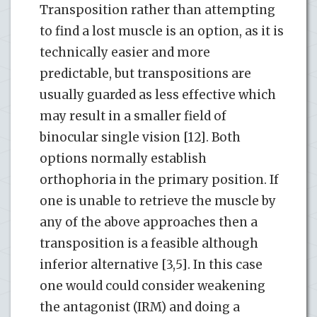
Transposition rather than attempting
to find a lost muscle is an option, as it is
technically easier and more
predictable, but transpositions are
usually guarded as less effective which
may result in a smaller field of
binocular single vision [12]. Both
options normally establish
orthophoria in the primary position. If
one is unable to retrieve the muscle by
any of the above approaches then a
transposition is a feasible although
inferior alternative [3,5]. In this case
one would could consider weakening
the antagonist (IRM) and doing a