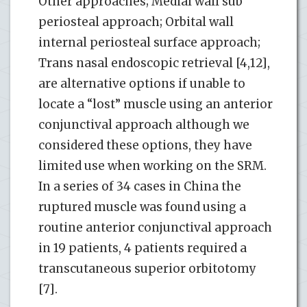
Other approaches; Medial wall sub
periosteal approach; Orbital wall
internal periosteal surface approach;
Trans nasal endoscopic retrieval [4,12],
are alternative options if unable to
locate a “lost” muscle using an anterior
conjunctival approach although we
considered these options, they have
limited use when working on the SRM.
In a series of 34 cases in China the
ruptured muscle was found using a
routine anterior conjunctival approach
in 19 patients, 4 patients required a
transcutaneous superior orbitotomy
[7].