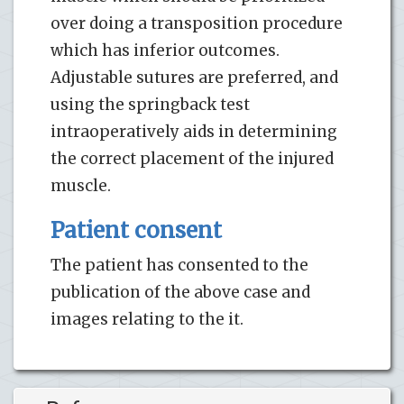
over doing a transposition procedure
which has inferior outcomes.
Adjustable sutures are preferred, and
using the springback test
intraoperatively aids in determining
the correct placement of the injured
muscle.
Patient consent
The patient has consented to the
publication of the above case and
images relating to the it.