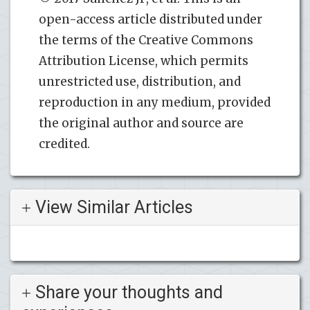
open-access article distributed under
the terms of the Creative Commons
Attribution License, which permits
unrestricted use, distribution, and
reproduction in any medium, provided
the original author and source are
credited.
View Similar Articles
Share your thoughts and