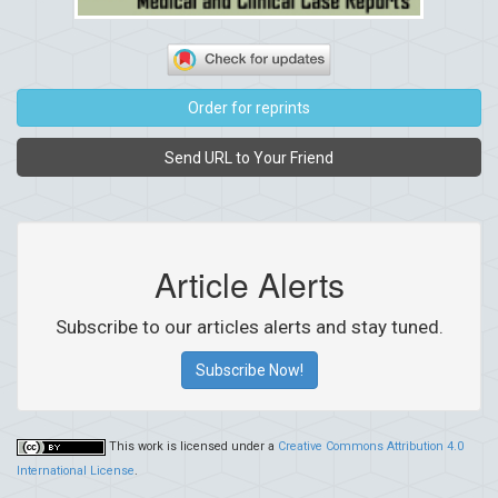
Order for reprints
Send URL to Your Friend
Article Alerts
Subscribe to our articles alerts and stay tuned.
Subscribe Now!
This work is licensed under a
Creative Commons Attribution 4.0
International License
.