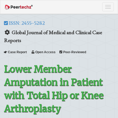
Tog
navi
ISSN: 2455-5282
Global Journal of Medical and Clinical Case
Reports
Case Report
Open Access
Peer-Reviewed
Lower Member
Amputation in Patient
with Total Hip or Knee
Arthroplasty