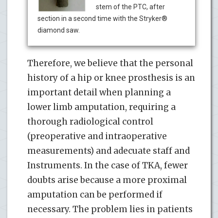
stem of the PTC, after
section in a second time with the Stryker®
diamond saw.
Therefore, we believe that the personal
history of a hip or knee prosthesis is an
important detail when planning a
lower limb amputation, requiring a
thorough radiological control
(preoperative and intraoperative
measurements) and adecuate staff and
Instruments. In the case of TKA, fewer
doubts arise because a more proximal
amputation can be performed if
necessary. The problem lies in patients