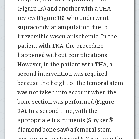
(Figure 1A) and another with a THA
review (Figure 1B), who underwent
supracondylar amputation due to
irreversible vascular ischemia. In the
patient with TKA, the procedure
happened without complications.
However, in the patient with THA, a
second intervention was required
because the height of the femoral stem
was not taken into account when the
bone section was performed (Figure
2A). In a second time, with the
appropriate instruments (Stryker®
diamond bone saw) a femoral stem
section was performed 6-7 cm from the