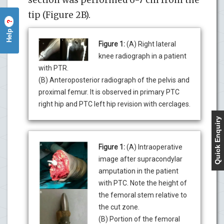
tip (Figure 2B).
?
Help
Figure 1:
(A) Right lateral
knee radiograph in a patient
with PTR.
(B) Anteroposterior radiograph of the pelvis and
proximal femur. It is observed in primary PTC
right hip and PTC left hip revision with cerclages.
Quick Enquiry
Figure 1:
(A) Intraoperative
image after supracondylar
amputation in the patient
with PTC. Note the height of
the femoral stem relative to
the cut zone.
(B) Portion of the femoral