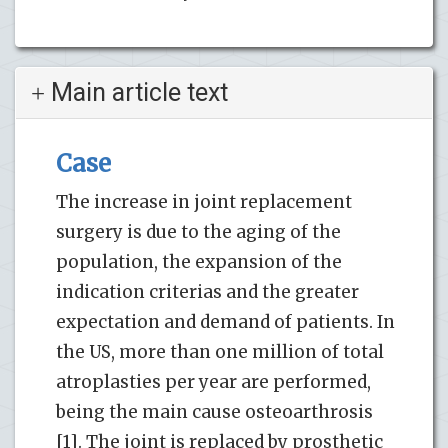
Main article text
Case
The increase in joint replacement
surgery is due to the aging of the
population, the expansion of the
indication criterias and the greater
expectation and demand of patients. In
the US, more than one million of total
atroplasties per year are performed,
being the main cause osteoarthrosis
[1]. The joint is replaced by prosthetic