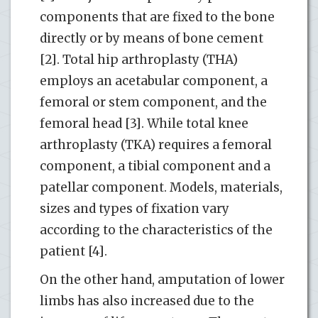
components that are fixed to the bone
directly or by means of bone cement
[2]. Total hip arthroplasty (THA)
employs an acetabular component, a
femoral or stem component, and the
femoral head [3]. While total knee
arthroplasty (TKA) requires a femoral
component, a tibial component and a
patellar component. Models, materials,
sizes and types of fixation vary
according to the characteristics of the
patient [4].
On the other hand, amputation of lower
limbs has also increased due to the