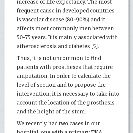
increase of life expectancy. The most
frequent cause in developed countries
is vascular disease (80-90%) and it
affects most commonly men between
50-75 years. It is mainly associated with
atherosclerosis and diabetes [5].
Thus, it is not uncommon to find
patients with prostheses that require
amputation. In order to calculate the
level of section and to propose the
intervention, it is necessary to take into
account the location of the prosthesis
and the height of the stem.
We recently had two cases in our
hospital, one with a primary TKA