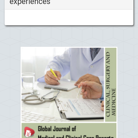
experiences