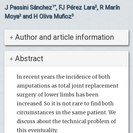
J Passini Sánchez
, FJ Pérez Lara
, R Marín
1*
2
Moya
and H Oliva Muñoz
2
3
Author and article information
Abstract
In recent years the incidence of both
amputations as total joint replacement
surgery of lower limbs has been
increased. So it is not rare to find both
circumstances in the same patient. We
discuss about the technical problem of
this eventuality.