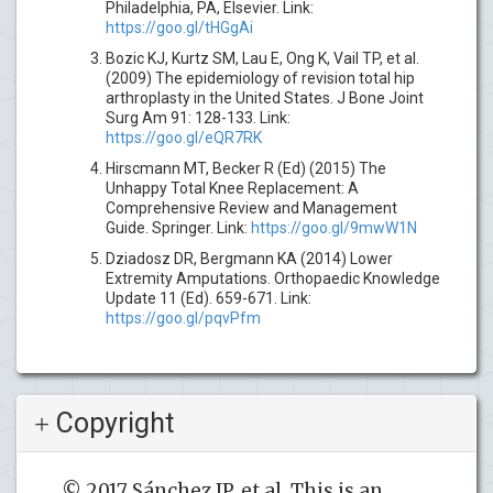
Philadelphia, PA, Elsevier. Link:
https://goo.gl/tHGgAi
Bozic KJ, Kurtz SM, Lau E, Ong K, Vail TP, et al.
(2009) The epidemiology of revision total hip
arthroplasty in the United States. J Bone Joint
Surg Am 91: 128-133. Link:
https://goo.gl/eQR7RK
Hirscmann MT, Becker R (Ed) (2015) The
Unhappy Total Knee Replacement: A
Comprehensive Review and Management
Guide. Springer. Link:
https://goo.gl/9mwW1N
Dziadosz DR, Bergmann KA (2014) Lower
Extremity Amputations. Orthopaedic Knowledge
Update 11 (Ed). 659-671. Link:
https://goo.gl/pqvPfm
Copyright
© 2017 Sánchez JP, et al. This is an