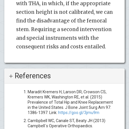
with THA, in which, if the appropriate
section height is not calibrated, we can
find the disadvantage of the femoral
stem. Requiring a second intervention
and special instruments with the
consequent risks and costs entailed.
References
Maradit Kremers H, Larson DR, Crowson CS,
Kremers WK, Washington RE, et al. (2015)
Prevalence of Total Hip and Knee Replacement
in the United States. J Bone Joint Surg Am 97:
1386-1397. Link:
https://goo.gl/3jmu9m
Cambpbell WC, Canale ST, Beaty JH (2013)
Campbell´s Operative Orthopaedics.