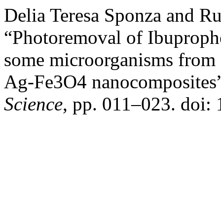
Delia Teresa Sponza and Ru
“Photoremoval of Ibuproph
some microorganisms from a
Ag-Fe3O4 nanocomposites
Science
, pp. 011–023. doi: