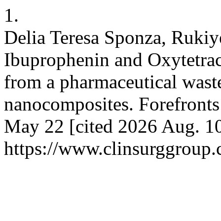
1.
Delia Teresa Sponza, Rukiy
Ibuprophenin and Oxytetra
from a pharmaceutical was
nanocomposites. Forefronts
May 22 [cited 2026 Aug. 10
https://www.clinsurggroup.