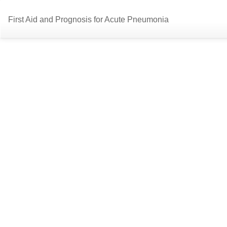
Return
First Aid and Prognosis for Acute Pneumonia
to
Article
Details