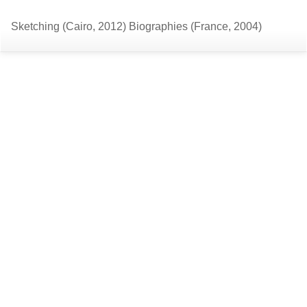
Return
Do
D
Sketching (Cairo, 2012) Biographies (France, 2004)
to
P
Article
Details