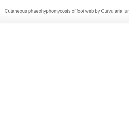
Return
Cutaneous phaeohyphomycosis of foot web by Curvularia lu
to
Article
Details