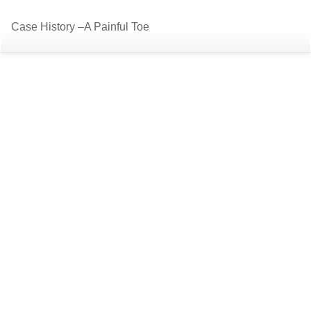
Return
Do
D
Case History –A Painful Toe
to
P
Article
Details