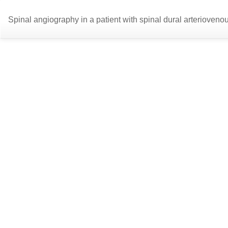
Return
Spinal angiography in a patient with spinal dural arterioveno
to
Article
Details