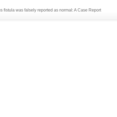
us fistula was falsely reported as normal: A Case Report