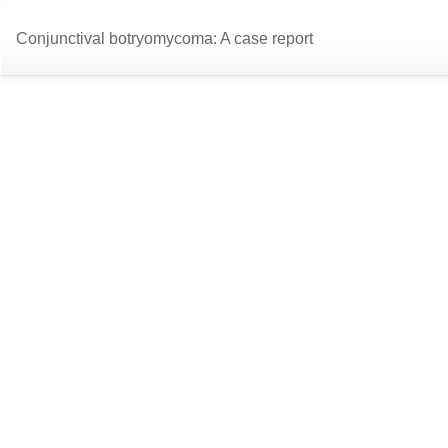
Return
Conjunctival botryomycoma: A case report
to
Article
Details