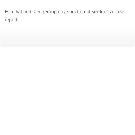
Return
Familial auditory neuropathy spectrum disorder – A case
to
report
Article
Details
Do
D
P