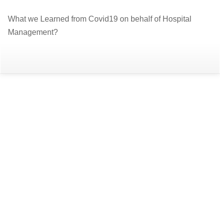
Return
What we Learned from Covid19 on behalf of Hospital
to
Management?
Article
Details
Do
D
P