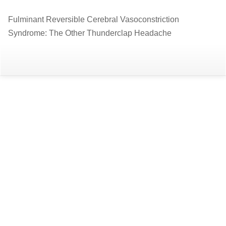
Return
Fulminant Reversible Cerebral Vasoconstriction
to
Syndrome: The Other Thunderclap Headache
Article
Details
Do
D
P