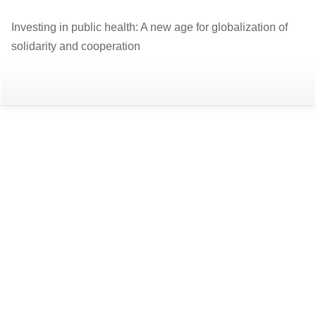
Return
Investing in public health: A new age for globalization of
to
solidarity and cooperation
Article
Details
Do
D
P