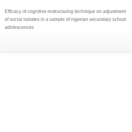
Return
Efficacy of cognitive restructuring technique on adjustment
to
of social isolates in a sample of nigerian secondary school
Article
adolescences
Details
Do
D
P