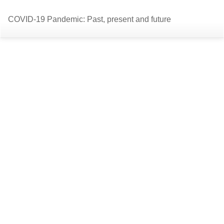
Return
Do
D
COVID-19 Pandemic: Past, present and future
to
P
Article
Details