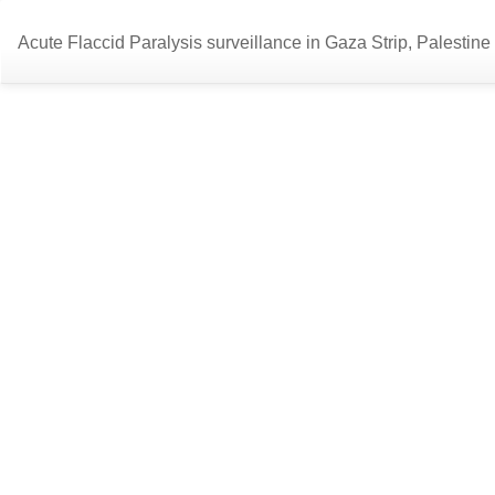
Return
Acute Flaccid Paralysis surveillance in Gaza Strip, Palestine
to
Article
Details