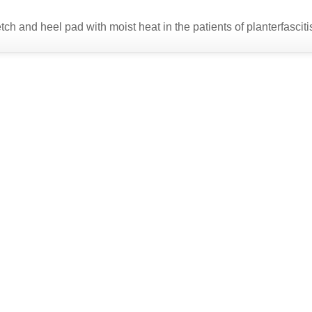
tch and heel pad with moist heat in the patients of planterfasciti