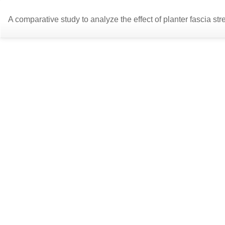
Return
A comparative study to analyze the effect of planter fascia stre
to
Article
Details