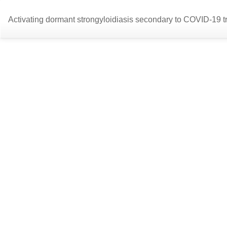
Return
Activating dormant strongyloidiasis secondary to COVID-19 t
to
Article
Details