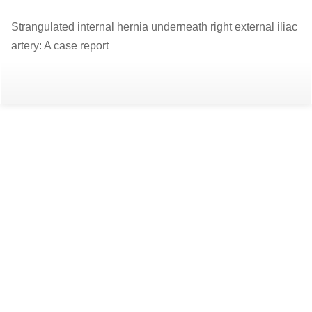
Return
Strangulated internal hernia underneath right external iliac
to
artery: A case report
Article
Details
Do
D
P