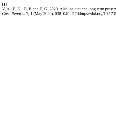
[1]
V, A., E, K., D, P. and E, G. 2020. Alkaline diet and long term prese
Case Reports
. 7, 1 (May 2020), 038–040. DOI:https://doi.org/10.1