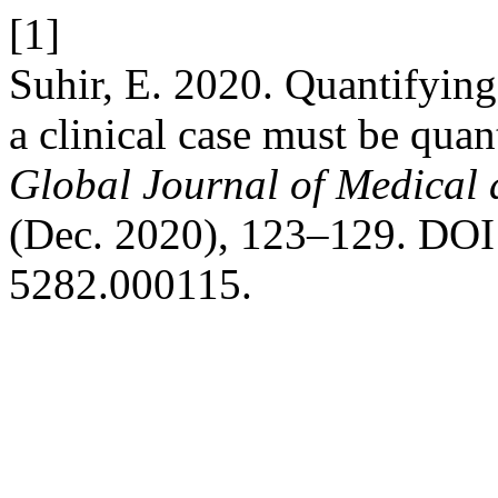
[1]
Suhir, E. 2020. Quantifyin
a clinical case must be quan
Global Journal of Medical 
(Dec. 2020), 123–129. DOI:
5282.000115.