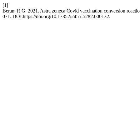
[1]
Beran, R.G. 2021. Astra zeneca Covid vaccination conversion reacti
071. DOI:https://doi.org/10.17352/2455-5282.000132.