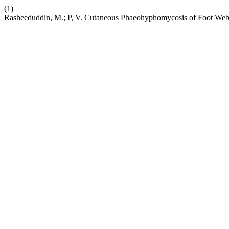
(1)
Rasheeduddin, M.; P, V. Cutaneous Phaeohyphomycosis of Foot Web