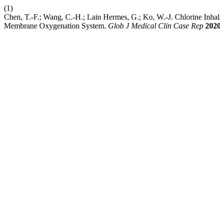
(1)
Chen, T.-F.; Wang, C.-H.; Lain Hermes, G.; Ko, W.-J. Chlorine Inhal
Membrane Oxygenation System.
Glob J Medical Clin Case Rep
202