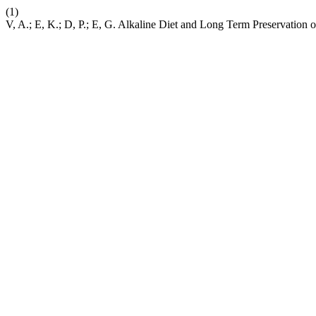
(1)
V, A.; E, K.; D, P.; E, G. Alkaline Diet and Long Term Preservation