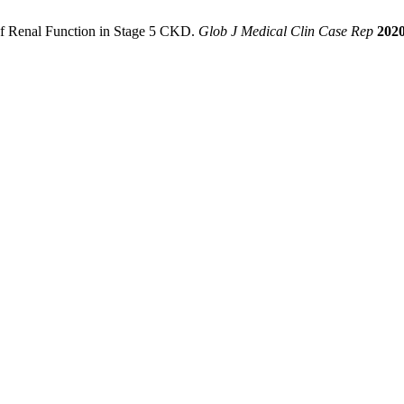
 of Renal Function in Stage 5 CKD.
Glob J Medical Clin Case Rep
202