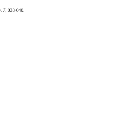
0
,
7
, 038-040.