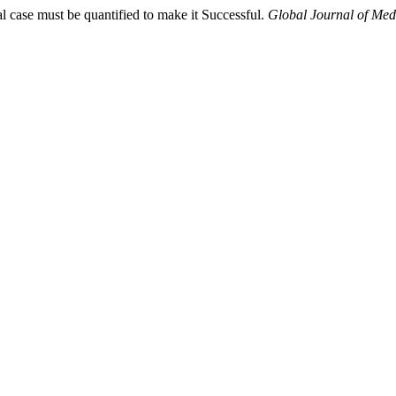
al case must be quantified to make it Successful.
Global Journal of Med