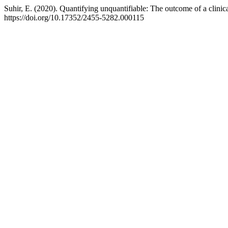
Suhir, E. (2020). Quantifying unquantifiable: The outcome of a clinic
https://doi.org/10.17352/2455-5282.000115