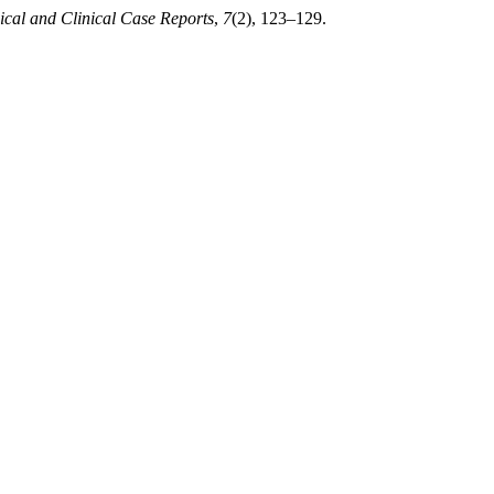
ical and Clinical Case Reports
,
7
(2), 123–129.