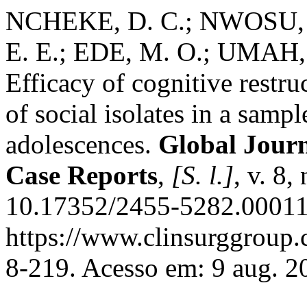
NCHEKE, D. C.; NWOSU, 
E. E.; EDE, M. O.; UMAH,
Efficacy of cognitive restr
of social isolates in a samp
adolescences.
Global Journ
Case Reports
,
[S. l.]
, v. 8
10.17352/2455-5282.00011
https://www.clinsurggroup
8-219. Acesso em: 9 aug. 2