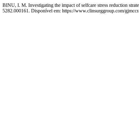
BINU, I. M. Investigating the impact of selfcare stress reduction strate
5282.000161. Disponível em: https://www.clinsurggroup.com/gjmccr