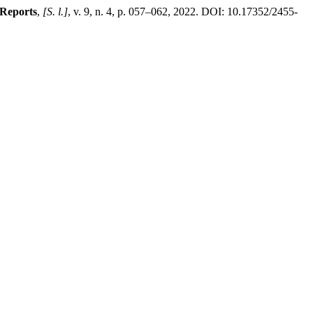
 Reports
,
[S. l.]
, v. 9, n. 4, p. 057–062, 2022. DOI: 10.17352/2455-