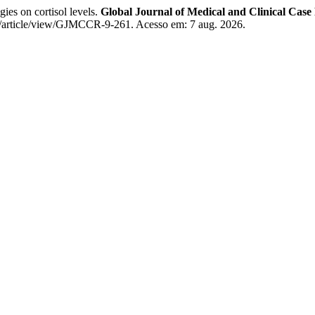
gies on cortisol levels.
Global Journal of Medical and Clinical Case
/article/view/GJMCCR-9-261. Acesso em: 7 aug. 2026.