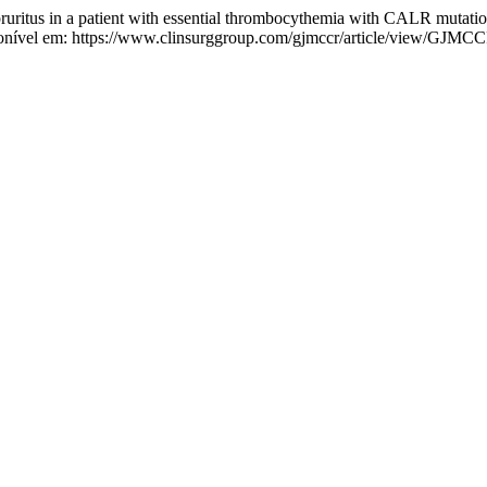
pruritus in a patient with essential thrombocythemia with CALR mutati
onível em: https://www.clinsurggroup.com/gjmccr/article/view/GJMCC