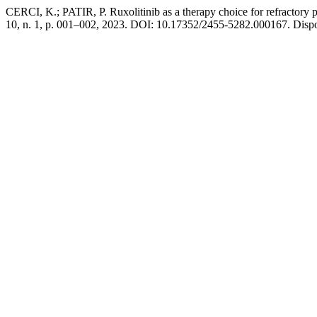
CERCI, K.; PATIR, P. Ruxolitinib as a therapy choice for refractory 
10, n. 1, p. 001–002, 2023. DOI: 10.17352/2455-5282.000167. Disp