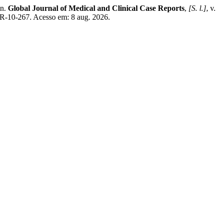
on.
Global Journal of Medical and Clinical Case Reports
,
[S. l.]
, v.
R-10-267. Acesso em: 8 aug. 2026.