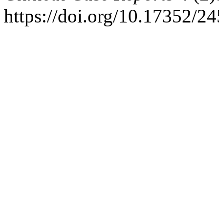
https://doi.org/10.17352/2