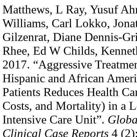
Matthews, L Ray, Yusuf Ah
Williams, Carl Lokko, Jon
Gilzenrat, Diane Dennis-Gri
Rhee, Ed W Childs, Kennet
2017. “Aggressive Treatmen
Hispanic and African Ameri
Patients Reduces Health Car
Costs, and Mortality) in a 
Intensive Care Unit”.
Globa
Clinical Case Reports
4 (2)