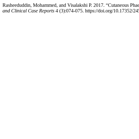
Rasheeduddin, Mohammed, and Visalakshi P. 2017. “Cutaneous Pha
and Clinical Case Reports
4 (3):074-075. https://doi.org/10.17352/2