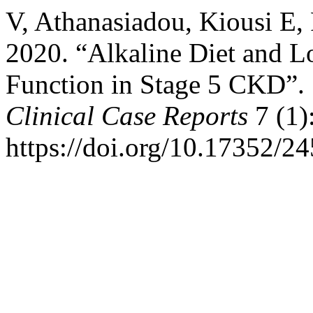
V, Athanasiadou, Kiousi E,
2020. “Alkaline Diet and L
Function in Stage 5 CKD”.
Clinical Case Reports
7 (1)
https://doi.org/10.17352/2