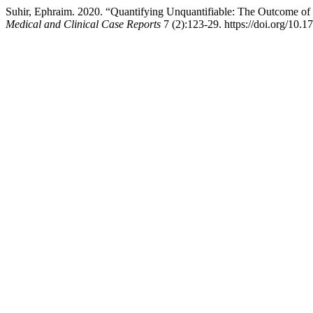
Suhir, Ephraim. 2020. “Quantifying Unquantifiable: The Outcome of 
Medical and Clinical Case Reports
7 (2):123-29. https://doi.org/10