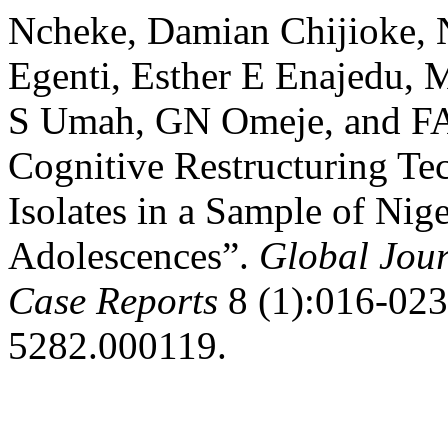
Ncheke, Damian Chijioke,
Egenti, Esther E Enajedu,
S Umah, GN Omeje, and FA
Cognitive Restructuring Te
Isolates in a Sample of Ni
Adolescences”.
Global Jour
Case Reports
8 (1):016-023.
5282.000119.