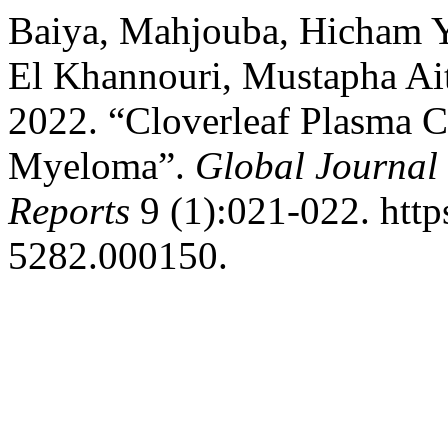
Baiya, Mahjouba, Hicham Y
El Khannouri, Mustapha A
2022. “Cloverleaf Plasma Ce
Myeloma”.
Global Journal 
Reports
9 (1):021-022. http
5282.000150.